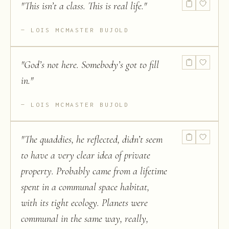
"
This isn’t a class. This is real life.
"
LOIS MCMASTER BUJOLD
"
God’s not here. Somebody’s got to fill
in.
"
LOIS MCMASTER BUJOLD
"
The quaddies, he reflected, didn’t seem
to have a very clear idea of private
property. Probably came from a lifetime
spent in a communal space habitat,
with its tight ecology. Planets were
communal in the same way, really,