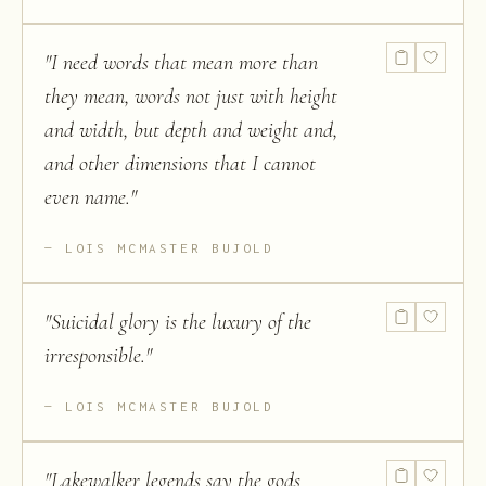
"
I need words that mean more than
they mean, words not just with height
and width, but depth and weight and,
and other dimensions that I cannot
even name.
"
LOIS MCMASTER BUJOLD
"
Suicidal glory is the luxury of the
irresponsible.
"
LOIS MCMASTER BUJOLD
"
Lakewalker legends say the gods