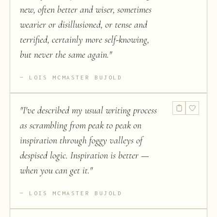
new, often better and wiser, sometimes
wearier or disillusioned, or tense and
terrified, certainly more self-knowing,
but never the same again.
"
LOIS MCMASTER BUJOLD
"
I've described my usual writing process
as scrambling from peak to peak on
inspiration through foggy valleys of
despised logic. Inspiration is better —
when you can get it.
"
LOIS MCMASTER BUJOLD