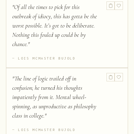
"
Of all the times to pick for this
outbreak of idiocy, this has gotta be the
worst possible. It’s got to be deliberate.
Nothing this fouled up could be by
chance.
"
LOIS MCMASTER BUJOLD
"
The line of logic trailed off in
confusion; he turned his thoughts
impatiently from it. Mental wheel-
spinning, as unproductive as philosophy
class in college.
"
LOIS MCMASTER BUJOLD