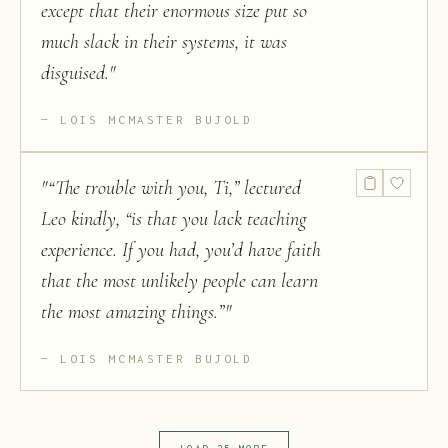
except that their enormous size put so
much slack in their systems, it was
disguised.
"
LOIS MCMASTER BUJOLD
"
“The trouble with you, Ti,” lectured
Leo kindly, “is that you lack teaching
experience. If you had, you’d have faith
that the most unlikely people can learn
the most amazing things.”
"
LOIS MCMASTER BUJOLD