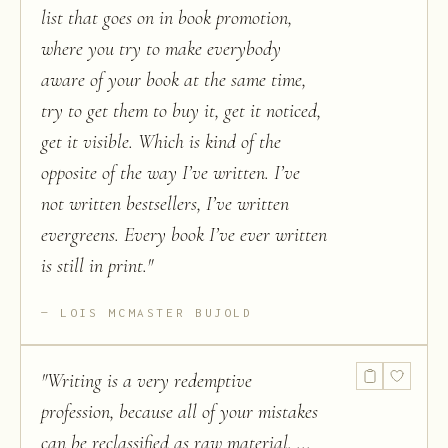
list that goes on in book promotion,
where you try to make everybody
aware of your book at the same time,
try to get them to buy it, get it noticed,
get it visible. Which is kind of the
opposite of the way I’ve written. I’ve
not written bestsellers, I’ve written
evergreens. Every book I’ve ever written
is still in print.
"
LOIS MCMASTER BUJOLD
"
Writing is a very redemptive
profession, because all of your mistakes
can be reclassified as raw material. ...