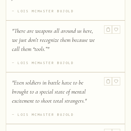
LOIS MCMASTER BUJOLD
"
There are weapons all around us here,
we just don’t recognize them because we
call them “tools.”
"
LOIS MCMASTER BUJOLD
"
Even soldiers in battle have to be
brought to a special state of mental
excitement to shoot total strangers.
"
LOIS MCMASTER BUJOLD