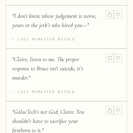
"
I don’t know whose judgement is worse,
yours or the jerk’s who hired you—
"
LOIS MCMASTER BUJOLD
"
Claire, listen to me. The proper
response to Bruce isn’t suicide, it’s
murder.
"
LOIS MCMASTER BUJOLD
"
GalacTech’s not God, Claire. You
shouldn’t have to sacrifice your
firstborn to it.
"