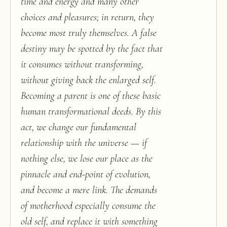
time and energy and many other
choices and pleasures; in return, they
become most truly themselves. A false
destiny may be spotted by the fact that
it consumes without transforming,
without giving back the enlarged self.
Becoming a parent is one of these basic
human transformational deeds. By this
act, we change our fundamental
relationship with the universe — if
nothing else, we lose our place as the
pinnacle and end-point of evolution,
and become a mere link. The demands
of motherhood especially consume the
old self, and replace it with something