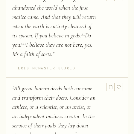
abandoned the world when the first
malice came. And that they will return
when the earth is entirely cleansed of
its spawn. If you believe in gods.""Do
you?""I believe they are not here, yes.
It's a faith of sorts.
"
LOIS MCMASTER BUJOLD
"
All great human deeds both consume
and transform their doers. Consider an
athlete, or a scientist, or an artist, or
an independent business creator. In the
service of their goals they lay down