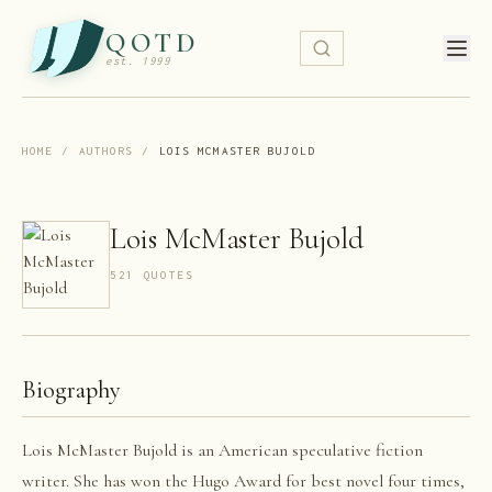
QOTD
est. 1999
HOME
/
AUTHORS
/
LOIS MCMASTER BUJOLD
Lois McMaster Bujold
521
QUOTE
S
Biography
Lois McMaster Bujold is an American speculative fiction
writer. She has won the Hugo Award for best novel four times,