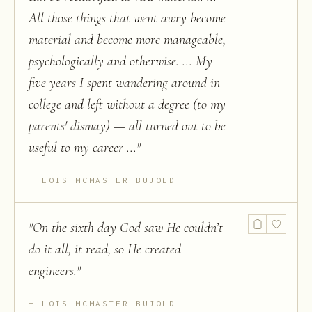
All those things that went awry become
material and become more manageable,
psychologically and otherwise. ... My
five years I spent wandering around in
college and left without a degree (to my
parents' dismay) — all turned out to be
useful to my career ...
"
LOIS MCMASTER BUJOLD
"
On the sixth day God saw He couldn’t
do it all, it read, so He created
engineers.
"
LOIS MCMASTER BUJOLD