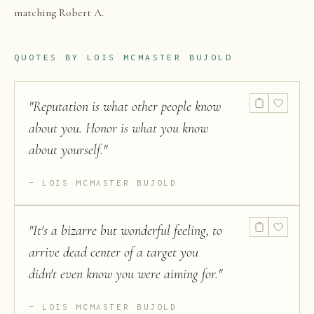
matching Robert A.
QUOTES BY
LOIS MCMASTER BUJOLD
"
Reputation is what other people know
about you. Honor is what you know
about yourself.
"
LOIS MCMASTER BUJOLD
"
It's a bizarre but wonderful feeling, to
arrive dead center of a target you
didn't even know you were aiming for.
"
LOIS MCMASTER BUJOLD