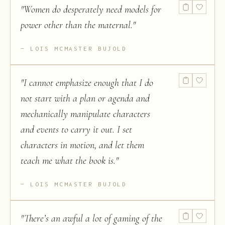
"
Women do desperately need models for
power other than the maternal.
"
LOIS MCMASTER BUJOLD
"
I cannot emphasize enough that I do
not start with a plan or agenda and
mechanically manipulate characters
and events to carry it out. I set
characters in motion, and let them
teach me what the book is.
"
LOIS MCMASTER BUJOLD
"
There’s an awful a lot of gaming of the