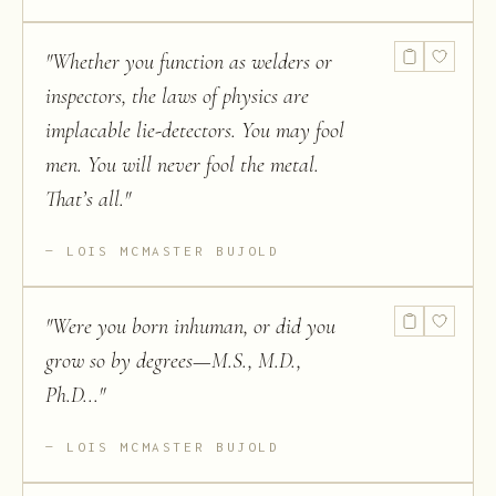
"
Whether you function as welders or
inspectors, the laws of physics are
implacable lie-detectors. You may fool
men. You will never fool the metal.
That’s all.
"
LOIS MCMASTER BUJOLD
"
Were you born inhuman, or did you
grow so by degrees—M.S., M.D.,
Ph.D...
"
LOIS MCMASTER BUJOLD