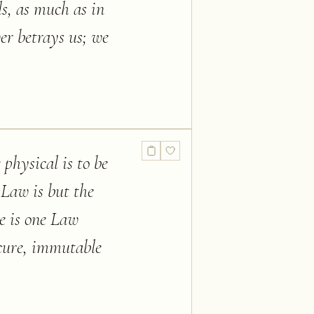
s, as much as in
ver betrays us; we
physical is to be
 Law is but the
re is one Law
ecure, immutable