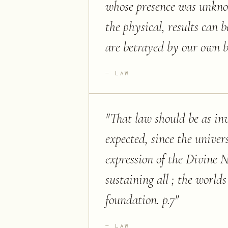
whose presence was unknow
the physical, results can 
are betrayed by our own bl
LAW
"
That law should be as inv
expected, since the univer
expression of the Divine N
sustaining all ; the world
foundation. p.7
"
LAW