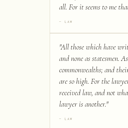
all. For it seems to me tha
LAW
"
All those which have writ
and none as statesmen. As
commonwealths; and their d
are so high. For the lawye
received law, and not wha
lawyer is another.
"
LAW