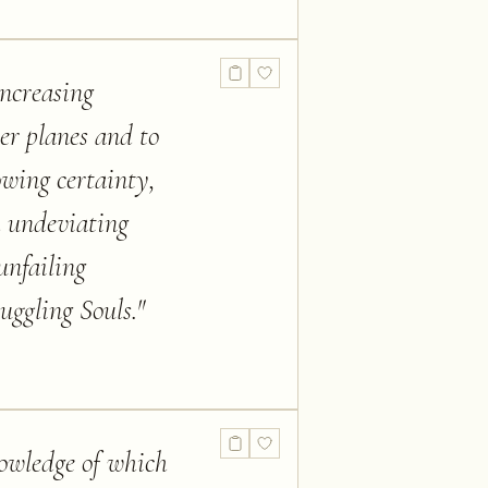
increasing
her planes and to
owing certainty,
h undeviating
unfailing
uggling Souls.
"
nowledge of which