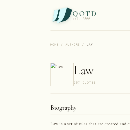
QOTD
est. 1999
HOME
/
AUTHORS
/
LAW
Law
257
QUOTE
S
Biography
Law is a set of rules that are created and 