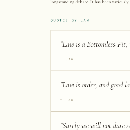
longstanding debate. It has been variously 
QUOTES BY
LAW
"
Law is a Bottomless-Pit, 
LAW
"
Law is order, and good la
LAW
"
Surely we will not dare s