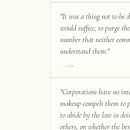
"
It was a thing not to be 
would suffice, to purge th
number that neither commo
understand them.
"
LAW
"
Corporations have no inte
makeup compels them to p
to abide by the law in doin
others, on whether the ben