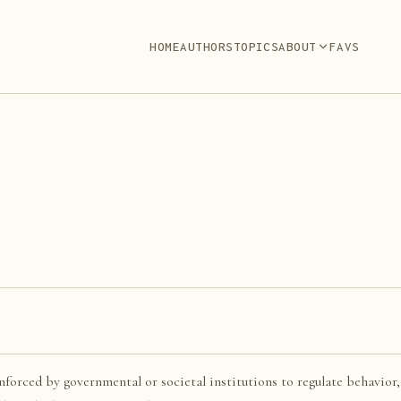
HOME
AUTHORS
TOPICS
ABOUT
FAVS
enforced by governmental or societal institutions to regulate behavior,