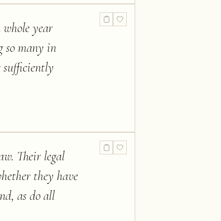
a whole year
ng so many in
sufficiently
aw. Their legal
whether they have
nd, as do all