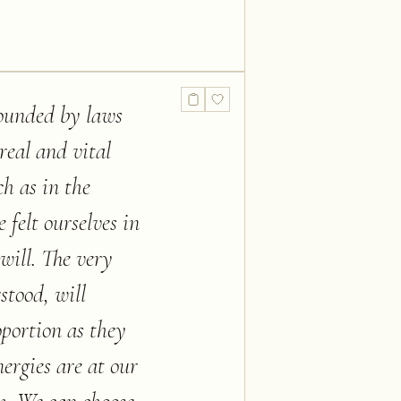
rounded by laws
real and vital
h as in the
 felt ourselves in
will. The very
stood, will
oportion as they
ergies are at our