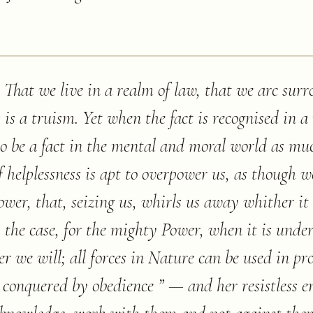
. That we live in a realm of law, that we arc sur
 is a truism. Yet when the fact is recognised in a 
to be a fact in the mental and moral world as muc
f helplessness is apt to overpower us, as though we
wer, that, seizing us, whirls us away whither it 
ty the case, for the mighty Power, when it is under
r we will; all forces in Nature can be used in pr
conquered by obedience ” — and her resistless en