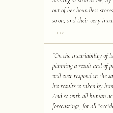
bidding as soon as we, b
out of her boundless store
so on, and their very inva
LAW
"
On the invariability of l
planning a result and of p
will ever respond in the s
his results is taken by hi
And so with all human acti
forecastings, for all “acci