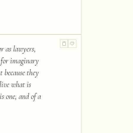
or as lawyers,
 for imaginary
ht because they
live what is
s one, and of a