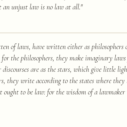
t an unjust law is no law at all.
"
ten of laws, have written either as philosophers 
 for the philosophers, they make imaginary laws
iscourses are as the stars, which give little lig
rs, they write according to the states where they 
t ought to be law: for the wisdom of a lawmaker i