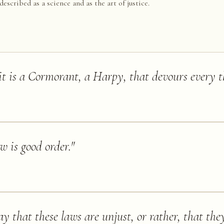
described as a science and as the art of justice.
it is a Cormorant, a Harpy, that devours every t
w is good order.
"
ay that these laws are unjust, or rather, that the