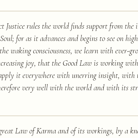
ct Justice rules the world finds support from the 
Soul; for as it advances and begins to see on hig
 the waking consciousness, we learn with ever-gr
ncreasing joy, that the Good Law is working wit
apply it everywhere with unerring insight, with 
therefore very well with the world and with its str
e great Law of Karma and of its workings, by a k