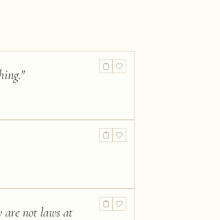
hing.
"
y are not laws at