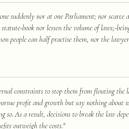
done suddenly nor at one Parliament; nor scarce 
e statute-book nor lessen the volume of laws;-bei
n people can half practise them, nor the lawyer 
rnal constraints to stop them from flouting the l
ursue profit and growth but say nothing about 
g so. As a result, decisions to break the law depe
efits outweigh the costs.
"