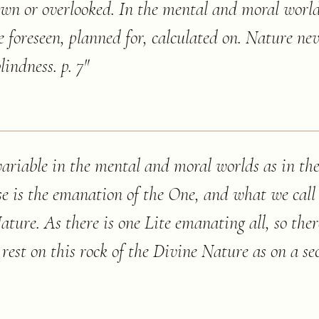
n or overlooked. In the mental and moral world
be foreseen, planned for, calculated on. Nature ne
indness. p. 7
"
ariable in the mental and moral worlds as in the 
se is the emanation of the One, and what we call
ature. As there is one Lite emanating all, so the
s rest on this rock of the Divine Nature as on a s