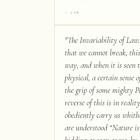
LAW
"
The Invariability of Law
that we cannot break, this
way, and when it is seen 
physical, a certain sense o
the grip of some mighty Po
reverse of this is in reali
obediently carry us whithe
are understood “Nature is 