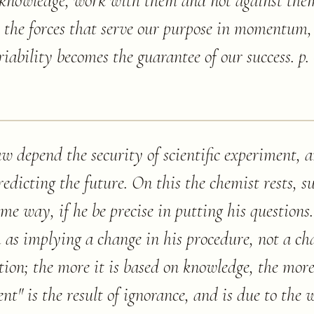
y knowledge, work with them and not against the
s the forces that serve our purpose in momentum,
riability becomes the guarantee of our success. p.
aw depend the security of scientific experiment, a
redicting the future. On this the chemist rests, 
ame way, if he be precise in putting his questions
m as implying a change in his procedure, not a c
on; the more it is based on knowledge, the more s
dent" is the result of ignorance, and is due to the