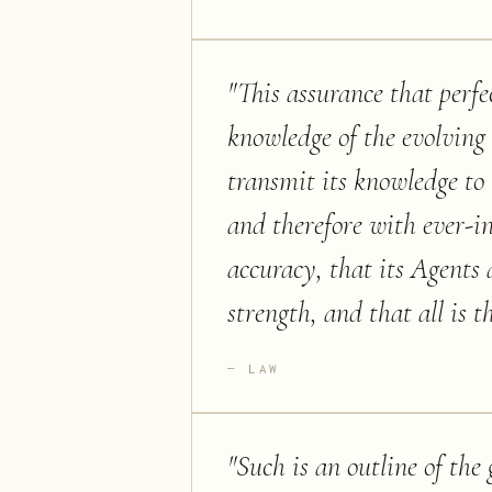
"
This assurance that perfe
knowledge of the evolving 
transmit its knowledge to
and therefore with ever-i
accuracy, that its Agents 
strength, and that all is 
LAW
"
Such is an outline of th