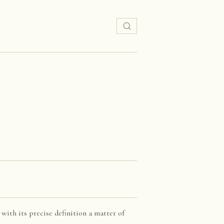
 with its precise definition a matter of