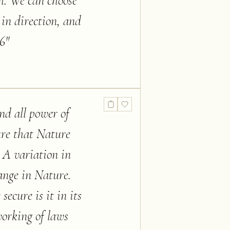
m. We can choose
 in direction, and
 6
"
nd all power of
sure that Nature
. A variation in
hange in Nature.
ecure is it in its
 working of laws