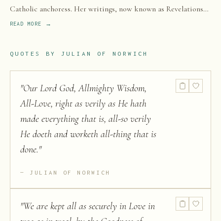
Catholic anchoress. Her writings, now known as Revelations
of Divine Love, are the earliest surviving English-language
READ MORE →
works attributed to a woman.
QUOTES BY
JULIAN OF NORWICH
"
Our Lord God, Allmighty Wisdom,
All-Love, right as verily as He hath
made everything that is, all-so verily
He doeth and worketh all-thing that is
done.
"
JULIAN OF NORWICH
"
We are kept all as securely in Love in