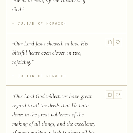
woe as in weal, by the Goodness of
God.
"
JULIAN OF NORWICH
"
Our Lord Jesus sheweth in love His
blissful heart even cloven in two,
rejoicing.
"
JULIAN OF NORWICH
"
Our Lord God willeth we have great
regard to all the deeds that He hath
done: in the great nobleness of the
making of all things; and the excellency