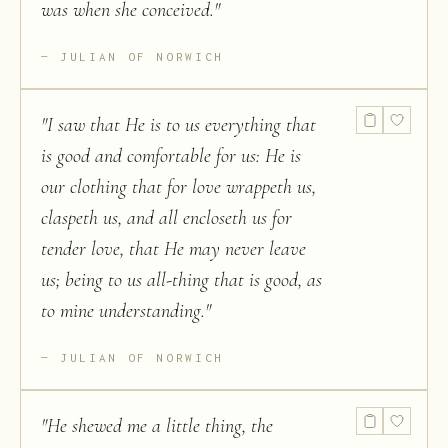
was when she conceived.
"
JULIAN OF NORWICH
"
I saw that He is to us everything that
is good and comfortable for us: He is
our clothing that for love wrappeth us,
claspeth us, and all encloseth us for
tender love, that He may never leave
us; being to us all-thing that is good, as
to mine understanding.
"
JULIAN OF NORWICH
"
He shewed me a little thing, the