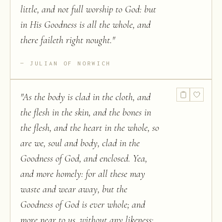
little, and not full worship to God: but
in His Goodness is all the whole, and
there faileth right nought.
"
JULIAN OF NORWICH
"
As the body is clad in the cloth, and
the flesh in the skin, and the bones in
the flesh, and the heart in the whole, so
are we, soul and body, clad in the
Goodness of God, and enclosed. Yea,
and more homely: for all these may
waste and wear away, but the
Goodness of God is ever whole; and
more near to us, without any likeness;