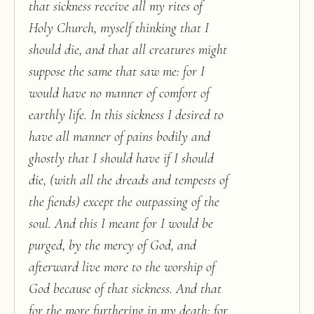
that sickness receive all my rites of
Holy Church, myself thinking that I
should die, and that all creatures might
suppose the same that saw me: for I
would have no manner of comfort of
earthly life. In this sickness I desired to
have all manner of pains bodily and
ghostly that I should have if I should
die, (with all the dreads and tempests of
the fiends) except the outpassing of the
soul. And this I meant for I would be
purged, by the mercy of God, and
afterward live more to the worship of
God because of that sickness. And that
for the more furthering in my death: for