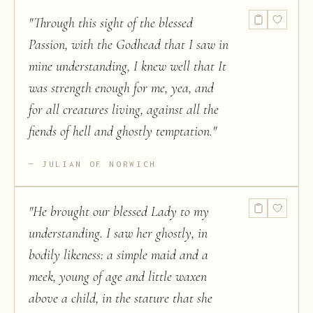
"
Through this sight of the blessed
Passion, with the Godhead that I saw in
mine understanding, I knew well that It
was strength enough for me, yea, and
for all creatures living, against all the
fiends of hell and ghostly temptation.
"
JULIAN OF NORWICH
"
He brought our blessed Lady to my
understanding. I saw her ghostly, in
bodily likeness: a simple maid and a
meek, young of age and little waxen
above a child, in the stature that she