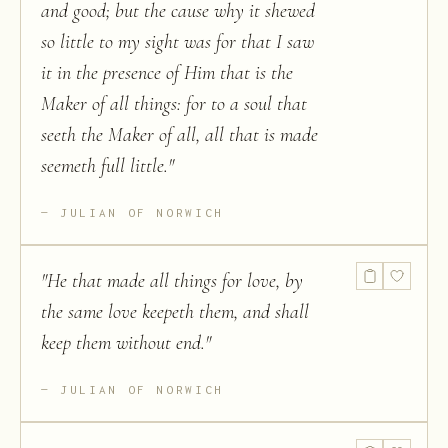
and good; but the cause why it shewed
so little to my sight was for that I saw
it in the presence of Him that is the
Maker of all things: for to a soul that
seeth the Maker of all, all that is made
seemeth full little.
"
JULIAN OF NORWICH
"
He that made all things for love, by
the same love keepeth them, and shall
keep them without end.
"
JULIAN OF NORWICH