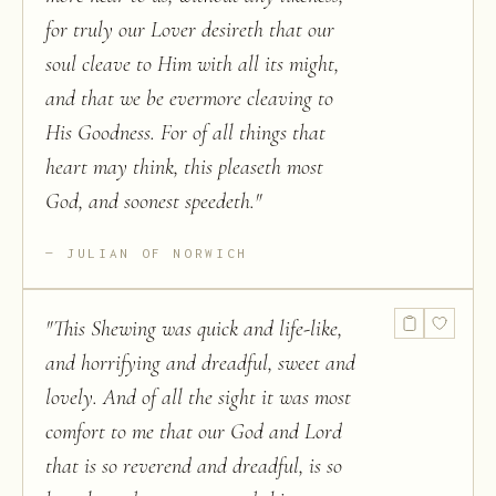
for truly our Lover desireth that our
soul cleave to Him with all its might,
and that we be evermore cleaving to
His Goodness. For of all things that
heart may think, this pleaseth most
God, and soonest speedeth.
"
JULIAN OF NORWICH
"
This Shewing was quick and life-like,
and horrifying and dreadful, sweet and
lovely. And of all the sight it was most
comfort to me that our God and Lord
that is so reverend and dreadful, is so