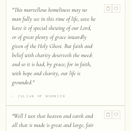
"
This marvellous homeliness may no
man fully see in this time of life, save he
have it of special shewing of our Lord,
or of great plenty of grace inwardly
given of the Holy Ghost. But faith and
belief with charity deserveth the meed:
and so it is had, by grace; for in faith,
with hope and charity, our life is
grounded.
"
JULIAN OF NORWICH
"
Well I wot that heaven and earth and
all that is made is great and large, fair