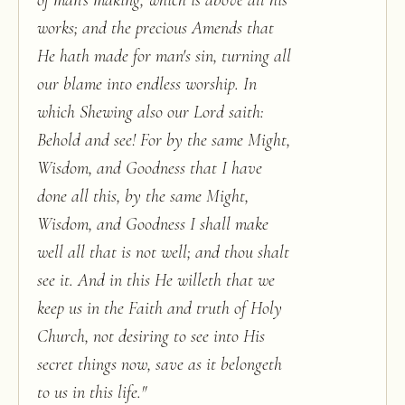
of man's making, which is above all his
works; and the precious Amends that
He hath made for man's sin, turning all
our blame into endless worship. In
which Shewing also our Lord saith:
Behold and see! For by the same Might,
Wisdom, and Goodness that I have
done all this, by the same Might,
Wisdom, and Goodness I shall make
well all that is not well; and thou shalt
see it. And in this He willeth that we
keep us in the Faith and truth of Holy
Church, not desiring to see into His
secret things now, save as it belongeth
to us in this life.
"