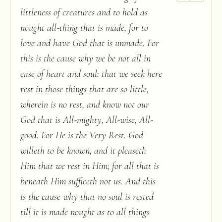
littleness of creatures and to hold as
nought all-thing that is made, for to
love and have God that is unmade. For
this is the cause why we be not all in
ease of heart and soul: that we seek here
rest in those things that are so little,
wherein is no rest, and know not our
God that is All-mighty, All-wise, All-
good. For He is the Very Rest. God
willeth to be known, and it pleaseth
Him that we rest in Him; for all that is
beneath Him sufficeth not us. And this
is the cause why that no soul is rested
till it is made nought as to all things