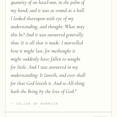
quantity of an hazel-nut, in the palm of
my hand; and it was as round as a ball.
I looked thereupon with eye of my
understanding, and thought: What may
this be? And it was answered generally
thus: It is all that is made. I marvelled
how it might last, for methought it
might suddenly have fallen to naught
for little. And I was answered in my
understanding: It lasteth, and ever shall
for that God loveth it. And so All-thing
hath the Being by the love of God.
"
JULIAN OF NORWICH