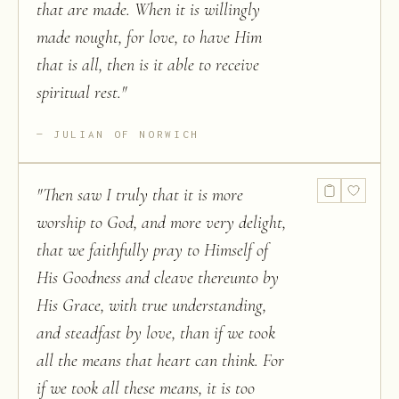
that are made. When it is willingly
made nought, for love, to have Him
that is all, then is it able to receive
spiritual rest.
"
JULIAN OF NORWICH
"
Then saw I truly that it is more
worship to God, and more very delight,
that we faithfully pray to Himself of
His Goodness and cleave thereunto by
His Grace, with true understanding,
and steadfast by love, than if we took
all the means that heart can think. For
if we took all these means, it is too