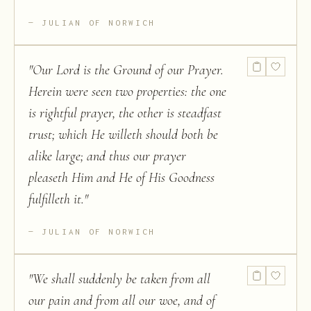
JULIAN OF NORWICH
"
Our Lord is the Ground of our Prayer.
Herein were seen two properties: the one
is rightful prayer, the other is steadfast
trust; which He willeth should both be
alike large; and thus our prayer
pleaseth Him and He of His Goodness
fulfilleth it.
"
JULIAN OF NORWICH
"
We shall suddenly be taken from all
our pain and from all our woe, and of