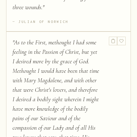
three wounds.
"
JULIAN OF NORWICH
"
As to the First, methought I had some
feeling in the Passion of Christ, but yet
I desired more by the grace of God.
Methought I would have been that time
with Mary Magdalene, and with other
that were Christ's lovers, and therefore
I desired a bodily sight wherein I might
have more knowledge of the bodily
pains of our Saviour and of the
compassion of our Lady and of all His