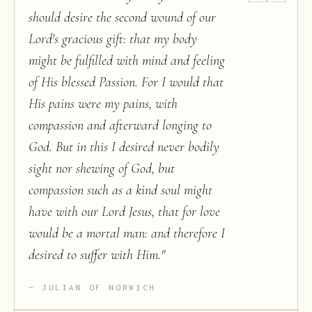
should desire the second wound of our
Lord's gracious gift: that my body
might be fulfilled with mind and feeling
of His blessed Passion. For I would that
His pains were my pains, with
compassion and afterward longing to
God. But in this I desired never bodily
sight nor shewing of God, but
compassion such as a kind soul might
have with our Lord Jesus, that for love
would be a mortal man: and therefore I
desired to suffer with Him.
"
JULIAN OF NORWICH