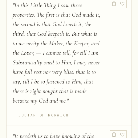
"
In this Little Thing I saw three
properties. The first is that God made it,
the second is that God loveth it, the
third, that God keepeth it. But what is
to me verily the Maker, the Keeper, and
the Lover, — I cannot tell; for till I am
Substantially oned to Him, I may never
have full rest nor very bliss: that is to
say, till I be so fastened to Him, that
there is right nought that is made
betwixt my God and me.
"
JULIAN OF NORWICH
"
It needeth us to have knowing of the