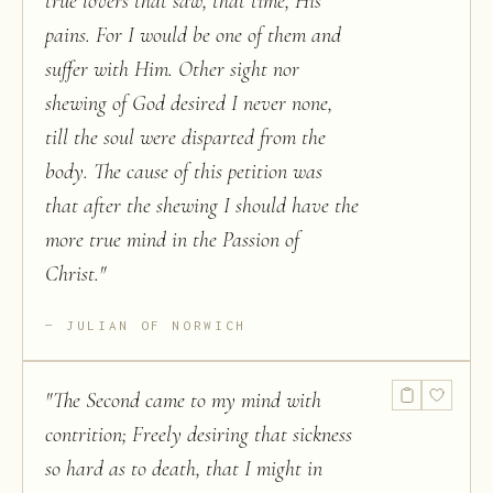
true lovers that saw, that time, His
pains. For I would be one of them and
suffer with Him. Other sight nor
shewing of God desired I never none,
till the soul were disparted from the
body. The cause of this petition was
that after the shewing I should have the
more true mind in the Passion of
Christ.
"
JULIAN OF NORWICH
"
The Second came to my mind with
contrition; Freely desiring that sickness
so hard as to death, that I might in