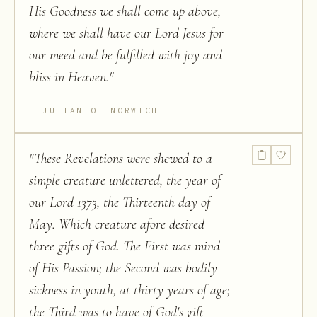
His Goodness we shall come up above,
where we shall have our Lord Jesus for
our meed and be fulfilled with joy and
bliss in Heaven.
"
JULIAN OF NORWICH
"
These Revelations were shewed to a
simple creature unlettered, the year of
our Lord 1373, the Thirteenth day of
May. Which creature afore desired
three gifts of God. The First was mind
of His Passion; the Second was bodily
sickness in youth, at thirty years of age;
the Third was to have of God's gift