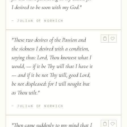
I desired to be soon with my God.
"
JULIAN OF NORWICH
"
These two desires of the Passion and
the sickness I desired with a condition,
saying thus: Lord, Thou knowest what I
would, — if it be Thy will that I have it
— and if it be not Thy will, good Lord,
be not displeased: for I will nought but
as Thou wilt.
"
JULIAN OF NORWICH
"
Then came suddenly to my mind that I