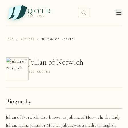
QOTD
est. 1999
HOME
/
AUTHORS
/
JULIAN OF NORWICH
Julian of Norwich
256
QUOTE
S
Biography
Julian of Norwich, also known as Juliana of Norwich, the Lady
Julian, Dame Julian or Mother Julian, was a medieval English