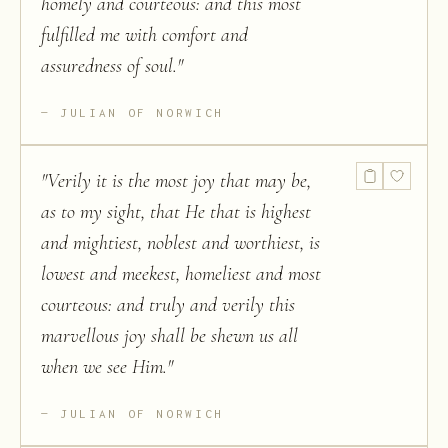
homely and courteous: and this most
fulfilled me with comfort and
assuredness of soul.
"
JULIAN OF NORWICH
"
Verily it is the most joy that may be,
as to my sight, that He that is highest
and mightiest, noblest and worthiest, is
lowest and meekest, homeliest and most
courteous: and truly and verily this
marvellous joy shall be shewn us all
when we see Him.
"
JULIAN OF NORWICH