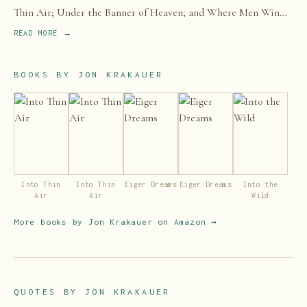
Thin Air; Under the Banner of Heaven; and Where Men Win
Glory: The Odyssey of Pat Tillman—as well as numerous
READ MORE →
magazine articles.
BOOKS BY
JON KRAKAUER
Into Thin
Into Thin
Eiger Dreams
Eiger Dreams
Into the
Air
Air
Wild
More books by
Jon Krakauer
on Amazon →
QUOTES BY
JON KRAKAUER