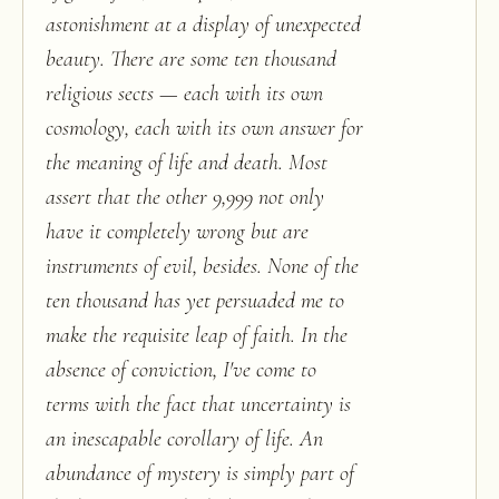
astonishment at a display of unexpected
beauty. There are some ten thousand
religious sects — each with its own
cosmology, each with its own answer for
the meaning of life and death. Most
assert that the other 9,999 not only
have it completely wrong but are
instruments of evil, besides. None of the
ten thousand has yet persuaded me to
make the requisite leap of faith. In the
absence of conviction, I've come to
terms with the fact that uncertainty is
an inescapable corollary of life. An
abundance of mystery is simply part of