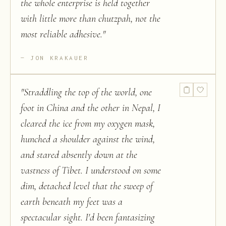
the whole enterprise is held together
with little more than chutzpah, not the
most reliable adhesive.
"
JON KRAKAUER
"
Straddling the top of the world, one
foot in China and the other in Nepal, I
cleared the ice from my oxygen mask,
hunched a shoulder against the wind,
and stared absently down at the
vastness of Tibet. I understood on some
dim, detached level that the sweep of
earth beneath my feet was a
spectacular sight. I'd been fantasizing