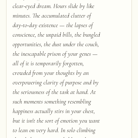
clear-eyed dream. Hours slide by like
minutes. The accumulated clutter of
day-to-day existence — the lapses of
conscience, the unpaid bills, the bungled
opportunities, the dust under the couch,
the inescapable prison of your genes —
all of it is temporarily forgotten,
crowded from your thoughts by an
overpowering clarity of purpose and by
the seriousness of the task at hand. At
such moments something resembling
happiness actually stirs in your chest,
but it isn't the sort of emotion you want
to lean on very hard. In solo climbing