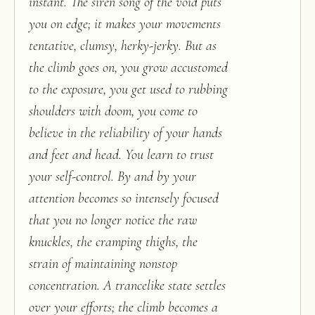
instant. The siren song of the void puts
you on edge; it makes your movements
tentative, clumsy, herky-jerky. But as
the climb goes on, you grow accustomed
to the exposure, you get used to rubbing
shoulders with doom, you come to
believe in the reliability of your hands
and feet and head. You learn to trust
your self-control. By and by your
attention becomes so intensely focused
that you no longer notice the raw
knuckles, the cramping thighs, the
strain of maintaining nonstop
concentration. A trancelike state settles
over your efforts; the climb becomes a