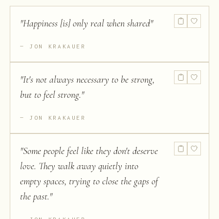
"
Happiness [is] only real when shared
"
JON KRAKAUER
"
It's not always necessary to be strong,
but to feel strong.
"
JON KRAKAUER
"
Some people feel like they don't deserve
love. They walk away quietly into
empty spaces, trying to close the gaps of
the past.
"