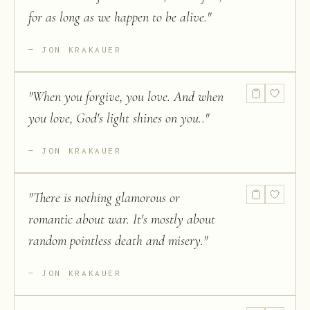
for as long as we happen to be alive.
"
JON KRAKAUER
"
When you forgive, you love. And when
you love, God's light shines on you..
"
JON KRAKAUER
"
There is nothing glamorous or
romantic about war. It's mostly about
random pointless death and misery.
"
JON KRAKAUER