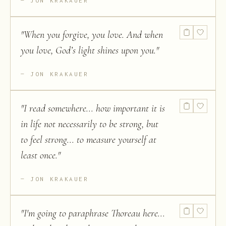
JON KRAKAUER
"
When you forgive, you love. And when
you love, God’s light shines upon you.
"
JON KRAKAUER
"
I read somewhere... how important it is
in life not necessarily to be strong, but
to feel strong... to measure yourself at
least once.
"
JON KRAKAUER
"
I'm going to paraphrase Thoreau here...