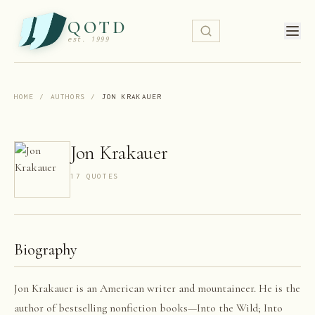
QOTD
est. 1999
HOME
/
AUTHORS
/
JON KRAKAUER
Jon Krakauer
17
QUOTE
S
Biography
Jon Krakauer is an American writer and mountaineer. He is the
author of bestselling nonfiction books—Into the Wild; Into