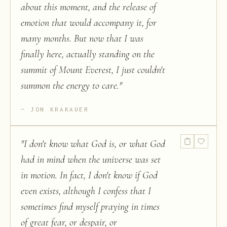
about this moment, and the release of
emotion that would accompany it, for
many months. But now that I was
finally here, actually standing on the
summit of Mount Everest, I just couldn't
summon the energy to care.
"
JON KRAKAUER
"
I don't know what God is, or what God
had in mind when the universe was set
in motion. In fact, I don't know if God
even exists, although I confess that I
sometimes find myself praying in times
of great fear, or despair, or