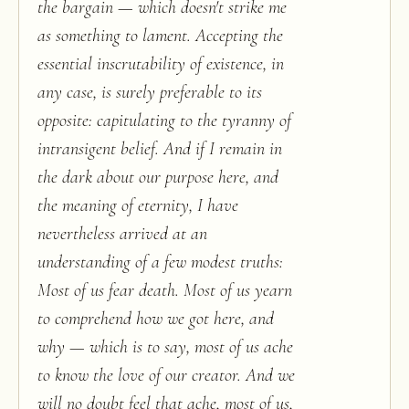
the bargain — which doesn't strike me
as something to lament. Accepting the
essential inscrutability of existence, in
any case, is surely preferable to its
opposite: capitulating to the tyranny of
intransigent belief. And if I remain in
the dark about our purpose here, and
the meaning of eternity, I have
nevertheless arrived at an
understanding of a few modest truths:
Most of us fear death. Most of us yearn
to comprehend how we got here, and
why — which is to say, most of us ache
to know the love of our creator. And we
will no doubt feel that ache, most of us,