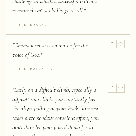
challenge in which a successful outcome
is assured isn't a challenge at all.
"
JON KRAKAUER
"
Common sense is no match for the
voice of God.
"
JON KRAKAUER
"
Early on a difficult climb, especially a
difficult solo climb, you constantly feel
the abyss pulling at your back. To resist
takes a tremendous conscious effort; you
don't dare let your guard down for an