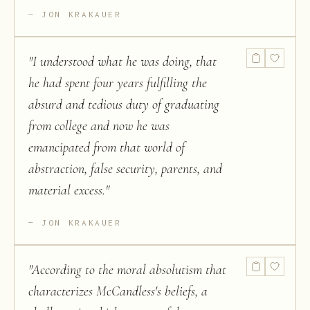
JON KRAKAUER
"
I understood what he was doing, that
he had spent four years fulfilling the
absurd and tedious duty of graduating
from college and now he was
emancipated from that world of
abstraction, false security, parents, and
material excess.
"
JON KRAKAUER
"
According to the moral absolutism that
characterizes McCandless's beliefs, a