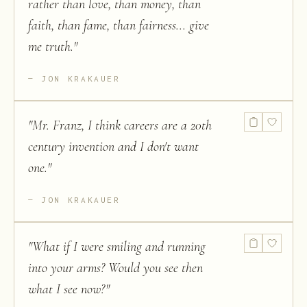
rather than love, than money, than
faith, than fame, than fairness... give
me truth.
"
JON KRAKAUER
"
Mr. Franz, I think careers are a 20th
century invention and I don't want
one.
"
JON KRAKAUER
"
What if I were smiling and running
into your arms? Would you see then
what I see now?
"