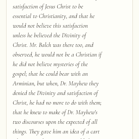
satisfaction of Jesus Christ to be
essential to Christianity, and that he
would not believe this satisfaction
unless he believed the Divinity of
Christ. Mr. Balch was there too, and
observed, he would not be a Christian if
he did not believe mysteries of the
gospel; that he could bear with an
Arminian, but when, Dr. Mayhew they
denied the Divinity and satisfaction of
Christ, he had no more to do with them;
that he knew to make of Dr. Mayhew's
two discourses upon the expected of all
things. They gave him an idea of a cart