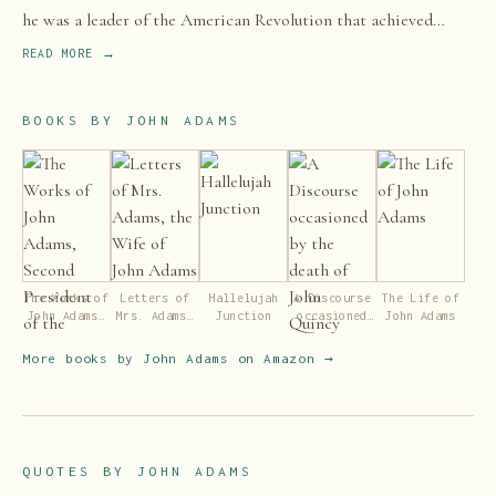
he was a leader of the American Revolution that achieved
independence from Great Britain.
READ MORE →
BOOKS BY
JOHN ADAMS
The Works of
Letters of
Hallelujah
A Discourse
The Life of
John Adams,
Mrs. Adams,
Junction
occasioned
John Adams
Second
the Wife of
by the death
President of
John Adams
of John
More books by
John Adams
on Amazon →
the United
Quincy
States
Adams, etc
QUOTES BY
JOHN ADAMS