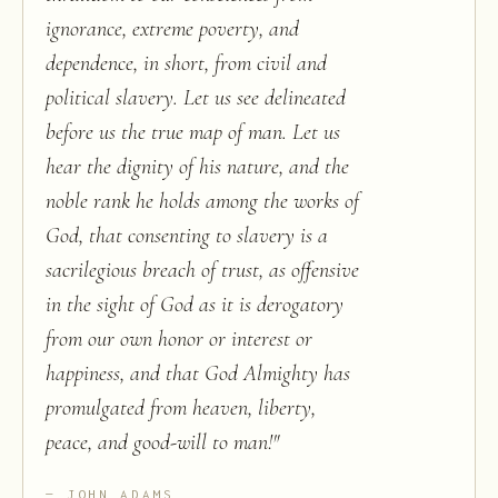
ignorance, extreme poverty, and
dependence, in short, from civil and
political slavery. Let us see delineated
before us the true map of man. Let us
hear the dignity of his nature, and the
noble rank he holds among the works of
God, that consenting to slavery is a
sacrilegious breach of trust, as offensive
in the sight of God as it is derogatory
from our own honor or interest or
happiness, and that God Almighty has
promulgated from heaven, liberty,
peace, and good-will to man!
"
JOHN ADAMS