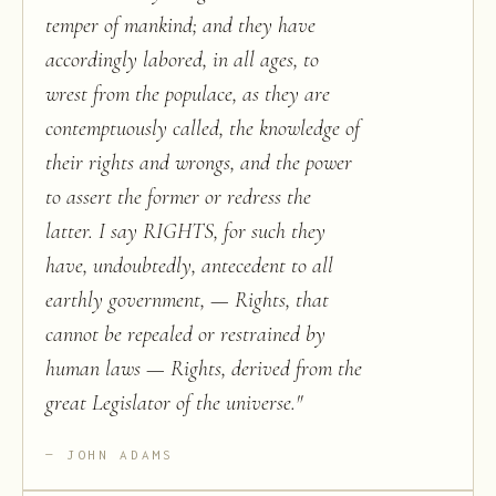
temper of mankind; and they have
accordingly labored, in all ages, to
wrest from the populace, as they are
contemptuously called, the knowledge of
their rights and wrongs, and the power
to assert the former or redress the
latter. I say RIGHTS, for such they
have, undoubtedly, antecedent to all
earthly government, — Rights, that
cannot be repealed or restrained by
human laws — Rights, derived from the
great Legislator of the universe.
"
JOHN ADAMS