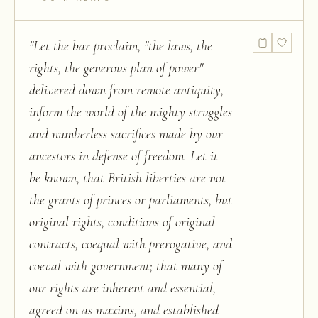
"
Let the bar proclaim, "the laws, the
rights, the generous plan of power"
delivered down from remote antiquity,
inform the world of the mighty struggles
and numberless sacrifices made by our
ancestors in defense of freedom. Let it
be known, that British liberties are not
the grants of princes or parliaments, but
original rights, conditions of original
contracts, coequal with prerogative, and
coeval with government; that many of
our rights are inherent and essential,
agreed on as maxims, and established