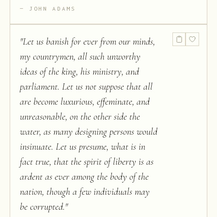
JOHN ADAMS
"
Let us banish for ever from our minds,
my countrymen, all such unworthy
ideas of the king, his ministry, and
parliament. Let us not suppose that all
are become luxurious, effeminate, and
unreasonable, on the other side the
water, as many designing persons would
insinuate. Let us presume, what is in
fact true, that the spirit of liberty is as
ardent as ever among the body of the
nation, though a few individuals may
be corrupted.
"