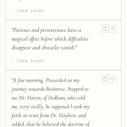
JOHN ADAMS
"
Patience and perseverance have a
magical effect before which difficulties
disappear and obstacles vanish.
"
JOHN ADAMS
"
A fine morning. Proceeded on my
journey towards Braintree. Stopped to
see Mr. Haven, of Dedham, who told
me, very civilly, he supposed I took my
faith on trust from Dr. Mayhew, and
added, that he believed the doctrine of