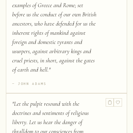
examples of Greece and Rome; set
before us the conduct of our own British
ancestors, who have defended for us the
inherent rights of mankind against
foreign and domestic tyrants and
usurpers, against arbitrary kings and
cruel priests, in short, against the gates
of earth and hell.
"
JOHN ADAMS
"
Let the pulpit resound with the
doctrines and sentiments of religious
liberty. Let us hear the danger of
thralldom to our consciences from