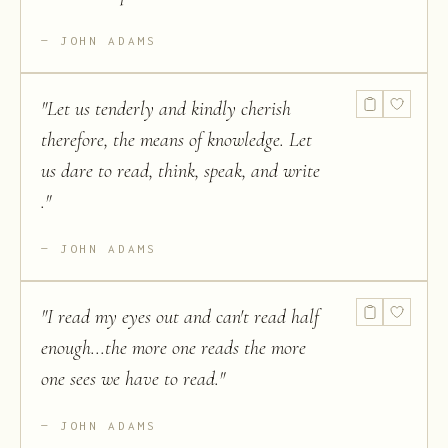
JOHN ADAMS
"
Let us tenderly and kindly cherish
therefore, the means of knowledge. Let
us dare to read, think, speak, and write
.
"
JOHN ADAMS
"
I read my eyes out and can't read half
enough...the more one reads the more
one sees we have to read.
"
JOHN ADAMS