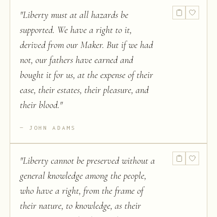
"
Liberty must at all hazards be
supported. We have a right to it,
derived from our Maker. But if we had
not, our fathers have earned and
bought it for us, at the expense of their
ease, their estates, their pleasure, and
their blood.
"
JOHN ADAMS
"
Liberty cannot be preserved without a
general knowledge among the people,
who have a right, from the frame of
their nature, to knowledge, as their