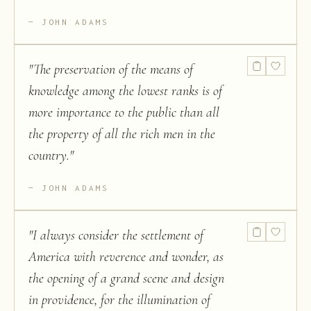
JOHN ADAMS
"
The preservation of the means of
knowledge among the lowest ranks is of
more importance to the public than all
the property of all the rich men in the
country.
"
JOHN ADAMS
"
I always consider the settlement of
America with reverence and wonder, as
the opening of a grand scene and design
in providence, for the illumination of