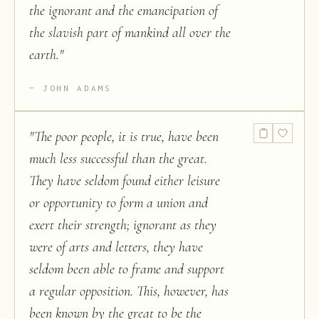
the ignorant and the emancipation of
the slavish part of mankind all over the
earth.
"
JOHN ADAMS
"
The poor people, it is true, have been
much less successful than the great.
They have seldom found either leisure
or opportunity to form a union and
exert their strength; ignorant as they
were of arts and letters, they have
seldom been able to frame and support
a regular opposition. This, however, has
been known by the great to be the