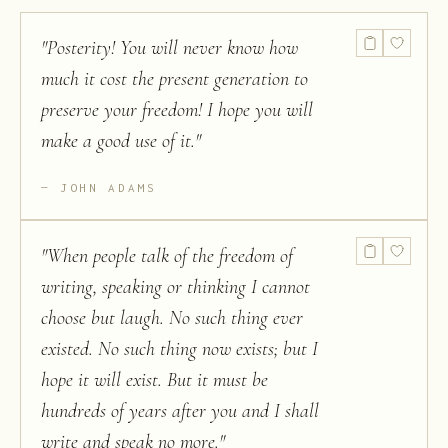
"
Posterity! You will never know how
much it cost the present generation to
preserve your freedom! I hope you will
make a good use of it.
"
JOHN ADAMS
"
When people talk of the freedom of
writing, speaking or thinking I cannot
choose but laugh. No such thing ever
existed. No such thing now exists; but I
hope it will exist. But it must be
hundreds of years after you and I shall
write and speak no more.
"