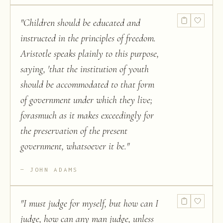
"
Children should be educated and
instructed in the principles of freedom.
Aristotle speaks plainly to this purpose,
saying, 'that the institution of youth
should be accommodated to that form
of government under which they live;
forasmuch as it makes exceedingly for
the preservation of the present
government, whatsoever it be.
"
JOHN ADAMS
"
I must judge for myself, but how can I
judge, how can any man judge, unless