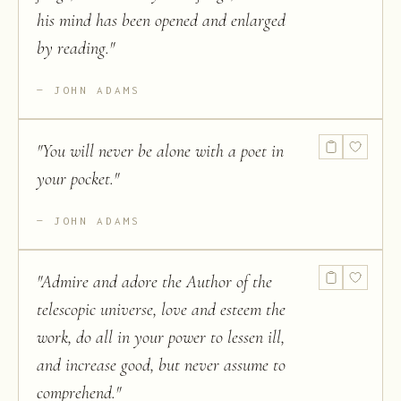
his mind has been opened and enlarged
by reading.
"
JOHN ADAMS
"
You will never be alone with a poet in
your pocket.
"
JOHN ADAMS
"
Admire and adore the Author of the
telescopic universe, love and esteem the
work, do all in your power to lessen ill,
and increase good, but never assume to
comprehend.
"