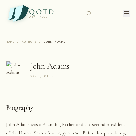
QOTD
est. 1999
HOME
/
AUTHORS
/
JOHN ADAMS
John Adams
204
QUOTE
S
Biography
John Adams was a Founding Father and the second president
of the United States from 1797 to 1801. Before his presidency,