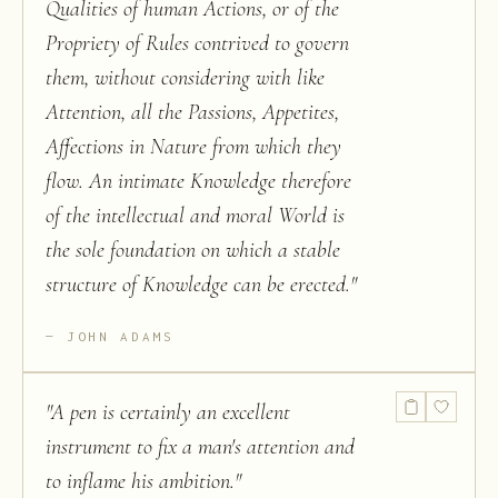
Qualities of human Actions, or of the
Propriety of Rules contrived to govern
them, without considering with like
Attention, all the Passions, Appetites,
Affections in Nature from which they
flow. An intimate Knowledge therefore
of the intellectual and moral World is
the sole foundation on which a stable
structure of Knowledge can be erected.
"
JOHN ADAMS
"
A pen is certainly an excellent
instrument to fix a man's attention and
to inflame his ambition.
"