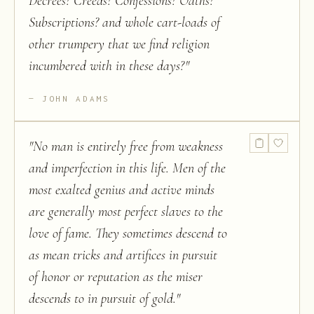
Decrees? Creeds? Confessions? Oaths?
Subscriptions? and whole cart-loads of
other trumpery that we find religion
incumbered with in these days?
"
JOHN ADAMS
"
No man is entirely free from weakness
and imperfection in this life. Men of the
most exalted genius and active minds
are generally most perfect slaves to the
love of fame. They sometimes descend to
as mean tricks and artifices in pursuit
of honor or reputation as the miser
descends to in pursuit of gold.
"