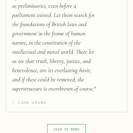
as preliminaries, even before a
parliament existed. Let them search for
the foundations of British laws and
government in the frame of human
nature, in the constitution of the
intellectual and moral world. There let
us see that truth, liberty, justice, and
benevolence, are its everlasting basis;
and if these could be removed, the
superstructure is overthrown of course.
"
JOHN ADAMS
LOAD 25 MORE