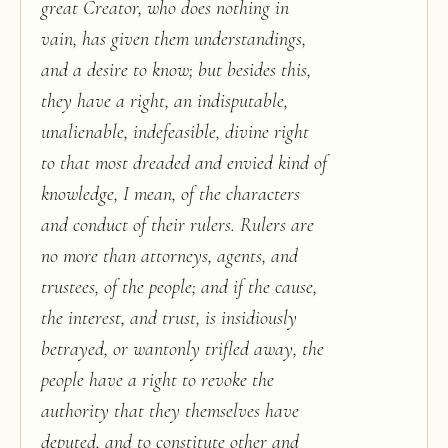
great Creator, who does nothing in
vain, has given them understandings,
and a desire to know; but besides this,
they have a right, an indisputable,
unalienable, indefeasible, divine right
to that most dreaded and envied kind of
knowledge, I mean, of the characters
and conduct of their rulers. Rulers are
no more than attorneys, agents, and
trustees, of the people; and if the cause,
the interest, and trust, is insidiously
betrayed, or wantonly trifled away, the
people have a right to revoke the
authority that they themselves have
deputed, and to constitute other and