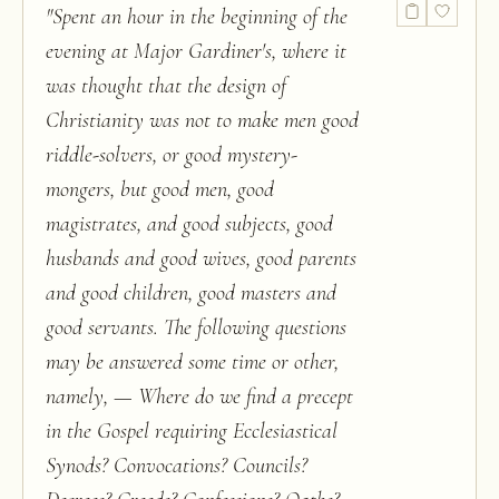
"
Spent an hour in the beginning of the
evening at Major Gardiner's, where it
was thought that the design of
Christianity was not to make men good
riddle-solvers, or good mystery-
mongers, but good men, good
magistrates, and good subjects, good
husbands and good wives, good parents
and good children, good masters and
good servants. The following questions
may be answered some time or other,
namely, — Where do we find a precept
in the Gospel requiring Ecclesiastical
Synods? Convocations? Councils?