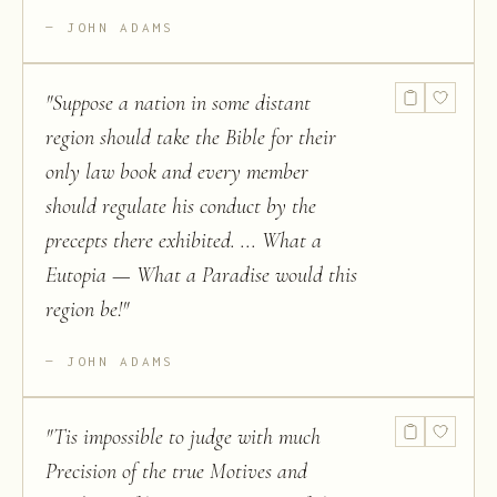
JOHN ADAMS
"
Suppose a nation in some distant
region should take the Bible for their
only law book and every member
should regulate his conduct by the
precepts there exhibited. ... What a
Eutopia — What a Paradise would this
region be!
"
JOHN ADAMS
"
Tis impossible to judge with much
Precision of the true Motives and