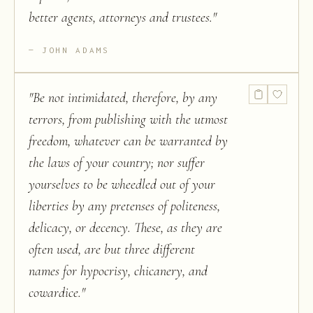
better agents, attorneys and trustees.
"
JOHN ADAMS
"
Be not intimidated, therefore, by any
terrors, from publishing with the utmost
freedom, whatever can be warranted by
the laws of your country; nor suffer
yourselves to be wheedled out of your
liberties by any pretenses of politeness,
delicacy, or decency. These, as they are
often used, are but three different
names for hypocrisy, chicanery, and
cowardice.
"