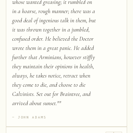
whose wanted greasing; it rumbled on
in a hoarse, rough manner; there was a
good deal of ingenious talk in them, but
it was thrown together in a jumbled,
confused order. He believed the Doctor
wrote them in a great panic. He added
further that Arminians, however stiffly
they maintain their opinions in health,
always, he takes notice, retract when
they come to die, and choose to die
Calvinists. Set out for Braintree, and
arrived about sunset."
"
JOHN ADAMS