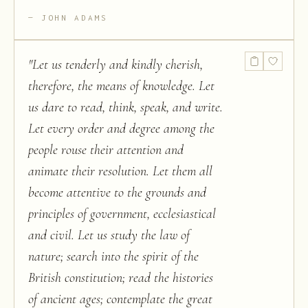
JOHN ADAMS
"
Let us tenderly and kindly cherish,
therefore, the means of knowledge. Let
us dare to read, think, speak, and write.
Let every order and degree among the
people rouse their attention and
animate their resolution. Let them all
become attentive to the grounds and
principles of government, ecclesiastical
and civil. Let us study the law of
nature; search into the spirit of the
British constitution; read the histories
of ancient ages; contemplate the great