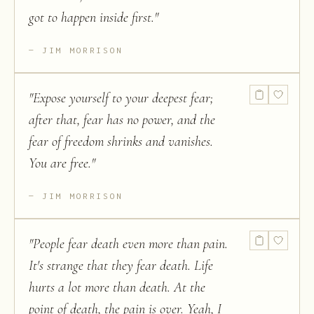
got to happen inside first.
"
JIM MORRISON
"
Expose yourself to your deepest fear;
after that, fear has no power, and the
fear of freedom shrinks and vanishes.
You are free.
"
JIM MORRISON
"
People fear death even more than pain.
It's strange that they fear death. Life
hurts a lot more than death. At the
point of death, the pain is over. Yeah, I