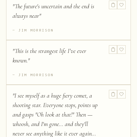
"
The future's uncertain and the end is
always near
"
JIM MORRISON
"
This is the strangest life I’ve ever
known.
"
JIM MORRISON
"
I see myself as a huge fiery comet, a
shooting star. Everyone stops, points up
and gasps "Oh look at that!" Then —
whoosh, and I'm gone... and they'll
never see anything like it ever again...