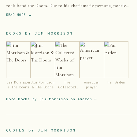
rock band the Doors. Due to his charismatic persona, poetic
lyrics, distinctive voice, and unpredictable performances,
READ MORE →
along with the dramatic circumstances surrounding his life and
early death, Morrison is regarded by music critics and fans as
BOOKS BY
JIM MORRISON
one of the most influential and controversial frontmen in rock
history.
Jim Morrison
Jim Morrison
The
American
Far Arden
& The Doors
& The Doors
Collected
prayer
Works of Jim
Morrison
More books by
Jim Morrison
on Amazon →
QUOTES BY
JIM MORRISON