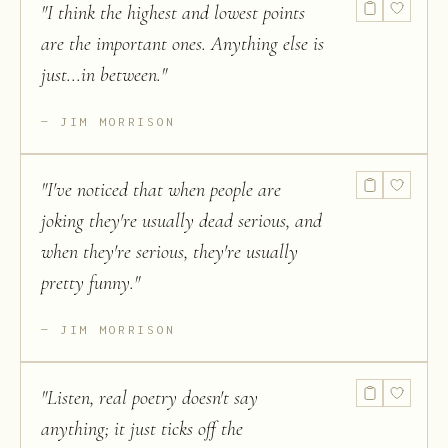
"
I think the highest and lowest points
are the important ones. Anything else is
just...in between.
"
JIM MORRISON
"
I've noticed that when people are
joking they're usually dead serious, and
when they're serious, they're usually
pretty funny.
"
JIM MORRISON
"
Listen, real poetry doesn't say
anything; it just ticks off the