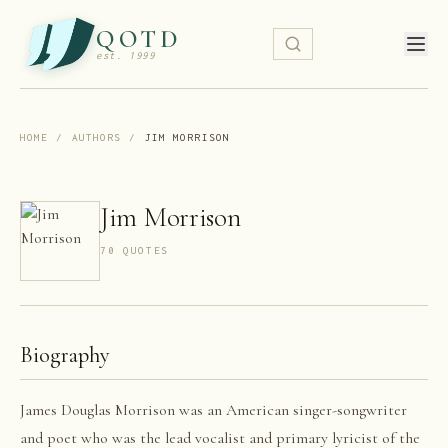
QOTD
est. 1999
HOME
/
AUTHORS
/
JIM MORRISON
Jim Morrison
70
QUOTE
S
Biography
James Douglas Morrison was an American singer-songwriter
and poet who was the lead vocalist and primary lyricist of the