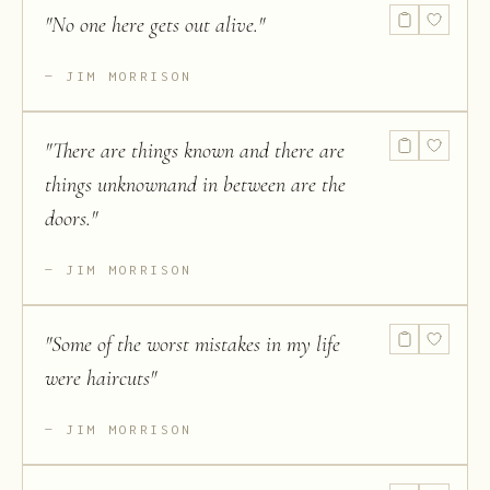
"
No one here gets out alive.
"
JIM MORRISON
"
There are things known and there are
things unknownand in between are the
doors.
"
JIM MORRISON
"
Some of the worst mistakes in my life
were haircuts
"
JIM MORRISON