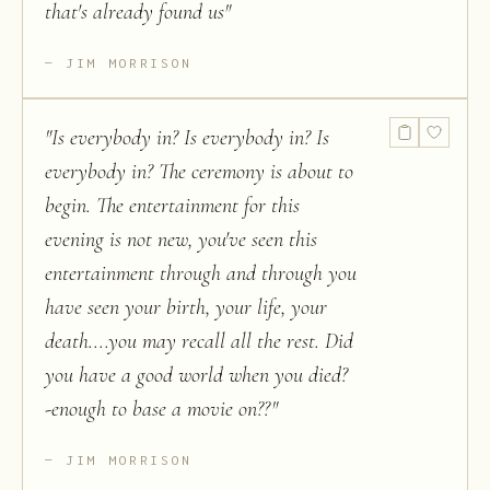
that's already found us
"
JIM MORRISON
"
Is everybody in? Is everybody in? Is
everybody in? The ceremony is about to
begin. The entertainment for this
evening is not new, you've seen this
entertainment through and through you
have seen your birth, your life, your
death....you may recall all the rest. Did
you have a good world when you died?
-enough to base a movie on??
"
JIM MORRISON