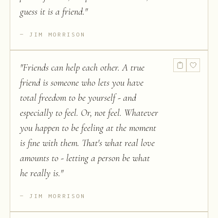
guess it is a friend.
"
JIM MORRISON
"
Friends can help each other. A true
friend is someone who lets you have
total freedom to be yourself - and
especially to feel. Or, not feel. Whatever
you happen to be feeling at the moment
is fine with them. That's what real love
amounts to - letting a person be what
he really is.
"
JIM MORRISON