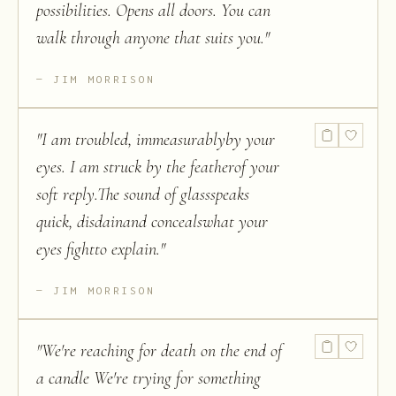
possibilities. Opens all doors. You can
walk through anyone that suits you.
"
JIM MORRISON
"
I am troubled, immeasurablyby your
eyes. I am struck by the featherof your
soft reply.The sound of glassspeaks
quick, disdainand concealswhat your
eyes fightto explain.
"
JIM MORRISON
"
We're reaching for death on the end of
a candle We're trying for something