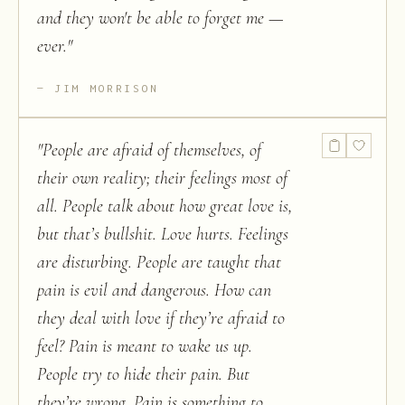
and they won't be able to forget me —
ever.
"
JIM MORRISON
"
People are afraid of themselves, of
their own reality; their feelings most of
all. People talk about how great love is,
but that’s bullshit. Love hurts. Feelings
are disturbing. People are taught that
pain is evil and dangerous. How can
they deal with love if they’re afraid to
feel? Pain is meant to wake us up.
People try to hide their pain. But
they’re wrong. Pain is something to