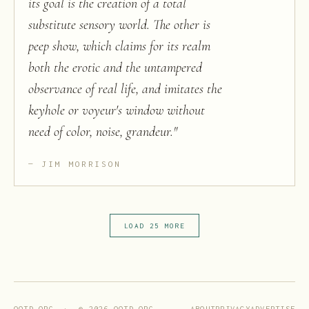
its goal is the creation of a total
substitute sensory world. The other is
peep show, which claims for its realm
both the erotic and the untampered
observance of real life, and imitates the
keyhole or voyeur's window without
need of color, noise, grandeur.
"
JIM MORRISON
LOAD 25 MORE
ABOUT
PRIVACY
ADVERTISE
QOTD.ORG · ©
2026
QOTD.ORG