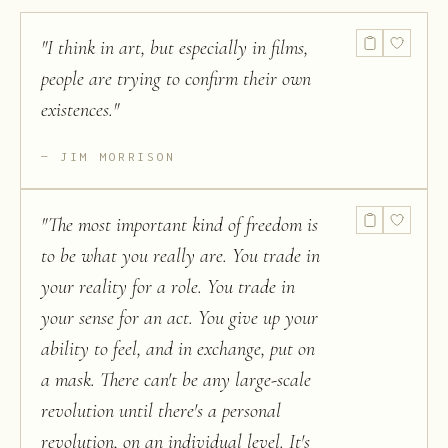
"
I think in art, but especially in films,
people are trying to confirm their own
existences.
"
JIM MORRISON
"
The most important kind of freedom is
to be what you really are. You trade in
your reality for a role. You trade in
your sense for an act. You give up your
ability to feel, and in exchange, put on
a mask. There can't be any large-scale
revolution until there's a personal
revolution, on an individual level. It's