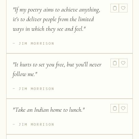
"
If my poetry aims to achieve anything,
it's to deliver people from the limited
ways in which they see and feel.
"
JIM MORRISON
"
It hurts to set you free, but you’ll never
follow me.
"
JIM MORRISON
"
Take an Indian home to lunch.
"
JIM MORRISON