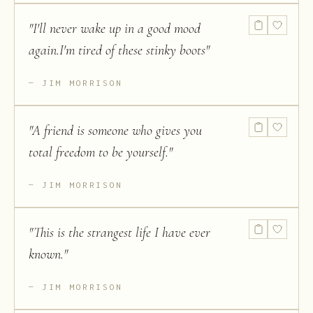
"
I'll never wake up in a good mood
again.I'm tired of these stinky boots
"
JIM MORRISON
"
A friend is someone who gives you
total freedom to be yourself.
"
JIM MORRISON
"
This is the strangest life I have ever
known.
"
JIM MORRISON