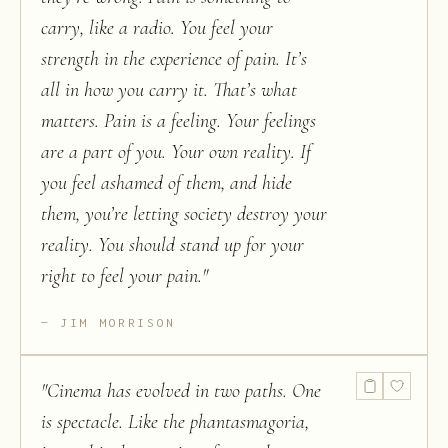
carry, like a radio. You feel your
strength in the experience of pain. It’s
all in how you carry it. That’s what
matters. Pain is a feeling. Your feelings
are a part of you. Your own reality. If
you feel ashamed of them, and hide
them, you’re letting society destroy your
reality. You should stand up for your
right to feel your pain.
"
JIM MORRISON
"
Cinema has evolved in two paths. One
is spectacle. Like the phantasmagoria,