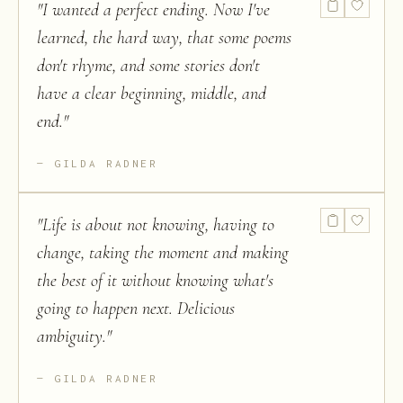
"
I wanted a perfect ending. Now I've
learned, the hard way, that some poems
don't rhyme, and some stories don't
have a clear beginning, middle, and
end.
"
GILDA RADNER
"
Life is about not knowing, having to
change, taking the moment and making
the best of it without knowing what's
going to happen next. Delicious
ambiguity.
"
GILDA RADNER