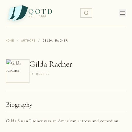
QOTD
est. 1999
HOME
/
AUTHORS
/
GILDA RADNER
Gilda Radner
16
QUOTE
S
Biography
Gilda Susan Radner was an American actress and comedian.