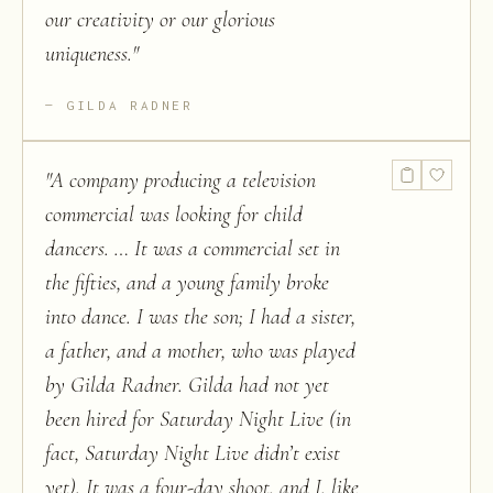
our creativity or our glorious
uniqueness.
"
GILDA RADNER
"
A company producing a television
commercial was looking for child
dancers. … It was a commercial set in
the fifties, and a young family broke
into dance. I was the son; I had a sister,
a father, and a mother, who was played
by Gilda Radner. Gilda had not yet
been hired for Saturday Night Live (in
fact, Saturday Night Live didn’t exist
yet). It was a four-day shoot, and I, like