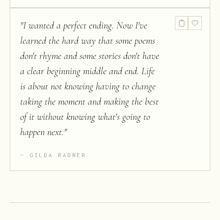
"
I wanted a perfect ending. Now I've
learned the hard way that some poems
don't rhyme and some stories don't have
a clear beginning middle and end. Life
is about not knowing having to change
taking the moment and making the best
of it without knowing what's going to
happen next.
"
GILDA RADNER