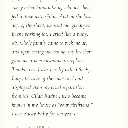
every other human being who met her,
fell in love with Gilda. And on the last
day of the shoot, we said our goodbyes
in the parking lot. I cried like a baby.
My whole family came to pick me up,
and upon seeing me crying, my brothers
gave me a new nickname to replace
Twinkletoes. I was hereby called Sucky
Baby, because of the emotion I had
displayed upon my cruel separation
from Ms. Gilda Radner, who became
known in my house as “your girlfriend.”
I was Sucky Baby for ten years.
"
GILDA RADNER