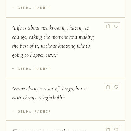
GILDA RADNER
"
Life is about not knowing, having to
change, taking the moment and making
the best of it, without knowing what's
going to happen next.
"
GILDA RADNER
"
Fame changes a lot of things, but it
can't change a lightbulb.
"
GILDA RADNER