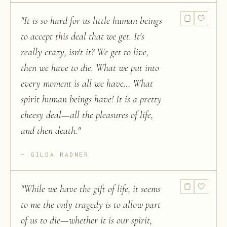
"
It is so hard for us little human beings
to accept this deal that we get. It's
really crazy, isn't it? We get to live,
then we have to die. What we put into
every moment is all we have… What
spirit human beings have! It is a pretty
cheesy deal—all the pleasures of life,
and then death.
"
GILDA RADNER
"
While we have the gift of life, it seems
to me the only tragedy is to allow part
of us to die—whether it is our spirit,