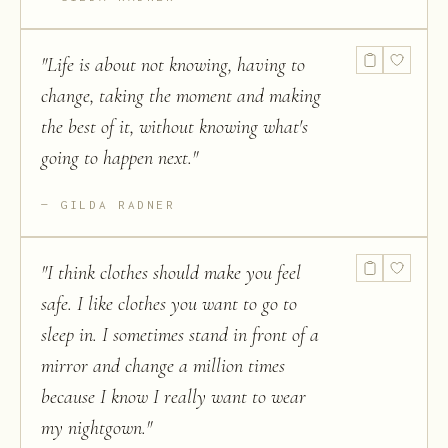
"
Life is about not knowing, having to
change, taking the moment and making
the best of it, without knowing what's
going to happen next.
"
GILDA RADNER
"
I think clothes should make you feel
safe. I like clothes you want to go to
sleep in. I sometimes stand in front of a
mirror and change a million times
because I know I really want to wear
my nightgown.
"