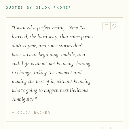
QUOTES BY
GILDA RADNER
"
I wanted a perfect ending. Now I've
learned, the hard way, that some poems
don't rhyme, and some stories don't
have a clear beginning, middle, and
end. Life is about not knowing, having
to change, taking the moment and
making the best of it, without knowing
what's going to happen next.Delicious
Ambiguity.
"
GILDA RADNER