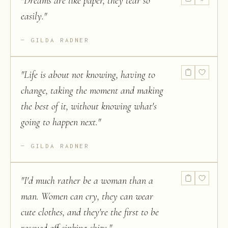
"
Dreams are like paper, they tear so
easily.
"
GILDA RADNER
"
Life is about not knowing, having to
change, taking the moment and making
the best of it, without knowing what's
going to happen next.
"
GILDA RADNER
"
I'd much rather be a woman than a
man. Women can cry, they can wear
cute clothes, and they're the first to be