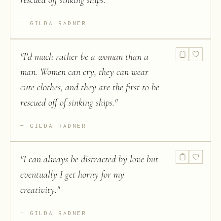
rescued off sinking ships.
"
GILDA RADNER
"
I'd much rather be a woman than a
man. Women can cry, they can wear
cute clothes, and they are the first to be
rescued off of sinking ships.
"
GILDA RADNER
"
I can always be distracted by love but
eventually I get horny for my
creativity.
"
GILDA RADNER