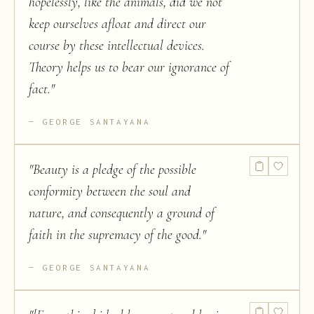
hopelessly, like the animals, did we not
keep ourselves afloat and direct our
course by these intellectual devices.
Theory helps us to bear our ignorance of
fact.
"
GEORGE SANTAYANA
"
Beauty is a pledge of the possible
conformity between the soul and
nature, and consequently a ground of
faith in the supremacy of the good.
"
GEORGE SANTAYANA