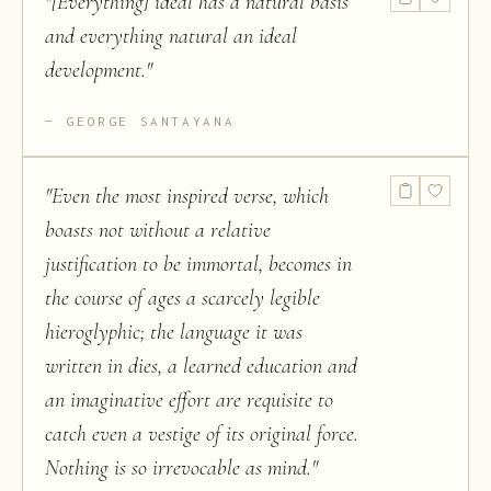
"
[Everything] ideal has a natural basis
and everything natural an ideal
development.
"
GEORGE SANTAYANA
"
Even the most inspired verse, which
boasts not without a relative
justification to be immortal, becomes in
the course of ages a scarcely legible
hieroglyphic; the language it was
written in dies, a learned education and
an imaginative effort are requisite to
catch even a vestige of its original force.
Nothing is so irrevocable as mind.
"