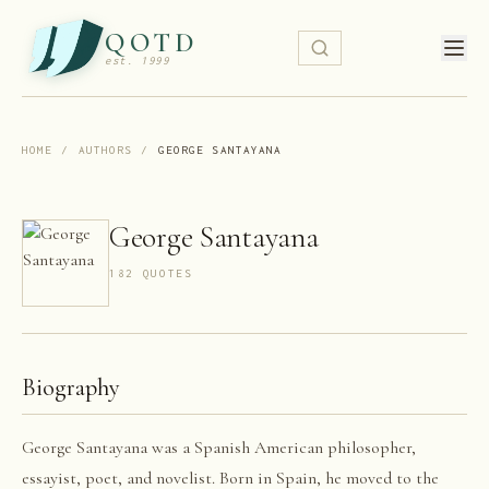
QOTD
est. 1999
HOME
/
AUTHORS
/
GEORGE SANTAYANA
George Santayana
182
QUOTE
S
Biography
George Santayana was a Spanish American philosopher,
essayist, poet, and novelist. Born in Spain, he moved to the