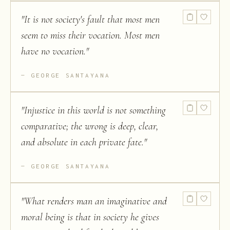
"
It is not society's fault that most men
seem to miss their vocation. Most men
have no vocation.
"
GEORGE SANTAYANA
"
Injustice in this world is not something
comparative; the wrong is deep, clear,
and absolute in each private fate.
"
GEORGE SANTAYANA
"
What renders man an imaginative and
moral being is that in society he gives