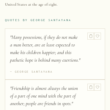
United States at the age of eight.
QUOTES BY
GEORGE SANTAYANA
"
Many possessions, if they do not make
a man better, are at least expected to
make his children happier; and this
pathetic hope is behind many exertions.
"
GEORGE SANTAYANA
"
Friendship is almost always the union
of a part of one mind with the part of
another; people are friends in spots.
"