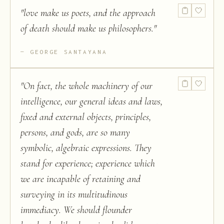
"
love make us poets, and the approach
of death should make us philosophers.
"
GEORGE SANTAYANA
"
On fact, the whole machinery of our
intelligence, our general ideas and laws,
fixed and external objects, principles,
persons, and gods, are so many
symbolic, algebraic expressions. They
stand for experience; experience which
we are incapable of retaining and
surveying in its multitudinous
immediacy. We should flounder