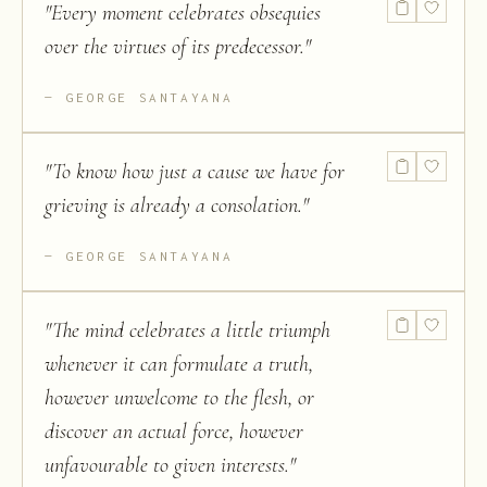
"
Every moment celebrates obsequies
over the virtues of its predecessor.
"
GEORGE SANTAYANA
"
To know how just a cause we have for
grieving is already a consolation.
"
GEORGE SANTAYANA
"
The mind celebrates a little triumph
whenever it can formulate a truth,
however unwelcome to the flesh, or
discover an actual force, however
unfavourable to given interests.
"