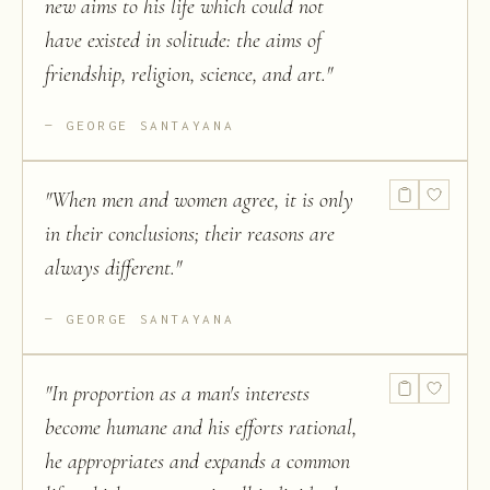
new aims to his life which could not
have existed in solitude: the aims of
friendship, religion, science, and art.
"
GEORGE SANTAYANA
"
When men and women agree, it is only
in their conclusions; their reasons are
always different.
"
GEORGE SANTAYANA
"
In proportion as a man's interests
become humane and his efforts rational,
he appropriates and expands a common