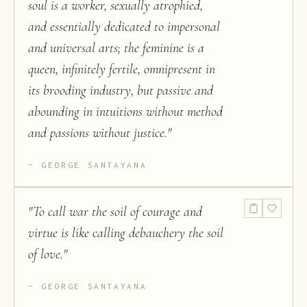
soul is a worker, sexually atrophied,
and essentially dedicated to impersonal
and universal arts; the feminine is a
queen, infinitely fertile, omnipresent in
its brooding industry, but passive and
abounding in intuitions without method
and passions without justice.
"
GEORGE SANTAYANA
"
To call war the soil of courage and
virtue is like calling debauchery the soil
of love.
"
GEORGE SANTAYANA