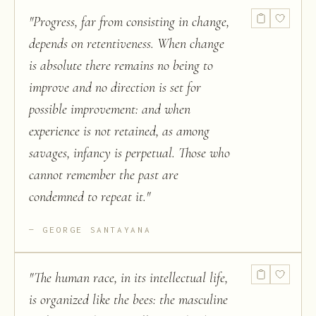
"
Progress, far from consisting in change,
depends on retentiveness. When change
is absolute there remains no being to
improve and no direction is set for
possible improvement: and when
experience is not retained, as among
savages, infancy is perpetual. Those who
cannot remember the past are
condemned to repeat it.
"
GEORGE SANTAYANA
"
The human race, in its intellectual life,
is organized like the bees: the masculine