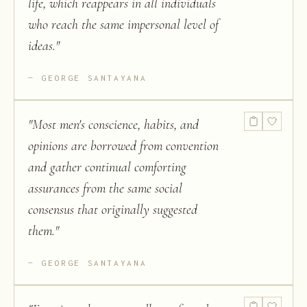
life, which reappears in all individuals
who reach the same impersonal level of
ideas.
"
GEORGE SANTAYANA
"
Most men's conscience, habits, and
opinions are borrowed from convention
and gather continual comforting
assurances from the same social
consensus that originally suggested
them.
"
GEORGE SANTAYANA