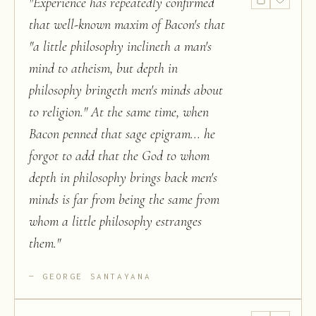
"
Experience has repeatedly confirmed
that well-known maxim of Bacon's that
"a little philosophy inclineth a man's
mind to atheism, but depth in
philosophy bringeth men's minds about
to religion." At the same time, when
Bacon penned that sage epigram... he
forgot to add that the God to whom
depth in philosophy brings back men's
minds is far from being the same from
whom a little philosophy estranges
them.
"
GEORGE SANTAYANA