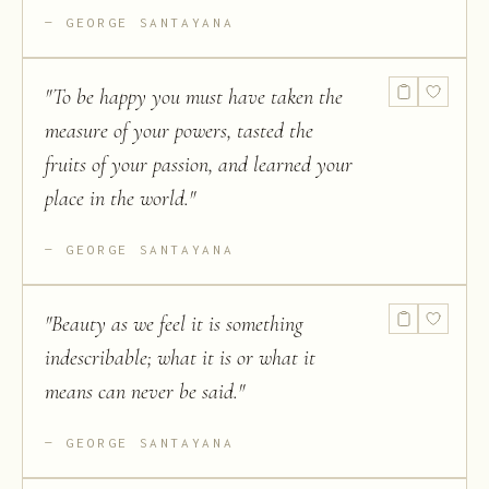
GEORGE SANTAYANA
"
To be happy you must have taken the
measure of your powers, tasted the
fruits of your passion, and learned your
place in the world.
"
GEORGE SANTAYANA
"
Beauty as we feel it is something
indescribable; what it is or what it
means can never be said.
"
GEORGE SANTAYANA