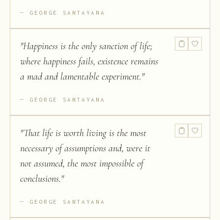
GEORGE SANTAYANA
"
Happiness is the only sanction of life;
where happiness fails, existence remains
a mad and lamentable experiment.
"
GEORGE SANTAYANA
"
That life is worth living is the most
necessary of assumptions and, were it
not assumed, the most impossible of
conclusions.
"
GEORGE SANTAYANA