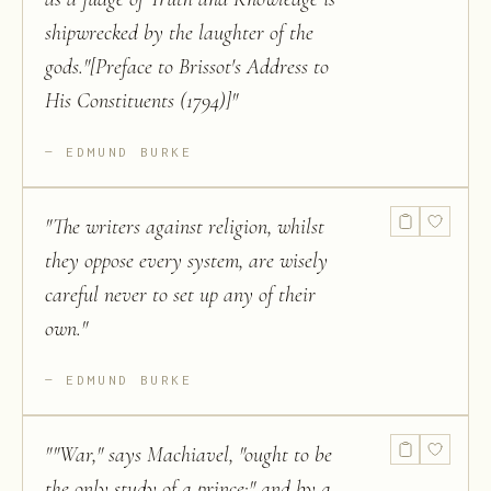
shipwrecked by the laughter of the
gods."[Preface to Brissot's Address to
His Constituents (1794)]
"
EDMUND BURKE
"
The writers against religion, whilst
they oppose every system, are wisely
careful never to set up any of their
own.
"
EDMUND BURKE
"
"War," says Machiavel, "ought to be
the only study of a prince;" and by a