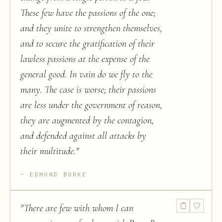
These few have the passions of the one;
and they unite to strengthen themselves,
and to secure the gratification of their
lawless passions at the expense of the
general good. In vain do we fly to the
many. The case is worse; their passions
are less under the government of reason,
they are augmented by the contagion,
and defended against all attacks by
their multitude.
"
EDMUND BURKE
"
There are few with whom I can