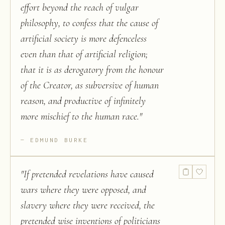
effort beyond the reach of vulgar
philosophy, to confess that the cause of
artificial society is more defenceless
even than that of artificial religion;
that it is as derogatory from the honour
of the Creator, as subversive of human
reason, and productive of infinitely
more mischief to the human race.
"
EDMUND BURKE
"
If pretended revelations have caused
wars where they were opposed, and
slavery where they were received, the
pretended wise inventions of politicians