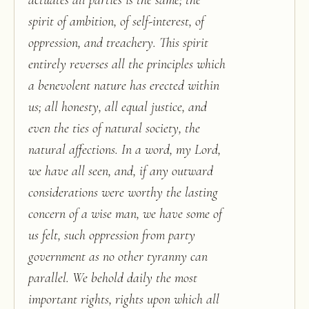
actuates all parties is the same; the
spirit of ambition, of self-interest, of
oppression, and treachery. This spirit
entirely reverses all the principles which
a benevolent nature has erected within
us; all honesty, all equal justice, and
even the ties of natural society, the
natural affections. In a word, my Lord,
we have all seen, and, if any outward
considerations were worthy the lasting
concern of a wise man, we have some of
us felt, such oppression from party
government as no other tyranny can
parallel. We behold daily the most
important rights, rights upon which all