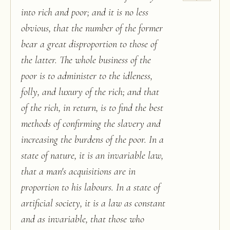
into rich and poor; and it is no less
obvious, that the number of the former
bear a great disproportion to those of
the latter. The whole business of the
poor is to administer to the idleness,
folly, and luxury of the rich; and that
of the rich, in return, is to find the best
methods of confirming the slavery and
increasing the burdens of the poor. In a
state of nature, it is an invariable law,
that a man's acquisitions are in
proportion to his labours. In a state of
artificial society, it is a law as constant
and as invariable, that those who