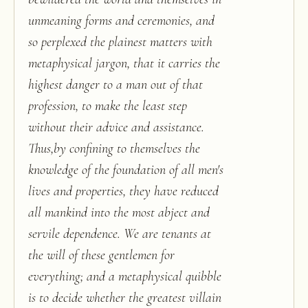
unmeaning forms and ceremonies, and
so perplexed the plainest matters with
metaphysical jargon, that it carries the
highest danger to a man out of that
profession, to make the least step
without their advice and assistance.
Thus,by confining to themselves the
knowledge of the foundation of all men's
lives and properties, they have reduced
all mankind into the most abject and
servile dependence. We are tenants at
the will of these gentlemen for
everything; and a metaphysical quibble
is to decide whether the greatest villain