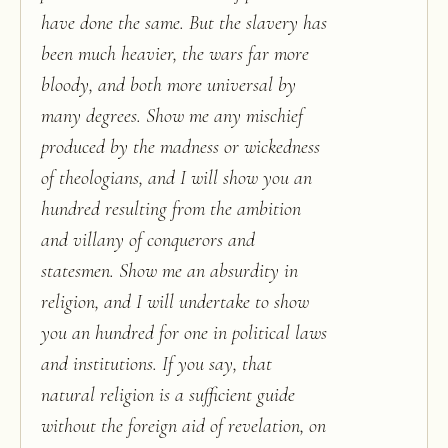
have done the same. But the slavery has
been much heavier, the wars far more
bloody, and both more universal by
many degrees. Show me any mischief
produced by the madness or wickedness
of theologians, and I will show you an
hundred resulting from the ambition
and villany of conquerors and
statesmen. Show me an absurdity in
religion, and I will undertake to show
you an hundred for one in political laws
and institutions. If you say, that
natural religion is a sufficient guide
without the foreign aid of revelation, on