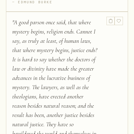
EDMUND BURKE
"
A good parson once said, that where
mystery begins, religion ends. Cannot I
say, as truly at least, of human laws,
that where mystery begins, justice ends?
It is hard to say whether the doctors of
law or divinity have made the greater
advances in the lucrative business of
mystery. The lawyers, as well as the
theologians, have erected another
reason besides natural reason; and the
result has been, another justice besides
natural justice. They have so
bewildered the world and themselves in