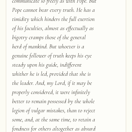
communicate so freely as with Pope. But
Pope cannot bear every truth. He has a
timidity which hinders the full exertion
of his faculties, almost as effectually as
bigotry cramps those of the general
herd of mankind. But whoever is a
genuine follower of truth keeps his eye
steady upon his guide, indifferent
whither he is led, provided that she is
the leader. And, my Lord, if it may be
properly considered, it were infinitely
better to remain possessed by the whole
legion of vulgar mistakes, than to reject
some, and, at the same time, to retain a
fondness for others altogether as absurd