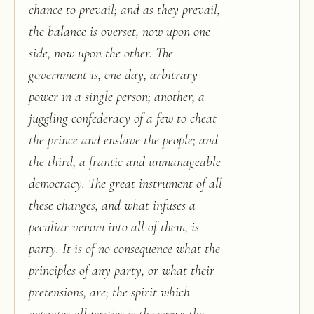
chance to prevail; and as they prevail,
the balance is overset, now upon one
side, now upon the other. The
government is, one day, arbitrary
power in a single person; another, a
juggling confederacy of a few to cheat
the prince and enslave the people; and
the third, a frantic and unmanageable
democracy. The great instrument of all
these changes, and what infuses a
peculiar venom into all of them, is
party. It is of no consequence what the
principles of any party, or what their
pretensions, are; the spirit which