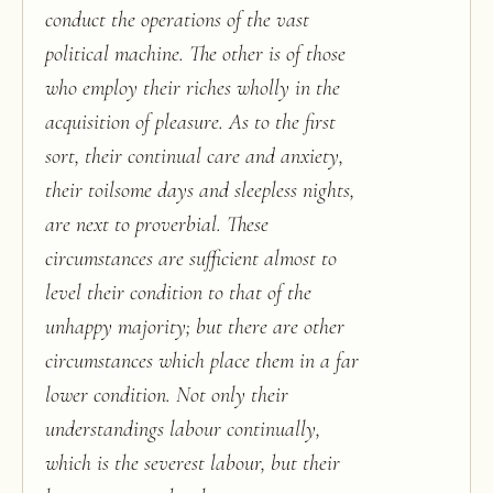
conduct the operations of the vast
political machine. The other is of those
who employ their riches wholly in the
acquisition of pleasure. As to the first
sort, their continual care and anxiety,
their toilsome days and sleepless nights,
are next to proverbial. These
circumstances are sufficient almost to
level their condition to that of the
unhappy majority; but there are other
circumstances which place them in a far
lower condition. Not only their
understandings labour continually,
which is the severest labour, but their