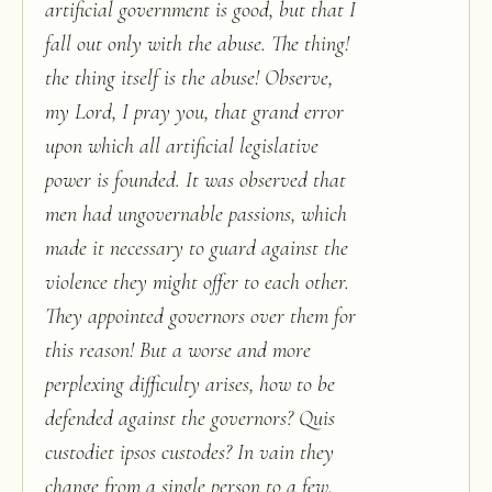
artificial government is good, but that I
fall out only with the abuse. The thing!
the thing itself is the abuse! Observe,
my Lord, I pray you, that grand error
upon which all artificial legislative
power is founded. It was observed that
men had ungovernable passions, which
made it necessary to guard against the
violence they might offer to each other.
They appointed governors over them for
this reason! But a worse and more
perplexing difficulty arises, how to be
defended against the governors? Quis
custodiet ipsos custodes? In vain they
change from a single person to a few.