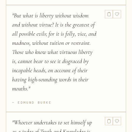
"
But what is liberty without wisdom
and without virtue? It is the greatest of
all possible evils; for it is folly, vice, and
madness, without tuition or restraint.
Those who know what virtuous liberty
is, cannot bear to see it disgraced by
incapable heads, on account of their
having high-sounding words in their
mouths.
"
EDMUND BURKE
"
Whoever undertakes to set himself up
as a judge of Truth and Knowledge is