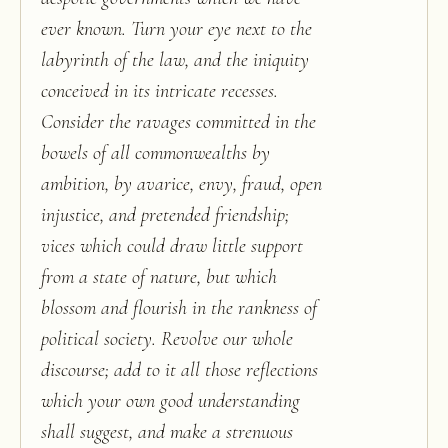
ever known. Turn your eye next to the
labyrinth of the law, and the iniquity
conceived in its intricate recesses.
Consider the ravages committed in the
bowels of all commonwealths by
ambition, by avarice, envy, fraud, open
injustice, and pretended friendship;
vices which could draw little support
from a state of nature, but which
blossom and flourish in the rankness of
political society. Revolve our whole
discourse; add to it all those reflections
which your own good understanding
shall suggest, and make a strenuous