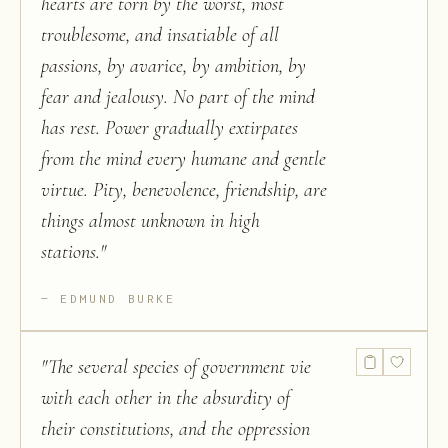
hearts are torn by the worst, most
troublesome, and insatiable of all
passions, by avarice, by ambition, by
fear and jealousy. No part of the mind
has rest. Power gradually extirpates
from the mind every humane and gentle
virtue. Pity, benevolence, friendship, are
things almost unknown in high
stations.
"
EDMUND BURKE
"
The several species of government vie
with each other in the absurdity of
their constitutions, and the oppression