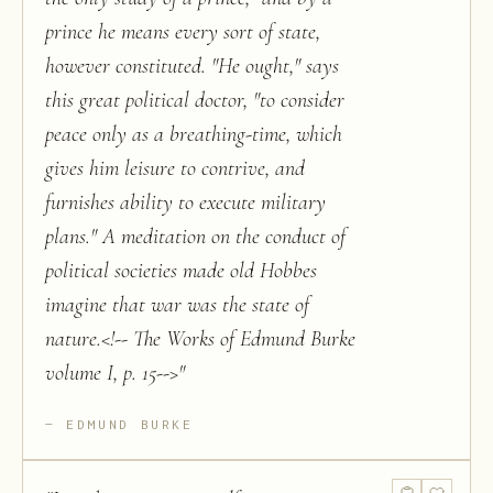
prince he means every sort of state,
however constituted. "He ought," says
this great political doctor, "to consider
peace only as a breathing-time, which
gives him leisure to contrive, and
furnishes ability to execute military
plans." A meditation on the conduct of
political societies made old Hobbes
imagine that war was the state of
nature.<!-- The Works of Edmund Burke
volume I, p. 15-->
"
EDMUND BURKE