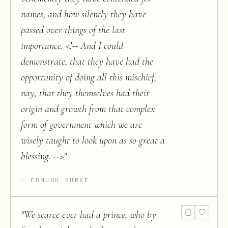
names, and how silently they have
passed over things of the last
importance. <!-- And I could
demonstrate, that they have had the
opportunity of doing all this mischief,
nay, that they themselves had their
origin and growth from that complex
form of government which we are
wisely taught to look upon as so great a
blessing. -->
"
EDMUND BURKE
"
We scarce ever had a prince, who by