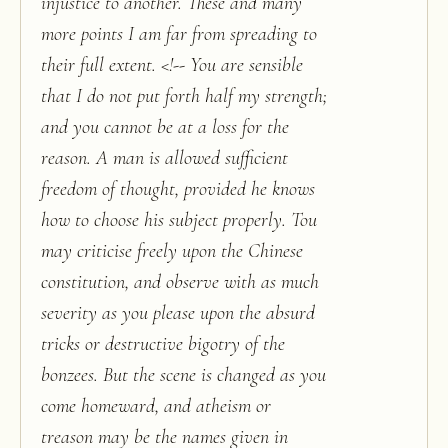
injustice to another. These and many
more points I am far from spreading to
their full extent. <!-- You are sensible
that I do not put forth half my strength;
and you cannot be at a loss for the
reason. A man is allowed sufficient
freedom of thought, provided he knows
how to choose his subject properly. Tou
may criticise freely upon the Chinese
constitution, and observe with as much
severity as you please upon the absurd
tricks or destructive bigotry of the
bonzees. But the scene is changed as you
come homeward, and atheism or
treason may be the names given in