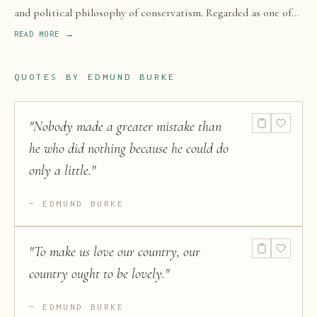
and political philosophy of conservatism. Regarded as one of
the most influential conservative thinkers and political writers
READ MORE →
of the 18th century, Burke spent the majority of his career in
Great Britain and was elected as a member of Parliament (MP)
QUOTES BY
EDMUND BURKE
from 1766 to 1794 in the House of Commons of Great Britain
with the Whig Party.
"
Nobody made a greater mistake than
he who did nothing because he could do
only a little.
"
EDMUND BURKE
"
To make us love our country, our
country ought to be lovely.
"
EDMUND BURKE