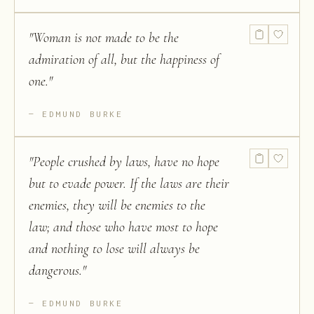
"
Woman is not made to be the
admiration of all, but the happiness of
one.
"
EDMUND BURKE
"
People crushed by laws, have no hope
but to evade power. If the laws are their
enemies, they will be enemies to the
law; and those who have most to hope
and nothing to lose will always be
dangerous.
"
EDMUND BURKE