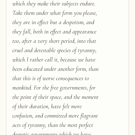
which they make their subjects endure.
Take them under what form you please,
they are in effect but a despotism, and
they fall, both in effect and appearance
too, after a very short period, into that
cruel and detestable species of tyranny;
which I rather call it, because we have
been educated under another form, than
that this is of worse consequences to
mankind. For the free governments, for
the point of their space, and the moment
of their duration, have felt more
confusion, and committed more flagrant
acts of tyranny, than the most perfect
despotic governments which we have