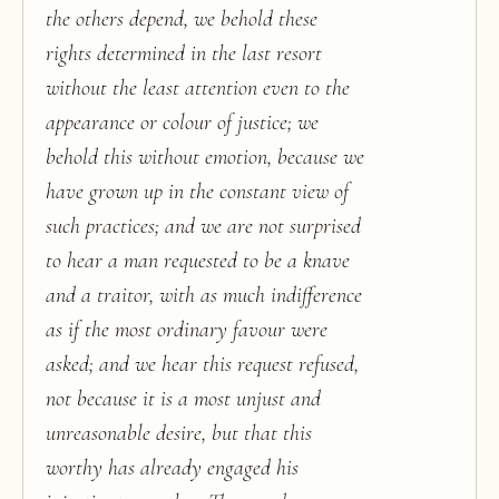
the others depend, we behold these
rights determined in the last resort
without the least attention even to the
appearance or colour of justice; we
behold this without emotion, because we
have grown up in the constant view of
such practices; and we are not surprised
to hear a man requested to be a knave
and a traitor, with as much indifference
as if the most ordinary favour were
asked; and we hear this request refused,
not because it is a most unjust and
unreasonable desire, but that this
worthy has already engaged his