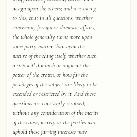
design upon the others; and it is owing
to this, that in all questions, whether
concerning foreign or domestic affairs,
the whole generally turns more upon
some party-matter than upon the
nature of the thing itself; whether such
a step will diminish or augment the
power of the crown, or how far the
privileges of the subject are likely to be
extended or restricted by it. And these
questions are constantly resolved,
without any consideration of the merits
of the cause, merely as the parties who
uphold these jarring interests may