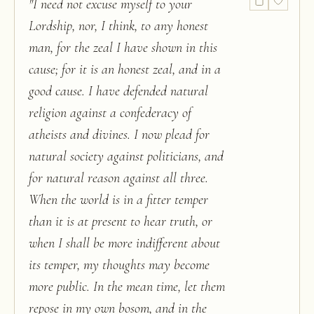
"
I need not excuse myself to your
Lordship, nor, I think, to any honest
man, for the zeal I have shown in this
cause; for it is an honest zeal, and in a
good cause. I have defended natural
religion against a confederacy of
atheists and divines. I now plead for
natural society against politicians, and
for natural reason against all three.
When the world is in a fitter temper
than it is at present to hear truth, or
when I shall be more indifferent about
its temper, my thoughts may become
more public. In the mean time, let them
repose in my own bosom, and in the