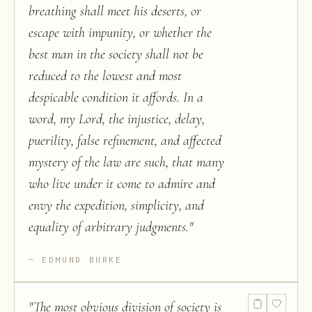
breathing shall meet his deserts, or
escape with impunity, or whether the
best man in the society shall not be
reduced to the lowest and most
despicable condition it affords. In a
word, my Lord, the injustice, delay,
puerility, false refinement, and affected
mystery of the law are such, that many
who live under it come to admire and
envy the expedition, simplicity, and
equality of arbitrary judgments.
"
EDMUND BURKE
"
The most obvious division of society is