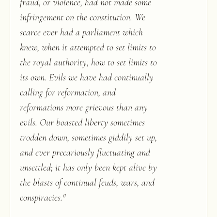
fraud, or violence, had not made some
infringement on the constitution. We
scarce ever had a parliament which
knew, when it attempted to set limits to
the royal authority, how to set limits to
its own. Evils we have had continually
calling for reformation, and
reformations more grievous than any
evils. Our boasted liberty sometimes
trodden down, sometimes giddily set up,
and ever precariously fluctuating and
unsettled; it has only been kept alive by
the blasts of continual feuds, wars, and
conspiracies.
"