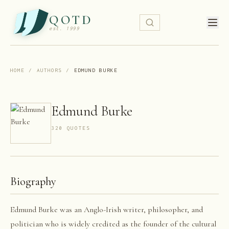
QOTD
est. 1999
HOME
/
AUTHORS
/
EDMUND BURKE
Edmund Burke
320
QUOTE
S
Biography
Edmund Burke was an Anglo-Irish writer, philosopher, and
politician who is widely credited as the founder of the cultural