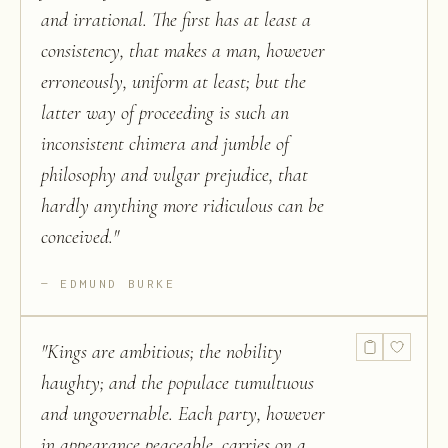
and irrational. The first has at least a
consistency, that makes a man, however
erroneously, uniform at least; but the
latter way of proceeding is such an
inconsistent chimera and jumble of
philosophy and vulgar prejudice, that
hardly anything more ridiculous can be
conceived.
"
EDMUND BURKE
"
Kings are ambitious; the nobility
haughty; and the populace tumultuous
and ungovernable. Each party, however
in appearance peaceable, carries on a