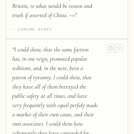
Britain, to what would be reason and
truth if asserted of China. -->
"
EDMUND BURKE
"
I could show, that the same faction
has, in one reign, promoted popular
seditions, and, in the next, been a
patron of tyranny; I could show, that
they have all of them betrayed the
public safety at all times, and have
very frequently with equal perfidy made
a market of their own cause, and their
own associates. I could show how
vehemently they have contended for