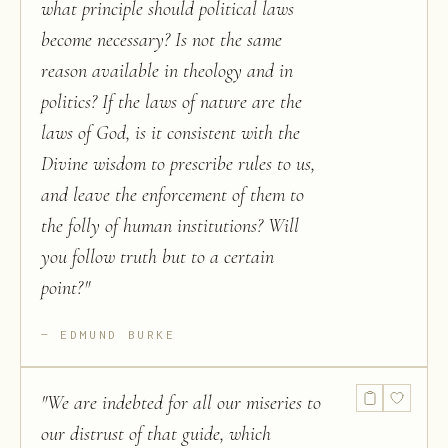
what principle should political laws
become necessary? Is not the same
reason available in theology and in
politics? If the laws of nature are the
laws of God, is it consistent with the
Divine wisdom to prescribe rules to us,
and leave the enforcement of them to
the folly of human institutions? Will
you follow truth but to a certain
point?
"
EDMUND BURKE
"
We are indebted for all our miseries to
our distrust of that guide, which