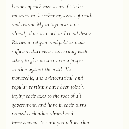
bosoms of such men as are fit to be
initiated in the sober mysteries of truth
and reason. My antagonists have
already done as much as I could desire.
Parties in religion and politics make
sufficient discoveries concerning each
other, to give a sober man a proper
caution against them all. The
monarchic, and aristocratical, and
popular partisans have been jointly
laying their axes to the root of all
government, and have in their turns
proved each other absurd and
inconvenient. In vain you tell me that