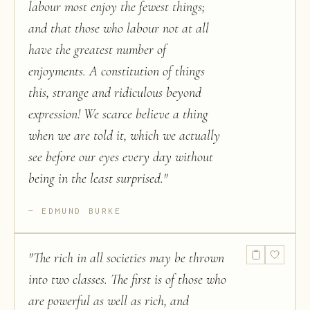
labour most enjoy the fewest things;
and that those who labour not at all
have the greatest number of
enjoyments. A constitution of things
this, strange and ridiculous beyond
expression! We scarce believe a thing
when we are told it, which we actually
see before our eyes every day without
being in the least surprised.
"
EDMUND BURKE
"
The rich in all societies may be thrown
into two classes. The first is of those who
are powerful as well as rich, and