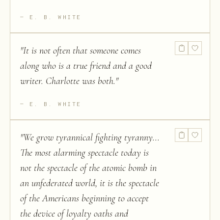
E. B. WHITE
"
It is not often that someone comes
along who is a true friend and a good
writer. Charlotte was both.
"
E. B. WHITE
"
We grow tyrannical fighting tyranny...
The most alarming spectacle today is
not the spectacle of the atomic bomb in
an unfederated world, it is the spectacle
of the Americans beginning to accept
the device of loyalty oaths and