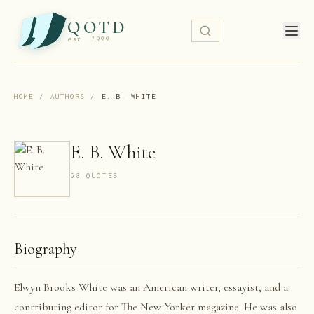
QOTD
est. 1999
HOME
/
AUTHORS
/
E. B. WHITE
E. B. White
68
QUOTE
S
Biography
Elwyn Brooks White was an American writer, essayist, and a
contributing editor for The New Yorker magazine. He was also