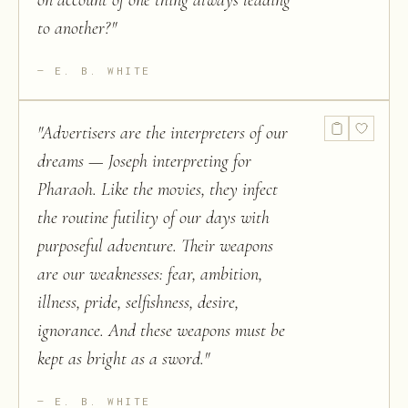
on account of one thing always leading
to another?
"
E. B. WHITE
"
Advertisers are the interpreters of our
dreams — Joseph interpreting for
Pharaoh. Like the movies, they infect
the routine futility of our days with
purposeful adventure. Their weapons
are our weaknesses: fear, ambition,
illness, pride, selfishness, desire,
ignorance. And these weapons must be
kept as bright as a sword.
"
E. B. WHITE