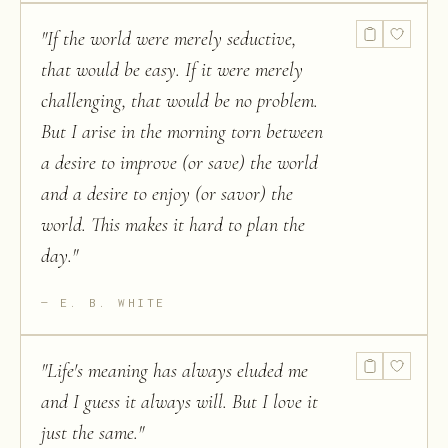
"
If the world were merely seductive,
that would be easy. If it were merely
challenging, that would be no problem.
But I arise in the morning torn between
a desire to improve (or save) the world
and a desire to enjoy (or savor) the
world. This makes it hard to plan the
day.
"
E. B. WHITE
"
Life's meaning has always eluded me
and I guess it always will. But I love it
just the same.
"