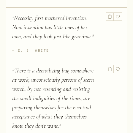
"
Necessity first mothered invention.
Now invention has little ones of her
own, and they look just like grandma.
"
E. B. WHITE
"
There is a decivilizing bug somewhere
at work; unconsciously persons of stern
worth, by not resenting and resisting
the small indignities of the times, are
preparing themselves for the eventual
acceptance of what they themselves
know they don’t want.
"