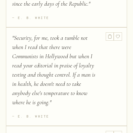
since the early days of the Republic.
"
E. B. WHITE
"
Security, for me, took a tumble not
when I read that there were
Communists in Hollywood but when I
read your editorial in praise of loyalty
testing and thought control. If a man is
in health, he doesn't need to take
anybody else's temperature to know
where he is going.
"
E. B. WHITE