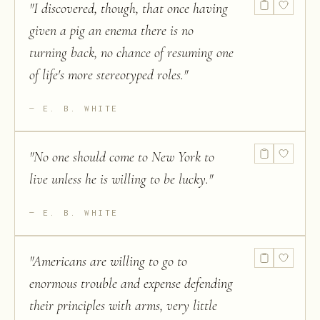
"
I discovered, though, that once having
given a pig an enema there is no
turning back, no chance of resuming one
of life's more stereotyped roles.
"
E. B. WHITE
"
No one should come to New York to
live unless he is willing to be lucky.
"
E. B. WHITE
"
Americans are willing to go to
enormous trouble and expense defending
their principles with arms, very little