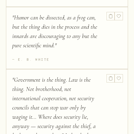
"
Humor can be dissected, as a frog can,
but the thing dies in the process and the
innards are discouraging to any but the
pure scientific mind.
"
E. B. WHITE
"
Government is the thing. Law is the
thing. Not brotherhood, not
international cooperation, not security
councils that can stop war only by
waging it... Where does security lie,
anyway — security against the thief, a