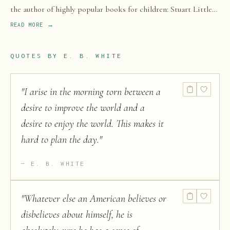
the author of highly popular books for children: Stuart Little
(1945), Charlotte's Web (1952), and The Trumpet of the Swan
READ MORE →
(1970).
QUOTES BY
E. B. WHITE
"
I arise in the morning torn between a
desire to improve the world and a
desire to enjoy the world. This makes it
hard to plan the day.
"
E. B. WHITE
"
Whatever else an American believes or
disbelieves about himself, he is