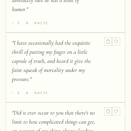
absolutely sure he has a sense of
humor.
"
E. B. WHITE
"
I have occasionally had the exquisite
thrill of putting my finger on a little
capsule of truth, and heard it give the
faint squeak of mortality under my
pressure.
"
E. B. WHITE
"
Did it ever occur to you that there's no
limit to how complicated things can get,