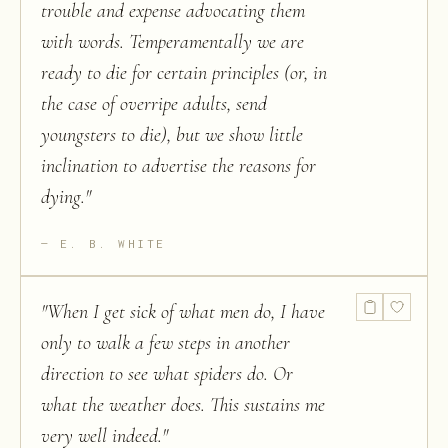
trouble and expense advocating them
with words. Temperamentally we are
ready to die for certain principles (or, in
the case of overripe adults, send
youngsters to die), but we show little
inclination to advertise the reasons for
dying.
"
E. B. WHITE
"
When I get sick of what men do, I have
only to walk a few steps in another
direction to see what spiders do. Or
what the weather does. This sustains me
very well indeed.
"