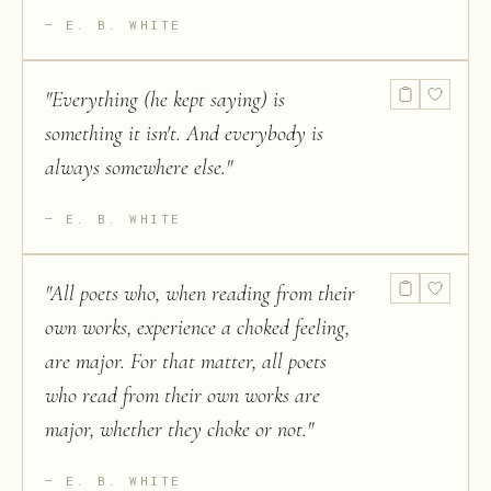
E. B. WHITE
"
Everything (he kept saying) is
something it isn't. And everybody is
always somewhere else.
"
E. B. WHITE
"
All poets who, when reading from their
own works, experience a choked feeling,
are major. For that matter, all poets
who read from their own works are
major, whether they choke or not.
"
E. B. WHITE