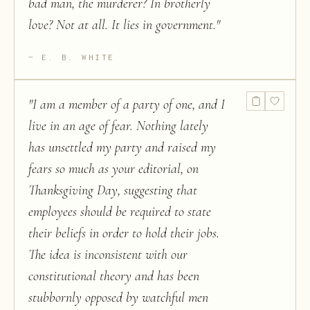
bad man, the murderer? In brotherly
love? Not at all. It lies in government.
"
E. B. WHITE
"
I am a member of a party of one, and I
live in an age of fear. Nothing lately
has unsettled my party and raised my
fears so much as your editorial, on
Thanksgiving Day, suggesting that
employees should be required to state
their beliefs in order to hold their jobs.
The idea is inconsistent with our
constitutional theory and has been
stubbornly opposed by watchful men