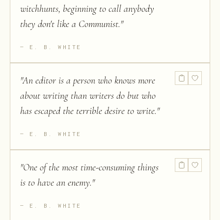
witchhunts, beginning to call anybody
they don't like a Communist.
"
E. B. WHITE
"
An editor is a person who knows more
about writing than writers do but who
has escaped the terrible desire to write.
"
E. B. WHITE
"
One of the most time-consuming things
is to have an enemy.
"
E. B. WHITE