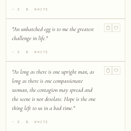
E. B. WHITE
"
An unhatched egg is to me the greatest
challenge in life.
"
E. B. WHITE
"
As long as there is one upright man, as
long as there is one compassionate
woman, the contagion may spread and
the scene is not desolate. Hope is the one
thing left to us in a bad time.
"
E. B. WHITE