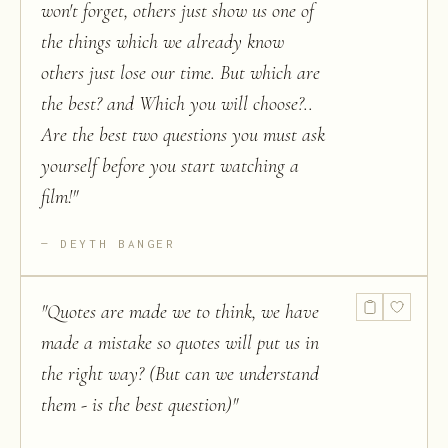
won't forget, others just show us one of
the things which we already know
others just lose our time. But which are
the best? and Which you will choose?..
Are the best two questions you must ask
yourself before you start watching a
film!
"
DEYTH BANGER
"
Quotes are made we to think, we have
made a mistake so quotes will put us in
the right way? (But can we understand
them - is the best question)
"