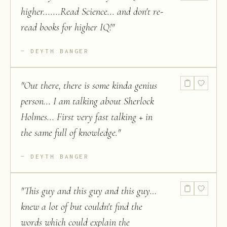
higher.......Read Science... and don't re-
read books for higher IQ!
"
DEYTH BANGER
"
Out there, there is some kinda genius
person... I am talking about Sherlock
Holmes... First very fast talking + in
the same full of knowledge.
"
DEYTH BANGER
"
This guy and this guy and this guy…
knew a lot of but couldn't find the
words which could explain the