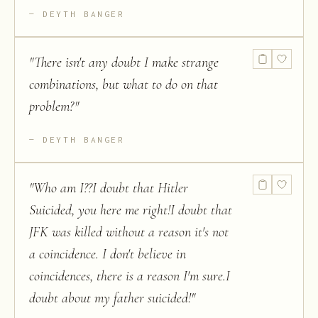
DEYTH BANGER
"
There isn't any doubt I make strange
combinations, but what to do on that
problem?
"
DEYTH BANGER
"
Who am I??I doubt that Hitler
Suicided, you here me right!I doubt that
JFK was killed without a reason it's not
a coincidence. I don't believe in
coincidences, there is a reason I'm sure.I
doubt about my father suicided!
"