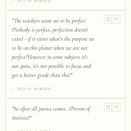
DEYTH BANGER
"
The teachers want we to be perfect
(Nobody is perfect, perfection doesn't
exist) - if it exists what's the purpose we
to be on this planet when we are not
perfect?However in some subjects it's
not quite, it's not possible to focus and
get a better grade than this!
"
DEYTH BANGER
"
So after all justice comes...(Person of
Interest)
"