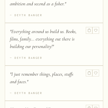
ambition and second as a fisher.
"
DEYTH BANGER
"
Everything around us build us. Books,
films, family... everything out there is
building our personality!
"
DEYTH BANGER
"
I just remember things, places, stuffs
and faces.
"
DEYTH BANGER