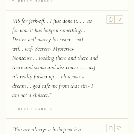
DEYTH BANGER
"
AS for jerk-off... I just done it...... as
for now it has happen something...
Dexter will marry his sister... wtf...
wtf... wtf- Secrets- Mysteries-
Nonsense.... looking there and there and
there and soona and kiss comes,..... wtf
it's really fucked up.... oh it was a
dream.... god safe me from that sin.- I
am not a sinister!
"
DEYTH BANGER
"
You are always a bishop with a