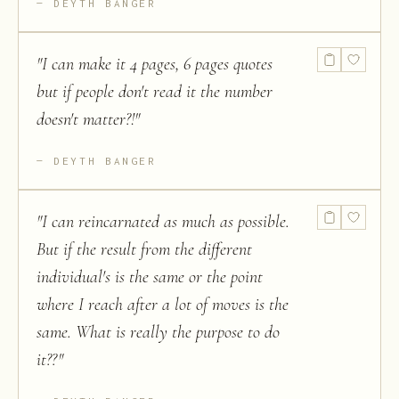
DEYTH BANGER
"
I can make it 4 pages, 6 pages quotes
but if people don't read it the number
doesn't matter?!
"
DEYTH BANGER
"
I can reincarnated as much as possible.
But if the result from the different
individual's is the same or the point
where I reach after a lot of moves is the
same. What is really the purpose to do
it??
"