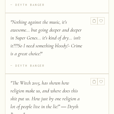
DEYTH BANGER
"
Nothing against the music, it's
awesome... but going deeper and deeper
in Super Genes... it's kind of dry... isn't
it???So I need something bloody!- Crime
is a great choice!
"
DEYTH BANGER
"
The Witch 2015, has shown how
religion make us, and where does this
shit put us. How just by one religion a
lot of people live in the lie!” ― Deyth