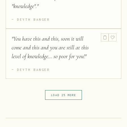
"knowledge".
"
DEYTH BANGER
"
You have this and this, soon it will
come and this and you are still at this
level of knowledge... so poor for you!
"
DEYTH BANGER
LOAD 25 MORE