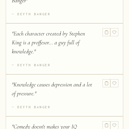
Banger
"
DEYTH BANGER
"
Each character created by Stephen
King is a proffesor... a guy full of
knowledge.
"
DEYTH BANGER
"
Knowledge causes depression and a lot
of pressure.
"
DEYTH BANGER
"
Comedy doesn't makes your IQ