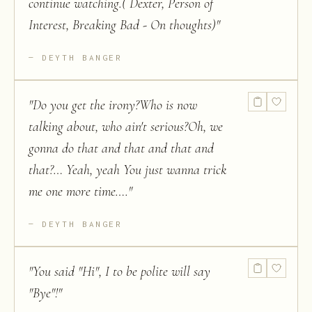
continue watching.( Dexter, Person of
Interest, Breaking Bad - On thoughts)
"
DEYTH BANGER
"
Do you get the irony?Who is now
talking about, who ain't serious?Oh, we
gonna do that and that and that and
that?… Yeah, yeah You just wanna trick
me one more time….
"
DEYTH BANGER
"
You said "Hi", I to be polite will say
"Bye"!
"