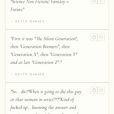
"
Science Non Fiction/ Fantasy =
Future
"
DEYTH BANGER
"
First it was "The Silent Generation",
then "Generation Boomers", then
"Generation X", then "Generation Y"
and as last "Generation Z".
"
DEYTH BANGER
"
So… die!?When is going to die this guy
or that woman in series!????Kind of
fucked up… knowing the answer and