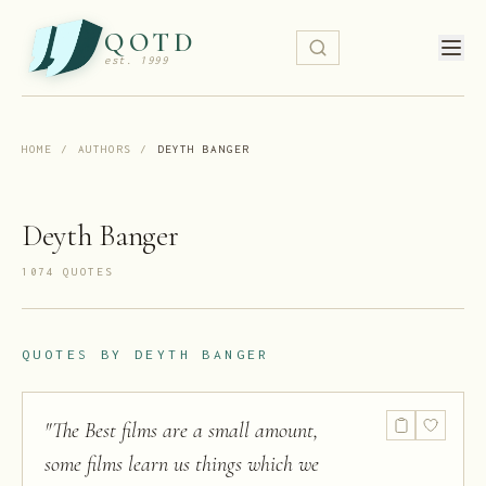
QOTD
est. 1999
HOME
/
AUTHORS
/
DEYTH BANGER
Deyth Banger
1074
QUOTE
S
QUOTES BY
DEYTH BANGER
"
The Best films are a small amount,
some films learn us things which we