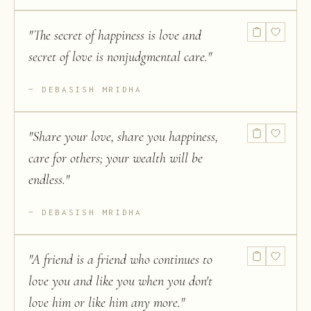
"
The secret of happiness is love and
secret of love is nonjudgmental care.
"
DEBASISH MRIDHA
"
Share your love, share you happiness,
care for others; your wealth will be
endless.
"
DEBASISH MRIDHA
"
A friend is a friend who continues to
love you and like you when you don't
love him or like him any more.
"