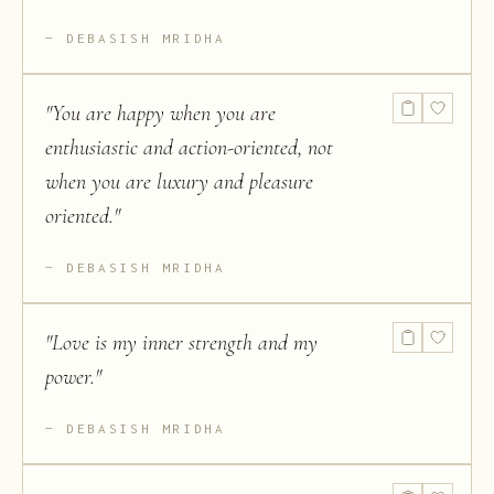
DEBASISH MRIDHA
"
You are happy when you are
enthusiastic and action-oriented, not
when you are luxury and pleasure
oriented.
"
DEBASISH MRIDHA
"
Love is my inner strength and my
power.
"
DEBASISH MRIDHA