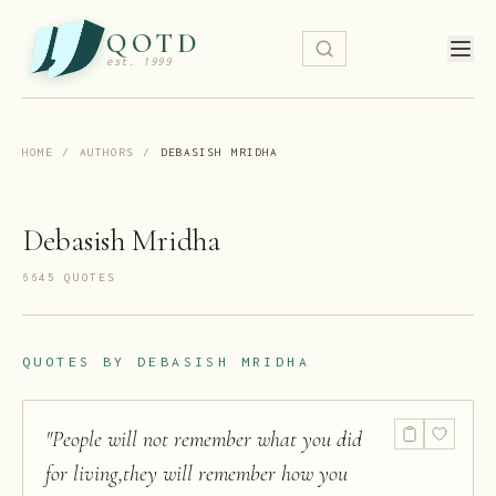
QOTD
est. 1999
HOME
/
AUTHORS
/
DEBASISH MRIDHA
Debasish Mridha
6645
QUOTE
S
QUOTES BY
DEBASISH MRIDHA
"
People will not remember what you did
for living,they will remember how you