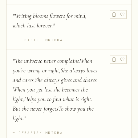
"
Writing blooms flowers for mind,
which last forever.
"
DEBASISH MRIDHA
"
The universe never complains.When
you're wrong or right,She always loves
and cares,She always gives and shares.
When you get lost she becomes the
light,Helps you to find what is right.
But she never forgetsTo show you the
light.
"
DEBASISH MRIDHA