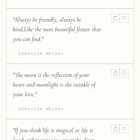
"
Always be friendly, always be
kind,Like the most beautiful flower that
you can find.
"
DEBASISH MRIDHA
"
The moon is the reflection of your
heart and moonlight is the twinkle of
your love.
"
DEBASISH MRIDHA
"
If you think life is magical or life is