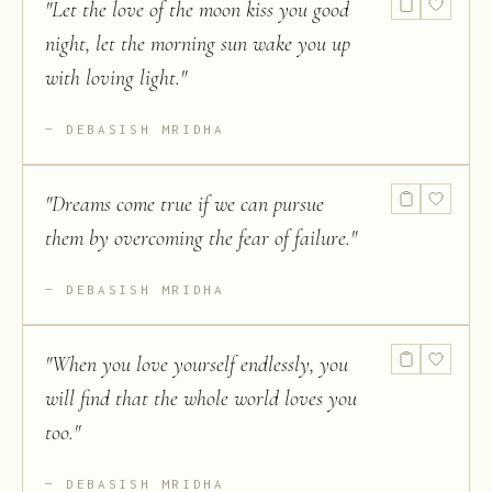
"
Let the love of the moon kiss you good
night, let the morning sun wake you up
with loving light.
"
DEBASISH MRIDHA
"
Dreams come true if we can pursue
them by overcoming the fear of failure.
"
DEBASISH MRIDHA
"
When you love yourself endlessly, you
will find that the whole world loves you
too.
"
DEBASISH MRIDHA