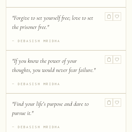
"
Forgive to set yourself free; love to set
the prisoner free.
"
DEBASISH MRIDHA
"
If you know the power of your
thoughts, you would never fear failure.
"
DEBASISH MRIDHA
"
Find your life’s purpose and dare to
pursue it.
"
DEBASISH MRIDHA