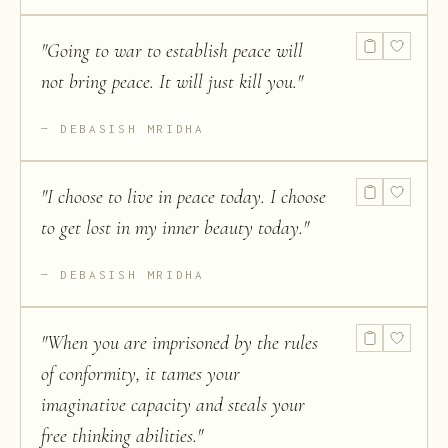
"
Going to war to establish peace will
not bring peace. It will just kill you.
"
DEBASISH MRIDHA
"
I choose to live in peace today. I choose
to get lost in my inner beauty today.
"
DEBASISH MRIDHA
"
When you are imprisoned by the rules
of conformity, it tames your
imaginative capacity and steals your
free thinking abilities.
"