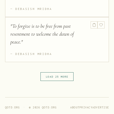
DEBASISH MRIDHA
"
To forgive is to be free from past
resentment to welcome the dawn of
peace.
"
DEBASISH MRIDHA
LOAD 25 MORE
ABOUT
PRIVACY
ADVERTISE
QOTD.ORG · ©
2026
QOTD.ORG