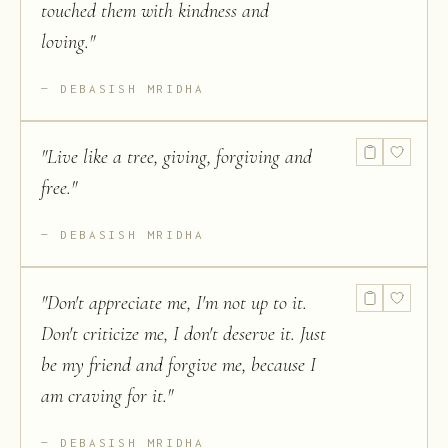
touched them with kindness and
loving.
"
DEBASISH MRIDHA
"
Live like a tree, giving, forgiving and
free.
"
DEBASISH MRIDHA
"
Don't appreciate me, I'm not up to it.
Don't criticize me, I don't deserve it. Just
be my friend and forgive me, because I
am craving for it.
"
DEBASISH MRIDHA