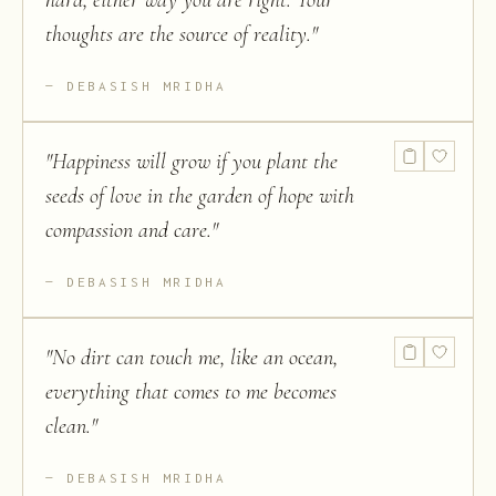
hard, either way you are right. Your
thoughts are the source of reality.
"
DEBASISH MRIDHA
"
Happiness will grow if you plant the
seeds of love in the garden of hope with
compassion and care.
"
DEBASISH MRIDHA
"
No dirt can touch me, like an ocean,
everything that comes to me becomes
clean.
"
DEBASISH MRIDHA