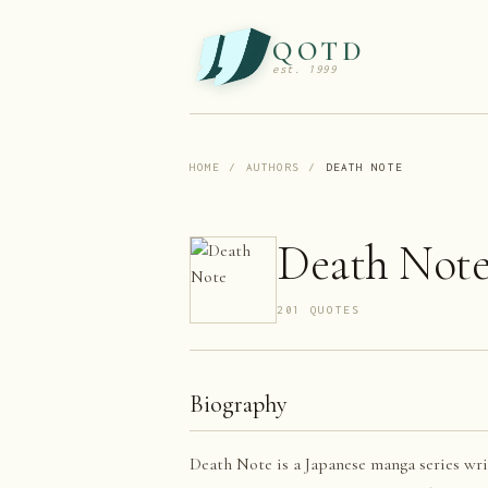
QOTD
est. 1999
HOME
/
AUTHORS
/
DEATH NOTE
Death Not
201
QUOTE
S
Biography
Death Note is a Japanese manga series wri