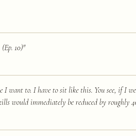
 (Ep. 10)
"
e I want to. I have to sit like this. You see, if I we
ills would immediately be reduced by roughly 40