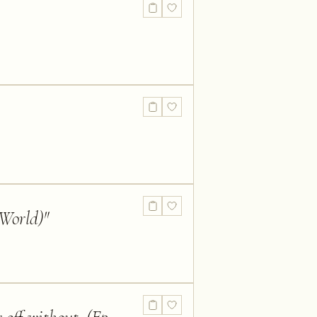
 World)
"