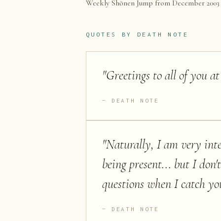
Weekly Shōnen Jump from December 2003 to
QUOTES BY
DEATH NOTE
"
Greetings to all of you at
DEATH NOTE
"
Naturally, I am very int
being present... but I don'
questions when I catch you
DEATH NOTE