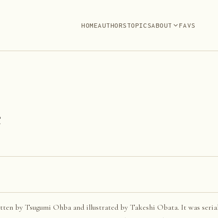
HOME
AUTHORS
TOPICS
ABOUT
FAVS
e
tten by Tsugumi Ohba and illustrated by Takeshi Obata. It was seria