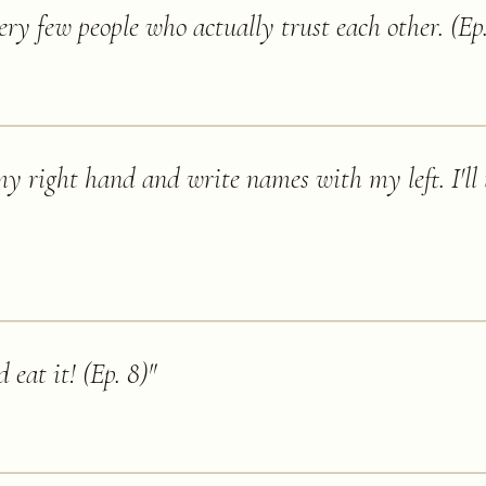
ery few people who actually trust each other. (Ep.
 my right hand and write names with my left. I'll 
d eat it! (Ep. 8)
"