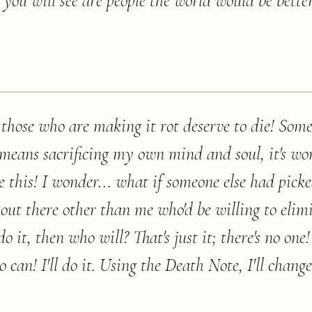
you will see are people the world would be better
 those who are making it rot deserve to die! Some
 means sacrificing my own mind and soul, it's wor
ke this! I wonder... what if someone else had pick
 out there other than me who'd be willing to eli
o it, then who will? That's just it; there's no one!
o can! I'll do it. Using the Death Note, I'll change