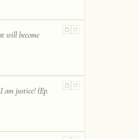
hat will become
I am justice! (Ep.