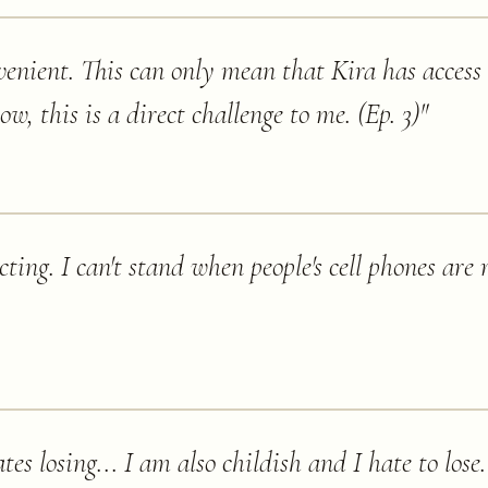
enient. This can only mean that Kira has access 
ow, this is a direct challenge to me. (Ep. 3)
"
acting. I can't stand when people's cell phones are
tes losing... I am also childish and I hate to lose