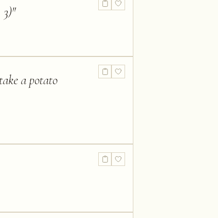
 3)
"
take a potato