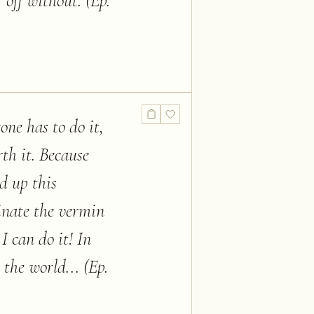
 off without. (Ep.
one has to do it,
th it. Because
ed up this
minate the vermin
 I can do it! In
 the world... (Ep.