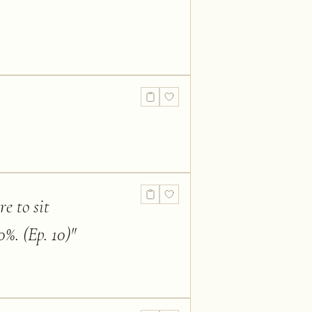
re to sit
%. (Ep. 10)
"