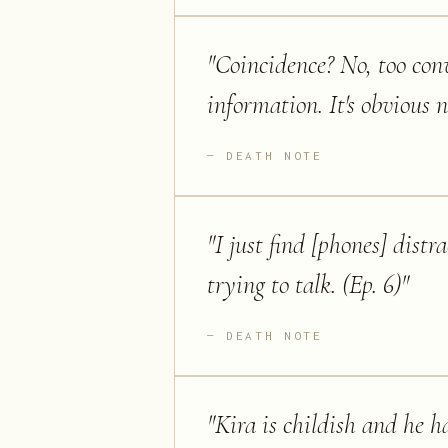
"
Coincidence? No, too conv
information. It's obvious n
DEATH NOTE
"
I just find [phones] distr
trying to talk. (Ep. 6)
"
DEATH NOTE
"
Kira is childish and he ha