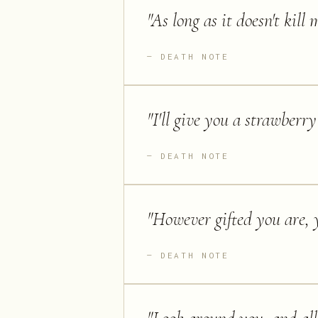
"
As long as it doesn't kill m
DEATH NOTE
"
I'll give you a strawberry 
DEATH NOTE
"
However gifted you are, 
DEATH NOTE