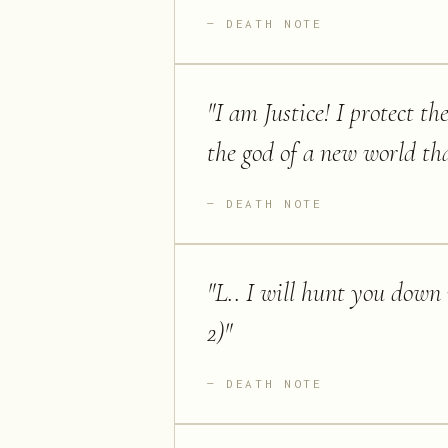
DEATH NOTE
"
I am Justice! I protect t
the god of a new world tha
DEATH NOTE
"
L.. I will hunt you down 
2)
"
DEATH NOTE