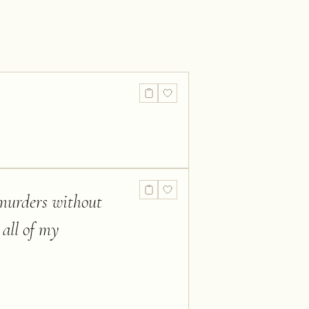
 murders without
 all of my