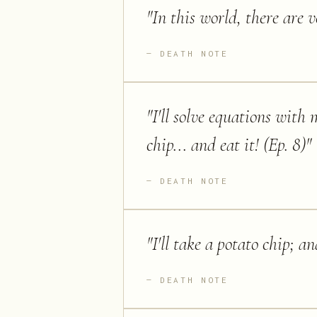
"
In this world, there are v
DEATH NOTE
"
I'll solve equations with
chip... and eat it! (Ep. 8)
"
DEATH NOTE
"
I'll take a potato chip; an
DEATH NOTE