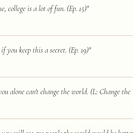
e, college is a lot of fun. (Ep. 15)
"
if you keep this a secret. (Ep. 19)
"
you alone can't change the world. (L: Change the