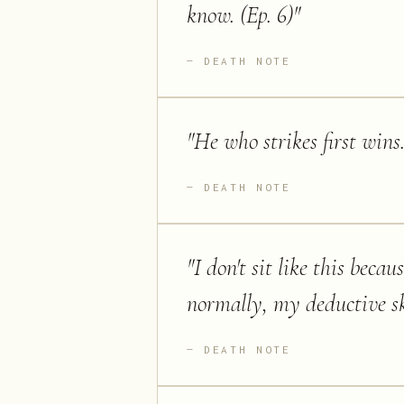
know. (Ep. 6)
"
DEATH NOTE
"
He who strikes first wins.
DEATH NOTE
"
I don't sit like this becaus
normally, my deductive sk
DEATH NOTE