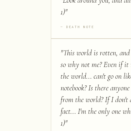
"
Look around you, and all 
1)
"
DEATH NOTE
"
This world is rotten, and
so why not me? Even if it
the world... can't go on li
notebook? Is there anyone
from the world? If I don't d
fact... I'm the only one wh
1)
"