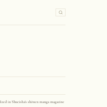
lized in Shueisha's shōnen manga magazine