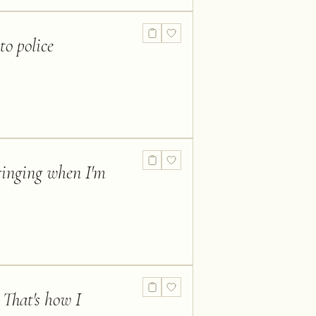
to police
 ringing when I'm
. That's how I