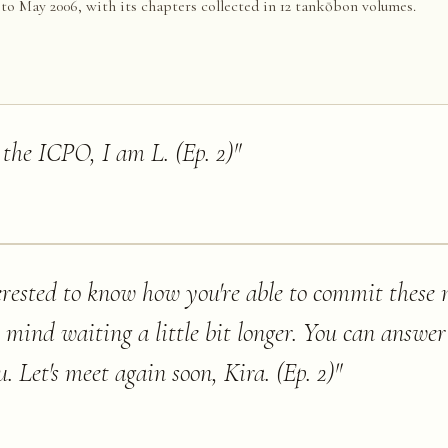
 May 2006, with its chapters collected in 12 tankōbon volumes.
 the ICPO, I am L. (Ep. 2)
"
erested to know how you're able to commit these
t mind waiting a little bit longer. You can answer
. Let's meet again soon, Kira. (Ep. 2)
"