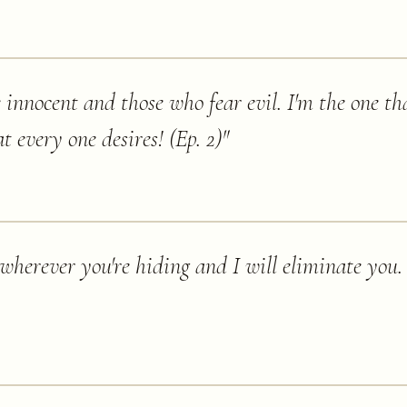
he innocent and those who fear evil. I'm the one t
t every one desires! (Ep. 2)
"
wherever you're hiding and I will eliminate you. 