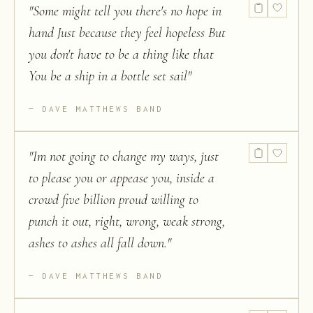
"
Some might tell you there's no hope in
hand Just because they feel hopeless But
you don't have to be a thing like that
You be a ship in a bottle set sail
"
DAVE MATTHEWS BAND
"
Im not going to change my ways, just
to please you or appease you, inside a
crowd five billion proud willing to
punch it out, right, wrong, weak strong,
ashes to ashes all fall down.
"
DAVE MATTHEWS BAND