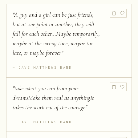
"
A guy and a girl can be just friends,
but at one point or another, they will
fall for each other...Maybe temporarily,
maybe at the wrong time, maybe too
late, or maybe forever
"
DAVE MATTHEWS BAND
"
take what you can from your
dreamsMake them real as anythingIt
takes the work out of the courage
"
DAVE MATTHEWS BAND