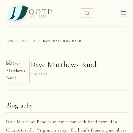
QOTD
est. 1999
HOME
/
AUTHORS
/
DAVE MATTHEWS BAND
Dave Matthews Band
6
QUOTE
S
Biography
Dave Matthews Band is an American rock band formed in
Charlottesville, Virginia, in 1991. The band's founding members