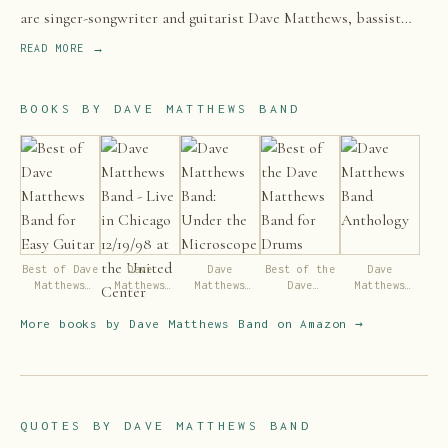
are singer-songwriter and guitarist Dave Matthews, bassist
Stefan Lessard, drummer and backing vocalist Carter
READ MORE →
Beauford, violinist and backing vocalist Boyd Tinsley, and
saxophonist LeRoi Moore.
BOOKS BY
DAVE MATTHEWS BAND
Best of Dave
Dave
Dave
Best of the
Dave
Matthews
Matthews
Matthews
Dave
Matthews
Band for
Band - Live
Band: Under
Matthews
Band
Easy Guitar
in Chicago
the
Band for
Anthology
More books by
Dave Matthews Band
on Amazon →
12/19/98 at
Microscope
Drums
the United
Center
QUOTES BY
DAVE MATTHEWS BAND