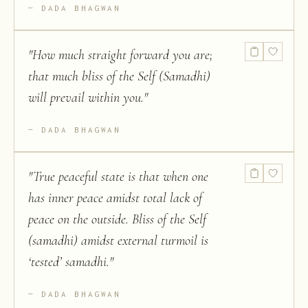
DADA BHAGWAN
"
How much straight forward you are;
that much bliss of the Self (Samadhi)
will prevail within you.
"
DADA BHAGWAN
"
True peaceful state is that when one
has inner peace amidst total lack of
peace on the outside. Bliss of the Self
(samadhi) amidst external turmoil is
‘tested’ samadhi.
"
DADA BHAGWAN