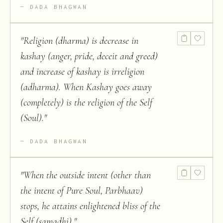
DADA BHAGWAN
"
Religion (dharma) is decrease in
kashay (anger, pride, deceit and greed)
and increase of kashay is irreligion
(adharma). When Kashay goes away
(completely) is the religion of the Self
(Soul).
"
DADA BHAGWAN
"
When the outside intent (other than
the intent of Pure Soul, Parbhaav)
stops, he attains enlightened bliss of the
Self (samadhi).
"