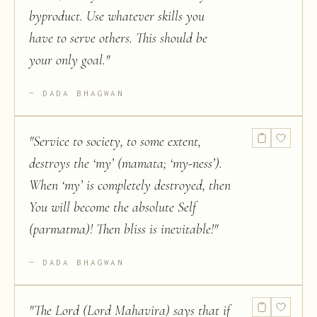
byproduct. Use whatever skills you
have to serve others. This should be
your only goal.
"
DADA BHAGWAN
"
Service to society, to some extent,
destroys the ‘my’ (mamata; ‘my-ness’).
When ‘my’ is completely destroyed, then
You will become the absolute Self
(parmatma)! Then bliss is inevitable!
"
DADA BHAGWAN
"
The Lord (Lord Mahavira) says that if