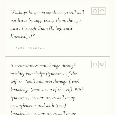
"
Kashays [anger-pride-deceit-greed] will
not leave by suppressing them, they go
away through Gnan (Enlightened
Knowledge).
"
DADA BHAGWAN
"
Circumstances can change through
worldly knowledge (ignorance of the
self, the Soul) and also through (true)
knowledge (realization of the self). With
ignorance, circumstances will bring
entanglements and with (true)
knowledge, circumstances will bring