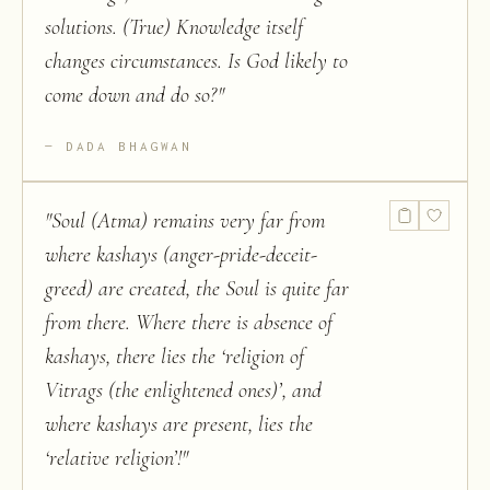
solutions. (True) Knowledge itself
changes circumstances. Is God likely to
come down and do so?
"
DADA BHAGWAN
"
Soul (Atma) remains very far from
where kashays (anger-pride-deceit-
greed) are created, the Soul is quite far
from there. Where there is absence of
kashays, there lies the ‘religion of
Vitrags (the enlightened ones)’, and
where kashays are present, lies the
‘relative religion’!
"