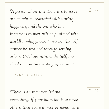
"
A person whose intentions are to serve
others will be rewarded with worldly
happiness; and the one who has
intentions to hurt will be punished with
worldly unhappiness. However, the Self
cannot be attained through serving
others. Until one attains the Self, one
should maintain an obliging nature.
"
DADA BHAGWAN
"
There is an intention behind
everything. If your intention is to serve
others, then you will receive money as a