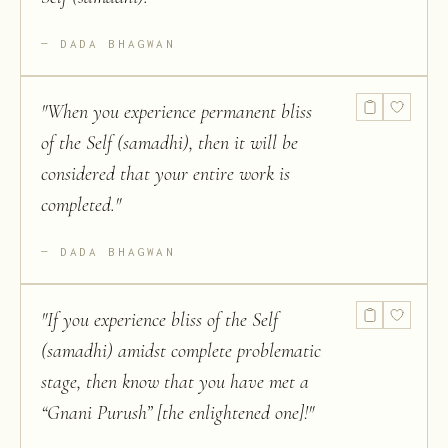
DADA BHAGWAN
"
When you experience permanent bliss
of the Self (samadhi), then it will be
considered that your entire work is
completed.
"
DADA BHAGWAN
"
If you experience bliss of the Self
(samadhi) amidst complete problematic
stage, then know that you have met a
“Gnani Purush” [the enlightened one]!
"