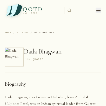
QOTD
est. 1999
HOME
/
AUTHORS
/
DADA BHAGWAN
Dada Bhagwan
1194
QUOTE
S
Biography
Dada Bhagwan, also known as Dadashri, born Ambalal
Muljibhai Patel, was an Indian spiritual leader from Gujarat