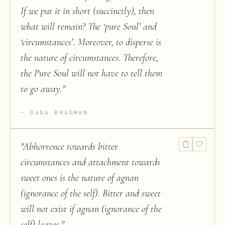
If we put it in short (succinctly), then
what will remain? The ‘pure Soul’ and
‘circumstances’. Moreover, to disperse is
the nature of circumstances. Therefore,
the Pure Soul will not have to tell them
to go away.
"
DADA BHAGWAN
"
Abhorrence towards bitter
circumstances and attachment towards
sweet ones is the nature of agnan
(ignorance of the self). Bitter and sweet
will not exist if agnan (ignorance of the
self) leaves.
"