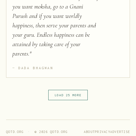
you want moksha, go to a Gnani
Purush and if you want worldly
happiness, then serve your parents and
your guru. Endless happiness can be
attained by taking care of your
parents.
"
DADA BHAGWAN
LOAD 25 MORE
ABOUT
PRIVACY
ADVERTISE
QOTD.ORG · ©
2026
QOTD.ORG