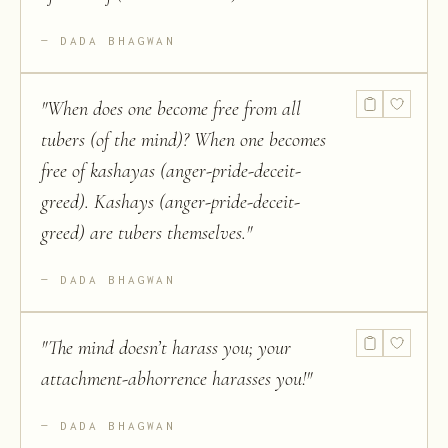
DADA BHAGWAN
"
When does one become free from all
tubers (of the mind)? When one becomes
free of kashayas (anger-pride-deceit-
greed). Kashays (anger-pride-deceit-
greed) are tubers themselves.
"
DADA BHAGWAN
"
The mind doesn’t harass you; your
attachment-abhorrence harasses you!
"
DADA BHAGWAN