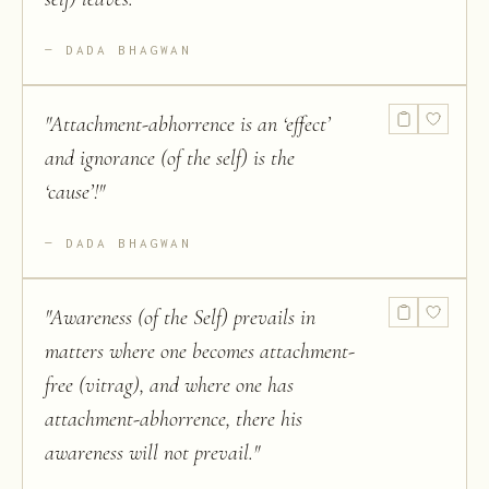
DADA BHAGWAN
"
Attachment-abhorrence is an ‘effect’
and ignorance (of the self) is the
‘cause’!
"
DADA BHAGWAN
"
Awareness (of the Self) prevails in
matters where one becomes attachment-
free (vitrag), and where one has
attachment-abhorrence, there his
awareness will not prevail.
"