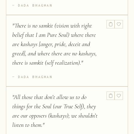
DADA BHAGWAN
"
There is no samkit (vision with right
belief that I am Pure Soul) where there
are kashays [anger, pride, deceit and
greed], and where there are no kashays,
there is samkit (self realization).
"
DADA BHAGWAN
"
All those that don’t allow us to do
things for the Soul (our True Self), they
are our opposers (kashays); we shouldn’t
listen to them.
"