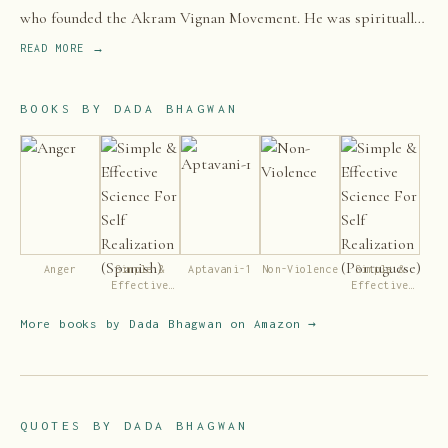
who founded the Akram Vignan Movement. He was spiritually
inclined from an early age.
READ MORE →
BOOKS BY
DADA BHAGWAN
Anger
Simple &
Aptavani-1
Non-Violence
Simple &
Effective
Effective
Science For
Science For
Self
Self
More books by
Dada Bhagwan
on Amazon →
Realization
Realization
(Spanish)
(Portuguese)
QUOTES BY
DADA BHAGWAN