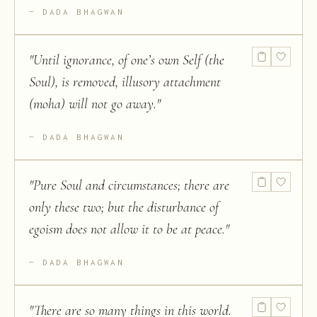
DADA BHAGWAN
"
Until ignorance, of one’s own Self (the
Soul), is removed, illusory attachment
(moha) will not go away.
"
DADA BHAGWAN
"
Pure Soul and circumstances; there are
only these two; but the disturbance of
egoism does not allow it to be at peace.
"
DADA BHAGWAN
"
There are so many things in this world.