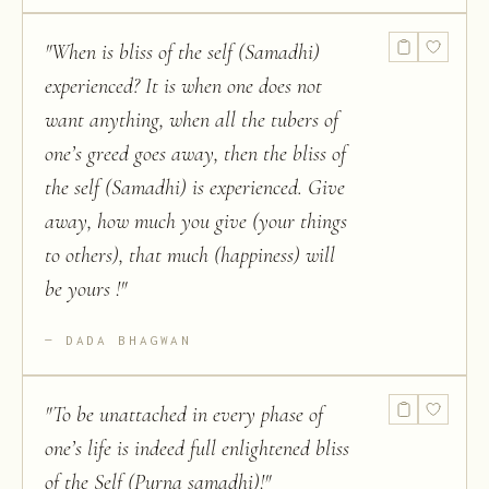
"
When is bliss of the self (Samadhi)
experienced? It is when one does not
want anything, when all the tubers of
one’s greed goes away, then the bliss of
the self (Samadhi) is experienced. Give
away, how much you give (your things
to others), that much (happiness) will
be yours !
"
DADA BHAGWAN
"
To be unattached in every phase of
one’s life is indeed full enlightened bliss
of the Self (Purna samadhi)!
"