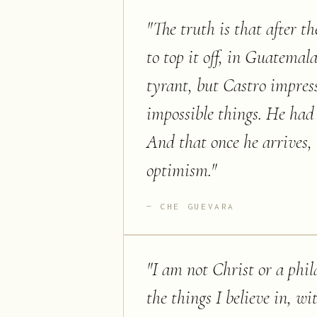
"
The truth is that after t
to top it off, in Guatemal
tyrant, but Castro impre
impossible things. He had 
And that once he arrives, 
optimism.
"
CHE GUEVARA
"
I am not Christ or a phila
the things I believe in, w