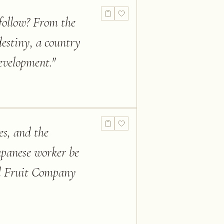
follow? From the
destiny, a country
development.
"
es, and the
Japanese worker be
ed Fruit Company