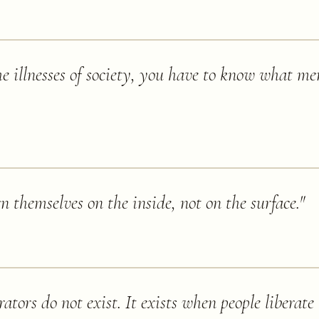
e illnesses of society, you have to know what me
n themselves on the inside, not on the surface.
"
rators do not exist. It exists when people liberate