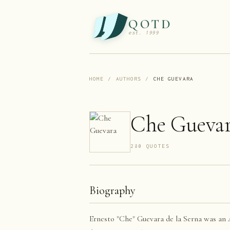
QOTD
est. 1999
HOME
/
AUTHORS
/
CHE GUEVARA
Che Gueva
280
QUOTE
S
Biography
Ernesto "Che" Guevara de la Serna was an A