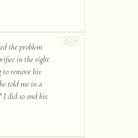
ded the problem
rifice in the right
g to remove his
 he told me in a
" I did so and his