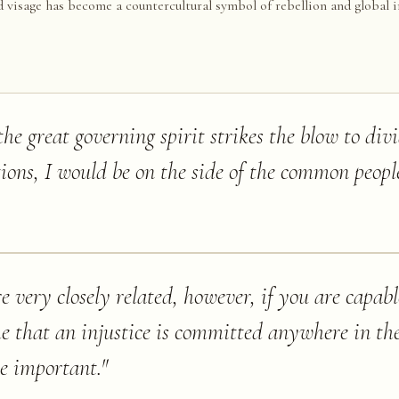
d visage has become a countercultural symbol of rebellion and global i
e great governing spirit strikes the blow to div
tions, I would be on the side of the common peopl
re very closely related, however, if you are capab
e that an injustice is committed anywhere in th
e important.
"