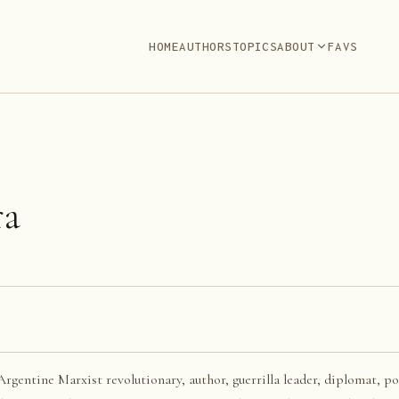
HOME
AUTHORS
TOPICS
ABOUT
FAVS
ra
rgentine Marxist revolutionary, author, guerrilla leader, diplomat, pol