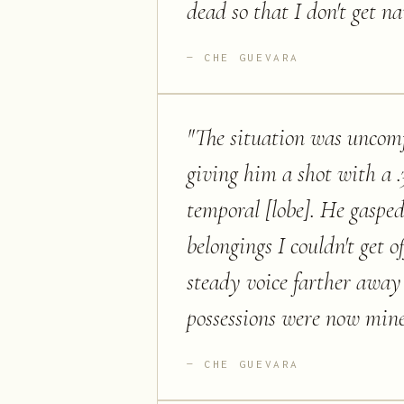
dead so that I don't get na
CHE GUEVARA
"
The situation was uncomf
giving him a shot with a .3
temporal [lobe]. He gasped
belongings I couldn't get o
steady voice farther away 
possessions were now mine
CHE GUEVARA