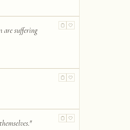
n are suffering
 themselves.
"