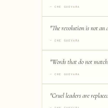
CHE GUEVARA
"
The revolution is not an a
CHE GUEVARA
"
Words that do not match
CHE GUEVARA
"
Cruel leaders are replace
CHE GUEVARA