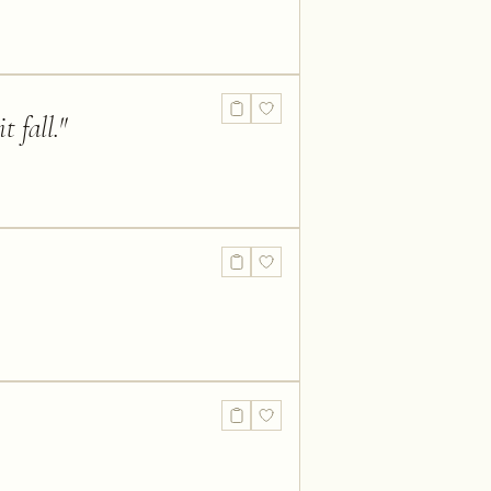
t fall.
"