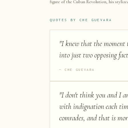
figure of the Cuban Revolution, his stylize
QUOTES BY
CHE GUEVARA
"
I knew that the moment th
into just two opposing fac
CHE GUEVARA
"
I don't think you and I a
with indignation each tim
comrades, and that is mor