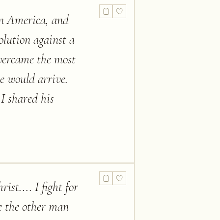
tin America, and
olution against a
vercame the most
he would arrive.
I shared his
ist.... I fight for
ve the other man