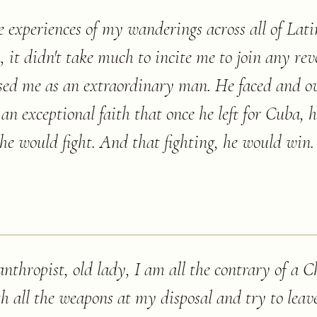
he experiences of my wanderings across all of La
a, it didn't take much to incite me to join any rev
ssed me as an extraordinary man. He faced and o
an exceptional faith that once he left for Cuba, 
he would fight. And that fighting, he would win. 
nthropist, old lady, I am all the contrary of a Chr
ith all the weapons at my disposal and try to lea