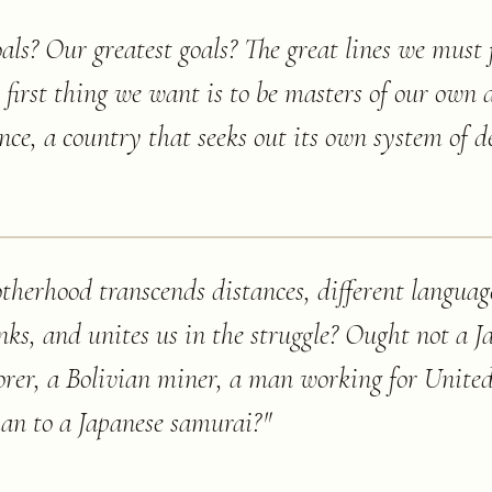
ls? Our greatest goals? The great lines we must 
he first thing we want is to be masters of our own 
ence, a country that seeks out its own system of 
rotherhood transcends distances, different languag
links, and unites us in the struggle? Ought not a 
borer, a Bolivian miner, a man working for Unit
han to a Japanese samurai?
"