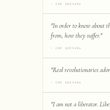
CHE GUEVARA
"
In order to know about th
from, how they suffer.
"
CHE GUEVARA
"
Real revolutionaries ador
CHE GUEVARA
"
I am not a liberator. Libe