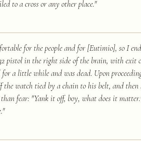
iled to a cross or any other place.
"
ortable for the people and for [Eutimio], so I en
2 pistol in the right side of the brain, with exit o
 for a little while and was dead. Upon proceedin
ff the watch tied by a chain to his belt, and then
than fear: "Yank it off, boy, what does it matter.
.
"