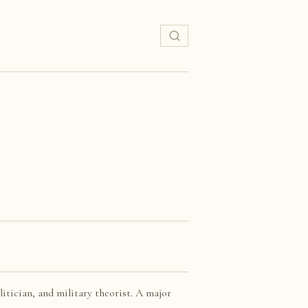
itician, and military theorist. A major