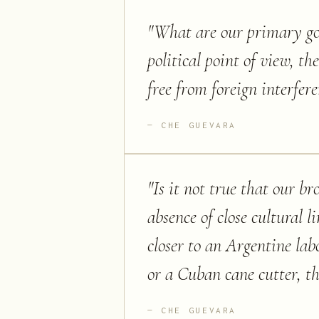
"
What are our primary goa
political point of view, t
free from foreign interfer
CHE GUEVARA
"
Is it not true that our b
absence of close cultural 
closer to an Argentine la
or a Cuban cane cutter, t
CHE GUEVARA