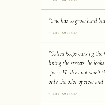
"
One has to grow hard but
CHE GUEVARA
"
Calica keeps cursing the 
lining the streets, he look
space. He does not smell 
only the odor of stew and 
CHE GUEVARA