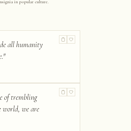
nsignia in popular culture.
ide all humanity
e.
"
le of trembling
e world, we are