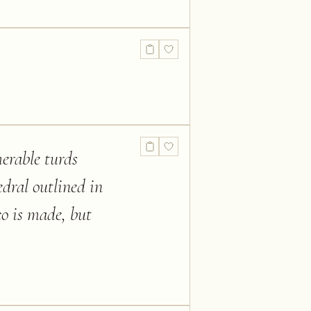
merable turds
edral outlined in
co is made, but