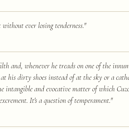
 without ever losing tenderness.
"
filth and, whenever he treads on one of the innu
s at his dirty shoes instead of at the sky or a cath
the intangible and evocative matter of which Cuz
excrement. It's a question of temperament.
"