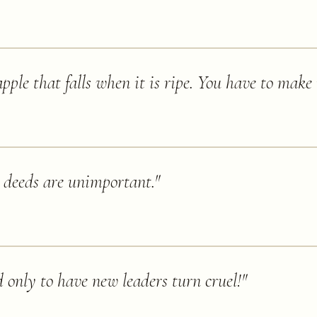
pple that falls when it is ripe. You have to make i
 deeds are unimportant.
"
d only to have new leaders turn cruel!
"