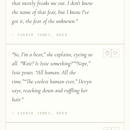
that mostly freaks me out. I don't know
the name of that fear, but I know I've
got it, the fear of the unknown.
"
CARRIE JONES, NEED
"
So, I’m a bear,” she explains, eyeing us
all. “Wait? Is Issie something?”“Nope,”
Issie pouts. “All human. All the
time.”“The coolest human ever,” Devyn
says, reaching down and ruffling her
hair.
"
CARRIE JONES, NEED