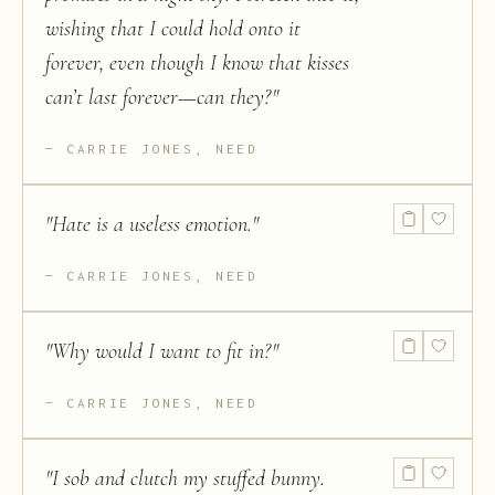
wishing that I could hold onto it
forever, even though I know that kisses
can’t last forever—can they?
"
CARRIE JONES, NEED
"
Hate is a useless emotion.
"
CARRIE JONES, NEED
"
Why would I want to fit in?
"
CARRIE JONES, NEED
"
I sob and clutch my stuffed bunny.