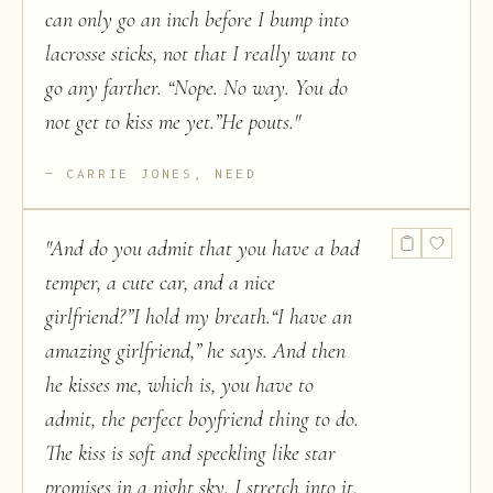
can only go an inch before I bump into
lacrosse sticks, not that I really want to
go any farther. “Nope. No way. You do
not get to kiss me yet.”He pouts.
"
CARRIE JONES, NEED
"
And do you admit that you have a bad
temper, a cute car, and a nice
girlfriend?”I hold my breath.“I have an
amazing girlfriend,” he says. And then
he kisses me, which is, you have to
admit, the perfect boyfriend thing to do.
The kiss is soft and speckling like star
promises in a night sky. I stretch into it,