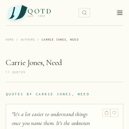
QOTD
est. 1999
HOME
/
AUTHORS
/
CARRIE JONES, NEED
Carrie Jones, Need
11
QUOTE
S
QUOTES BY
CARRIE JONES, NEED
"
It's a lot easier to understand things
once you name them. It's the unknown