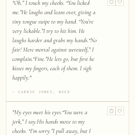
"
Oh.” I touch my cheeks. “You licked
me.”He laughs and leans over, giving a
tiny tongue swipe to my hand. “You’re
very lickable.”I try to hit him. He
laughs harder and grabs my hands.“No
fair! Mere mortal against werewolf,” I
complain.“Fine.”He lets go, but first he
kisses my fingers, each of them. I sigh
happily.
"
CARRIE JONES, NEED
"
My eyes meet his eyes.“You were a
jerk,” I say.His hands move to my
cheeks. “I’m sorry.”I pull away, but I