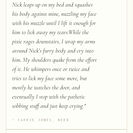
Nick leaps up on my bed and squashes
his body against mine, nuzzling my face
with his muzzle until I lift it enough for
him to lick away my tears.While the
pixie rages downstairs, I wrap my arms
around Nick’s furry body and cry into
him. My shoulders quake from the effort
of it. He whimpers once or twice and
tries to lick my face some more, but
mostly he watches the door, and
eventually I stop with the pathetic
sobbing stuff and just keep crying.
"
CARRIE JONES, NEED