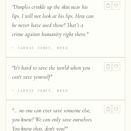
"
Dimples crinkle up the skin near his
lips. I will not look at his lips. How can
he never have used those? That’s a
crime against humanity right there.
"
CARRIE JONES, NEED
"
It's hard to save the world when you
can't save yourself
"
CARRIE JONES, NEED
"
... no one can ever save someone else,
you know? We can only save ourselves.
You know that, don't you?
"