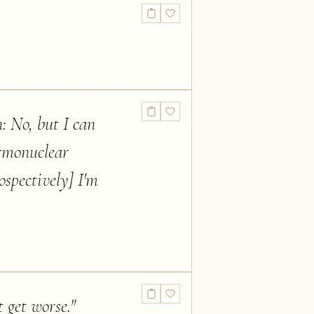
: No, but I can
ermonuclear
ospectively] I'm
t get worse.
"