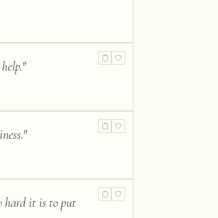
help.
"
iness.
"
 hard it is to put