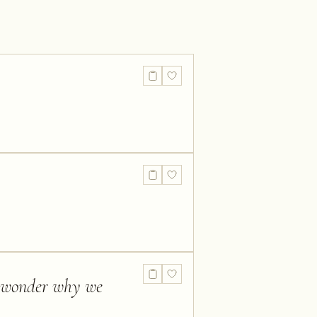
I wonder why we