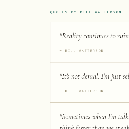
QUOTES BY
BILL WATTERSON
"
Reality continues to ruin
BILL WATTERSON
"
It's not denial. I'm just s
BILL WATTERSON
"
Sometimes when I'm talk
think faster than we speak