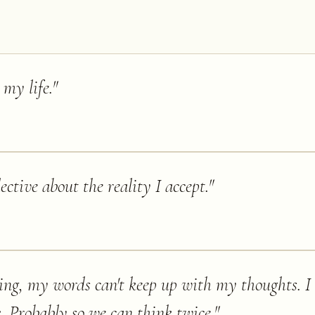
 my life.
"
elective about the reality I accept.
"
ing, my words can't keep up with my thoughts. 
. Probably so we can think twice.
"