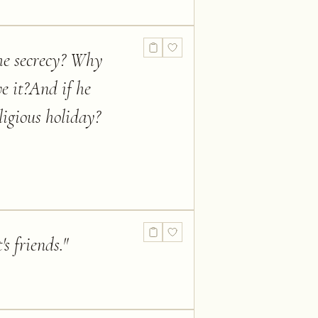
he secrecy? Why
e it?And if he
ligious holiday?
s friends.
"