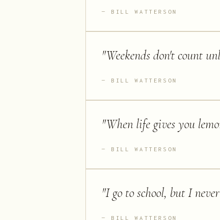
BILL WATTERSON
"
Weekends don't count unl
BILL WATTERSON
"
When life gives you lemon
BILL WATTERSON
"
I go to school, but I nev
BILL WATTERSON