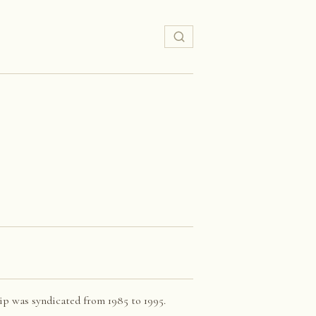
ip was syndicated from 1985 to 1995.