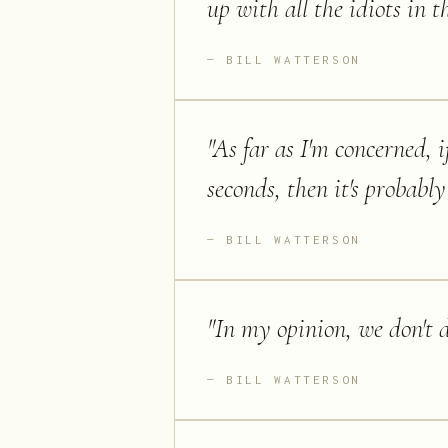
up with all the idiots in t
BILL WATTERSON
"
As far as I'm concerned, i
seconds, then it's probab
BILL WATTERSON
"
In my opinion, we don't de
BILL WATTERSON