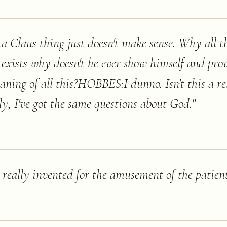
 Claus thing just doesn't make sense. Why all t
 exists why doesn't he ever show himself and prov
eaning of all this?HOBBES:I dunno. Isn't this a re
, I've got the same questions about God.
"
 really invented for the amusement of the patient'