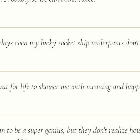
ays even my lucky rocket ship underpants don't 
wait for life to shower me with meaning and happ
n to be a super genius, but they don't realize how