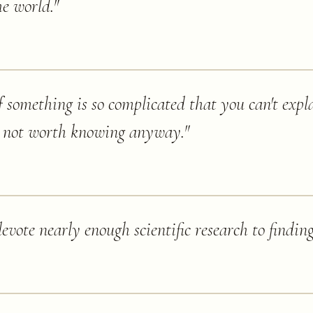
he world.
"
f something is so complicated that you can't expla
ly not worth knowing anyway.
"
vote nearly enough scientific research to finding 