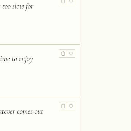
 too slow for
time to enjoy
atever comes out