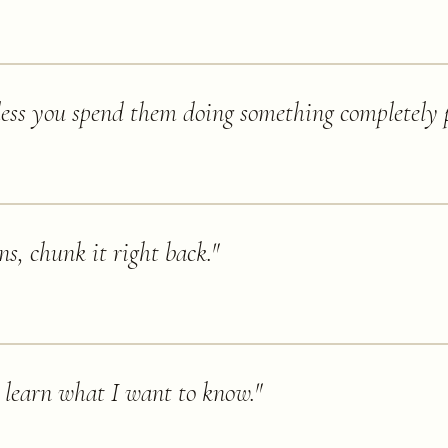
ess you spend them doing something completely p
s, chunk it right back.
"
er learn what I want to know.
"