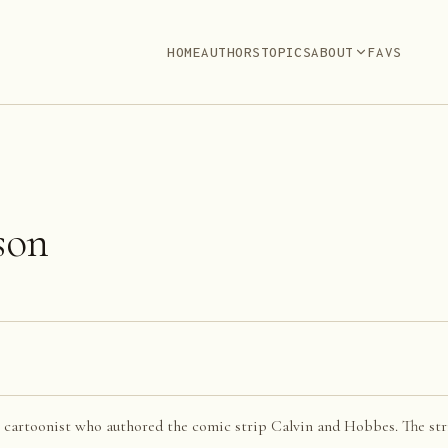
HOME
AUTHORS
TOPICS
ABOUT
FAVS
son
 cartoonist who authored the comic strip Calvin and Hobbes. The str