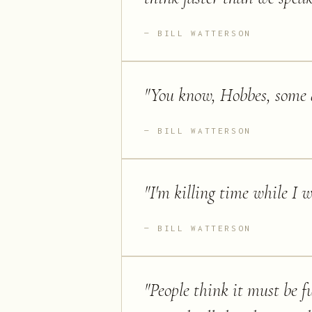
BILL WATTERSON
"
You know, Hobbes, some d
BILL WATTERSON
"
I'm killing time while I 
BILL WATTERSON
"
People think it must be fu