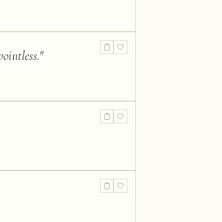
ointless.
"