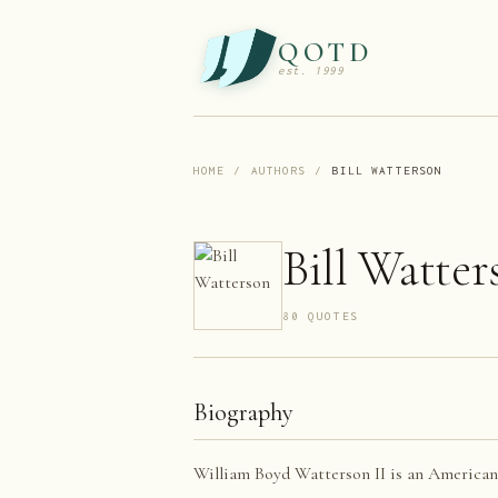
QOTD
est. 1999
HOME
/
AUTHORS
/
BILL WATTERSON
Bill Watter
80
QUOTE
S
Biography
William Boyd Watterson II is an American