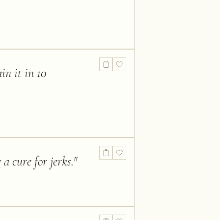
in it in 10
a cure for jerks.
"