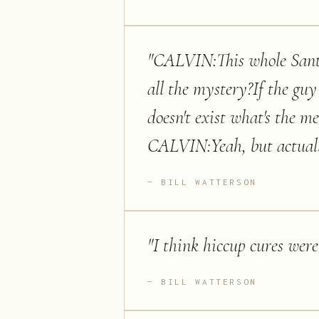
"
CALVIN:This whole Santa
all the mystery?If the guy
doesn't exist what's the m
CALVIN:Yeah, but actually
BILL WATTERSON
"
I think hiccup cures were
BILL WATTERSON