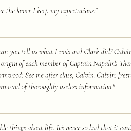
sier the lower I keep my expectations.
"
n you tell us what Lewis and Clark did? Calvin
ro origin of each member of Captain Napalm's Th
mwood: See me after class, Calvin. Calvin: [retr
ommand of thoroughly useless information.
"
le things about life. It's never so bad that it can'