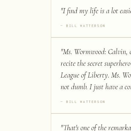
"
I find my life is a lot ea
BILL WATTERSON
"
Ms. Wormwood: Calvin, ca
recite the secret superhe
League of Liberty. Ms. Wor
not dumb. I just have a c
BILL WATTERSON
"
That's one of the remarkab