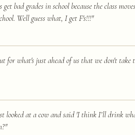
get bad grades in school because the class moves
chool. Well guess what, I get F's!!!
"
t for what's just ahead of us that we don't take 
t looked at a cow and said 'I think I’ll drink wh
m?
"