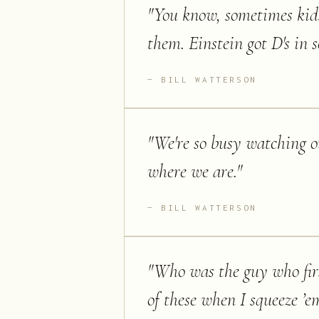
"
You know, sometimes kids 
them. Einstein got D's in s
BILL WATTERSON
"
We're so busy watching ou
where we are.
"
BILL WATTERSON
"
Who was the guy who firs
of these when I squeeze ’e