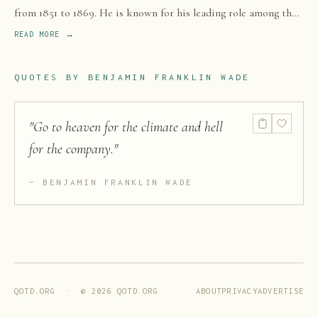
from 1851 to 1869. He is known for his leading role among the
Radical Republicans.
READ MORE →
QUOTES BY
BENJAMIN FRANKLIN WADE
"
Go to heaven for the climate and hell
for the company.
"
BENJAMIN FRANKLIN WADE
ABOUT
PRIVACY
ADVERTISE
QOTD.ORG · ©
2026
QOTD.ORG