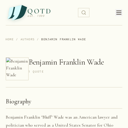
QOTD
est. 1999
HOME
/
AUTHORS
/
BENJAMIN FRANKLIN WADE
Benjamin Franklin Wade
1
QUOTE
Biography
Benjamin Franklin "Bluff" Wade was an American lawyer and
politician who served as a United States Senator for Ohio