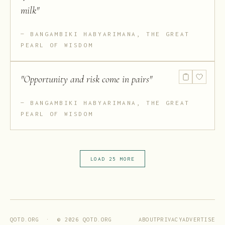
milk
"
BANGAMBIKI HABYARIMANA, THE GREAT
PEARL OF WISDOM
"
Opportunity and risk come in pairs
"
BANGAMBIKI HABYARIMANA, THE GREAT
PEARL OF WISDOM
LOAD 25 MORE
ABOUT
PRIVACY
ADVERTISE
QOTD.ORG · ©
2026
QOTD.ORG