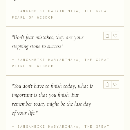
BANGAMBIKI HABYARIMANA, THE GREAT
PEARL OF WISDOM
"
Don't fear mistakes, they are your
stepping stone to success
"
BANGAMBIKI HABYARIMANA, THE GREAT
PEARL OF WISDOM
"
You don't have to finish today, what is
important is that you finish. But
remember today might be the last day
of your life.
"
BANGAMBIKI HABYARIMANA, THE GREAT