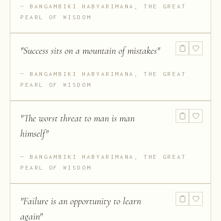
BANGAMBIKI HABYARIMANA, THE GREAT
PEARL OF WISDOM
"
Success sits on a mountain of mistakes
"
BANGAMBIKI HABYARIMANA, THE GREAT
PEARL OF WISDOM
"
The worst threat to man is man
himself
"
BANGAMBIKI HABYARIMANA, THE GREAT
PEARL OF WISDOM
"
Failure is an opportunity to learn
again
"