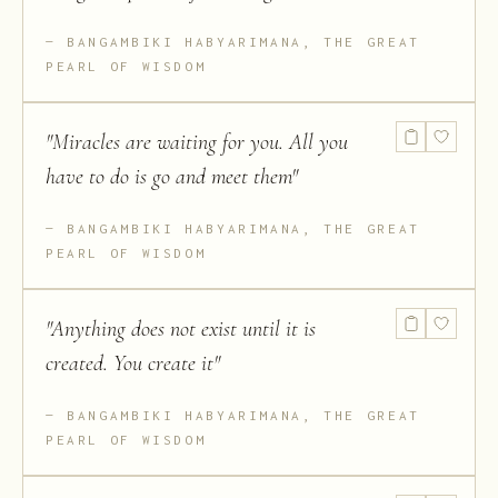
BANGAMBIKI HABYARIMANA, THE GREAT
PEARL OF WISDOM
"
Miracles are waiting for you. All you
have to do is go and meet them
"
BANGAMBIKI HABYARIMANA, THE GREAT
PEARL OF WISDOM
"
Anything does not exist until it is
created. You create it
"
BANGAMBIKI HABYARIMANA, THE GREAT
PEARL OF WISDOM