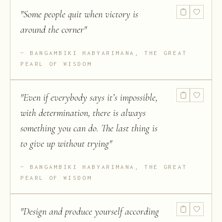
"
Some people quit when victory is
around the corner
"
BANGAMBIKI HABYARIMANA, THE GREAT
PEARL OF WISDOM
"
Even if everybody says it’s impossible,
with determination, there is always
something you can do. The last thing is
to give up without trying
"
BANGAMBIKI HABYARIMANA, THE GREAT
PEARL OF WISDOM
"
Design and produce yourself according