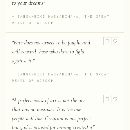
to your dreams
"
BANGAMBIKI HABYARIMANA, THE GREAT
PEARL OF WISDOM
"
Fate does not expect to be fought and
will reward those who dare to fight
against it.
"
BANGAMBIKI HABYARIMANA, THE GREAT
PEARL OF WISDOM
"
A perfect work of art is not the one
that has no mistakes. It is the one
people will like. Creation is not perfect
but god is praised for having created it
"