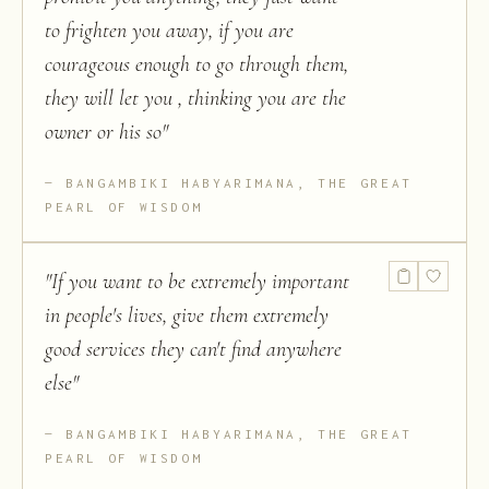
to frighten you away, if you are
courageous enough to go through them,
they will let you , thinking you are the
owner or his so
"
BANGAMBIKI HABYARIMANA, THE GREAT
PEARL OF WISDOM
"
If you want to be extremely important
in people's lives, give them extremely
good services they can't find anywhere
else
"
BANGAMBIKI HABYARIMANA, THE GREAT
PEARL OF WISDOM