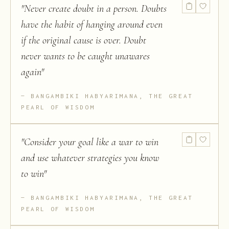
"
Never create doubt in a person. Doubts
have the habit of hanging around even
if the original cause is over. Doubt
never wants to be caught unawares
again
"
BANGAMBIKI HABYARIMANA, THE GREAT
PEARL OF WISDOM
"
Consider your goal like a war to win
and use whatever strategies you know
to win
"
BANGAMBIKI HABYARIMANA, THE GREAT
PEARL OF WISDOM