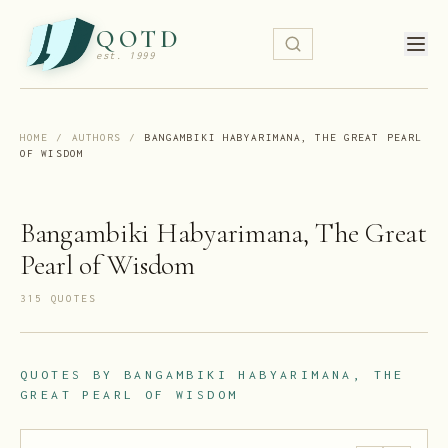
QOTD
est. 1999
HOME
/
AUTHORS
/
BANGAMBIKI HABYARIMANA, THE GREAT PEARL
OF WISDOM
Bangambiki Habyarimana, The Great
Pearl of Wisdom
315
QUOTE
S
QUOTES BY
BANGAMBIKI HABYARIMANA, THE
GREAT PEARL OF WISDOM