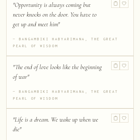
"
Opportunity is always coming but
never knocks on the door. You have to
get up and meet him
"
BANGAMBIKI HABYARIMANA, THE GREAT
PEARL OF WISDOM
"
The end of love looks like the beginning
of war
"
BANGAMBIKI HABYARIMANA, THE GREAT
PEARL OF WISDOM
"
Life is a dream. We wake up when we
die
"