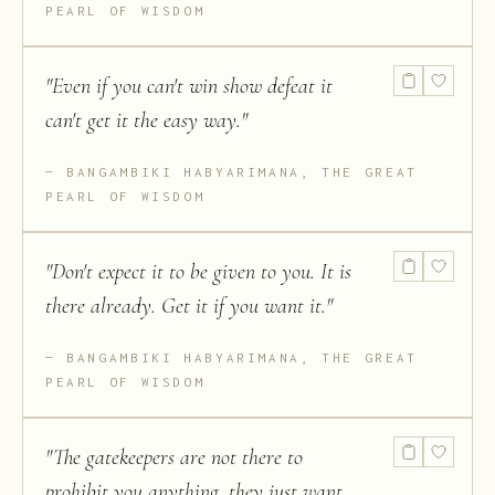
PEARL OF WISDOM
"
Even if you can't win show defeat it
can't get it the easy way.
"
BANGAMBIKI HABYARIMANA, THE GREAT
PEARL OF WISDOM
"
Don't expect it to be given to you. It is
there already. Get it if you want it.
"
BANGAMBIKI HABYARIMANA, THE GREAT
PEARL OF WISDOM
"
The gatekeepers are not there to
prohibit you anything, they just want