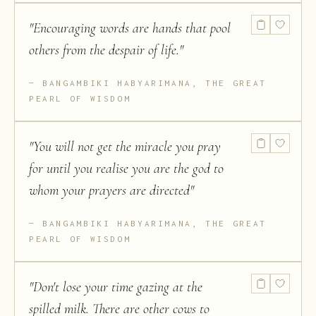
"
Encouraging words are hands that pool
others from the despair of life.
"
BANGAMBIKI HABYARIMANA, THE GREAT
PEARL OF WISDOM
"
You will not get the miracle you pray
for until you realise you are the god to
whom your prayers are directed
"
BANGAMBIKI HABYARIMANA, THE GREAT
PEARL OF WISDOM
"
Don't lose your time gazing at the
spilled milk. There are other cows to