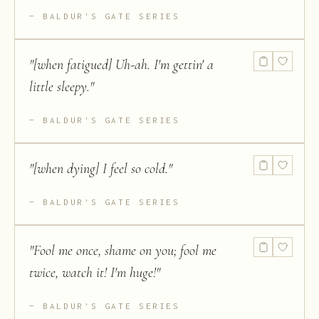
BALDUR'S GATE SERIES
"
[when fatigued] Uh-ah. I'm gettin' a
little sleepy.
"
BALDUR'S GATE SERIES
"
[when dying] I feel so cold.
"
BALDUR'S GATE SERIES
"
Fool me once, shame on you; fool me
twice, watch it! I'm huge!
"
BALDUR'S GATE SERIES