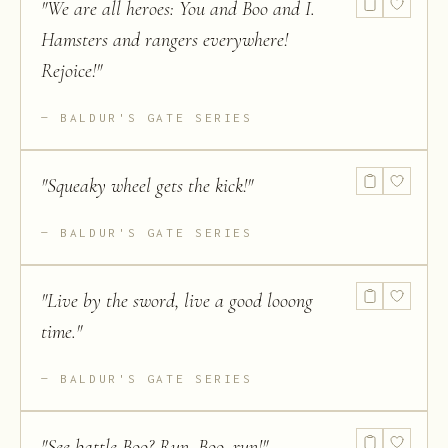
"
We are all heroes: You and Boo and I.
Hamsters and rangers everywhere!
Rejoice!
"
BALDUR'S GATE SERIES
"
Squeaky wheel gets the kick!
"
BALDUR'S GATE SERIES
"
Live by the sword, live a good looong
time.
"
BALDUR'S GATE SERIES
"
See battle Boo? Run, Boo, run!
"