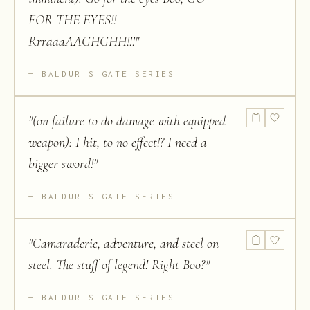
FOR THE EYES!!
RrraaaAAGHGHH!!!
"
BALDUR'S GATE SERIES
"
(on failure to do damage with equipped
weapon): I hit, to no effect!? I need a
bigger sword!
"
BALDUR'S GATE SERIES
"
Camaraderie, adventure, and steel on
steel. The stuff of legend! Right Boo?
"
BALDUR'S GATE SERIES