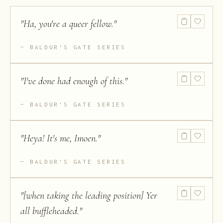
"
Ha, you're a queer fellow.
"
BALDUR'S GATE SERIES
"
I've done had enough of this.
"
BALDUR'S GATE SERIES
"
Heya! It's me, Imoen.
"
BALDUR'S GATE SERIES
"
[when taking the leading position] Yer
all buffleheaded.
"