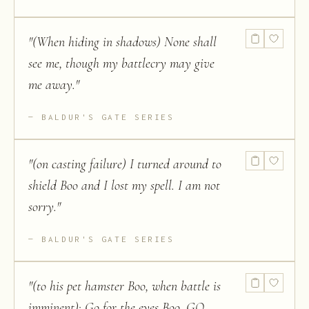
"
(When hiding in shadows) None shall
see me, though my battlecry may give
me away.
"
BALDUR'S GATE SERIES
"
(on casting failure) I turned around to
shield Boo and I lost my spell. I am not
sorry.
"
BALDUR'S GATE SERIES
"
(to his pet hamster Boo, when battle is
imminent): Go for the eyes Boo, GO