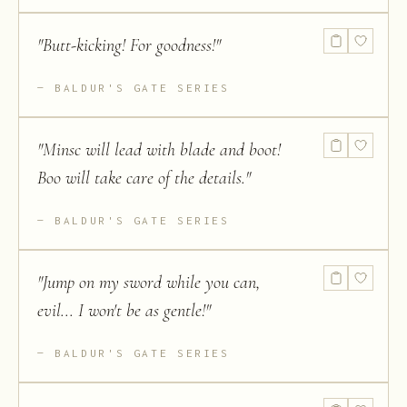
"
Butt-kicking! For goodness!
"
BALDUR'S GATE SERIES
"
Minsc will lead with blade and boot!
Boo will take care of the details.
"
BALDUR'S GATE SERIES
"
Jump on my sword while you can,
evil... I won't be as gentle!
"
BALDUR'S GATE SERIES