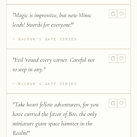
"
Magic is impressive, but now Minsc
leads! Swords for everyone!
"
BALDUR'S GATE SERIES
"
Evil 'round every corner. Careful not
to step in any.
"
BALDUR'S GATE SERIES
"
Take heart fellow adventurers, for you
have curried the favor of Boo, the only
miniature giant space hamster in the
Realm!
"