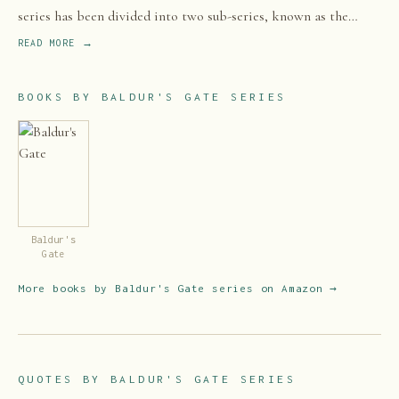
series has been divided into two sub-series, known as the
Bhaalspawn Saga and the Dark Alliance, both taking place
READ MORE →
mostly within the Western Heartlands, but the Bhaalspawn
Saga extends to Amn and Tethyr.
BOOKS BY
BALDUR'S GATE SERIES
Baldur's
Gate
More books by
Baldur's Gate series
on Amazon →
QUOTES BY
BALDUR'S GATE SERIES