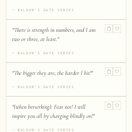
BALDUR'S GATE SERIES
"
There is strength in numbers, and I am
two or three, at least.
"
BALDUR'S GATE SERIES
"
The bigger they are, the harder I hit!
"
BALDUR'S GATE SERIES
"
(when berserking): Fear not! I will
inspire you all by charging blindly on!
"
BALDUR'S GATE SERIES