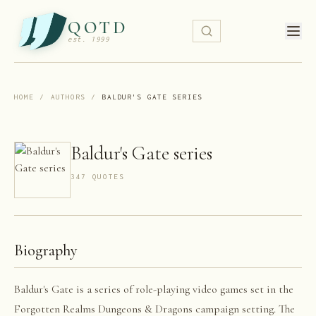
QOTD
est. 1999
HOME
/
AUTHORS
/
BALDUR'S GATE SERIES
Baldur's Gate series
347
QUOTE
S
Biography
Baldur's Gate is a series of role-playing video games set in the
Forgotten Realms Dungeons & Dragons campaign setting. The