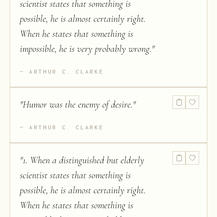
scientist states that something is
possible, he is almost certainly right.
When he states that something is
impossible, he is very probably wrong.
"
ARTHUR C. CLARKE
"
Humor was the enemy of desire.
"
ARTHUR C. CLARKE
"
1. When a distinguished but elderly
scientist states that something is
possible, he is almost certainly right.
When he states that something is