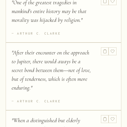
"
One of the greatest tragedies in
mankind's entire history may be that
morality was hijacked by religion.
"
ARTHUR C. CLARKE
"
After their encounter on the approach
to Jupiter, there would aways be a
secret bond between them---not of love,
but of tenderness, which is often more
enduring.
"
ARTHUR C. CLARKE
"
When a distinguished but elderly