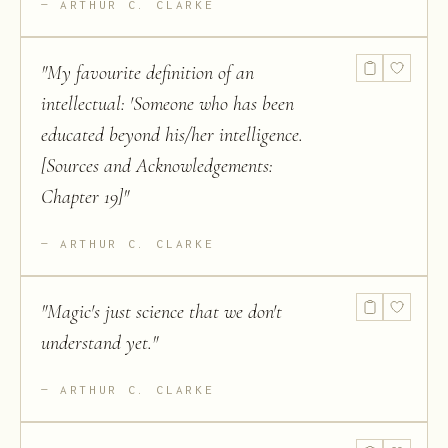
ARTHUR C. CLARKE
"
My favourite definition of an
intellectual: 'Someone who has been
educated beyond his/her intelligence.
[Sources and Acknowledgements:
Chapter 19]
"
ARTHUR C. CLARKE
"
Magic's just science that we don't
understand yet.
"
ARTHUR C. CLARKE