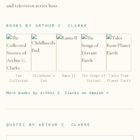
and television series host.
BOOKS BY
ARTHUR C. CLARKE
The
Childhood's
Rama II
The Songs of
Tales from
Collected
End
Distant
Planet Earth
Stories of
Earth
Arthur C.
More books by
Arthur C. Clarke
on Amazon →
Clarke
QUOTES BY
ARTHUR C. CLARKE