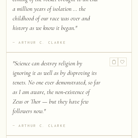
a million years of isolation ... the
childhood of our race was over and
history as we know it began.
"
ARTHUR C. CLARKE
"
Science can destroy religion by
ignoring it as well as by disproving its
tenets. No one ever demonstrated, so far
as I am aware, the non-existence of
Zeus or Thor — but they have few
followers now.
"
ARTHUR C. CLARKE