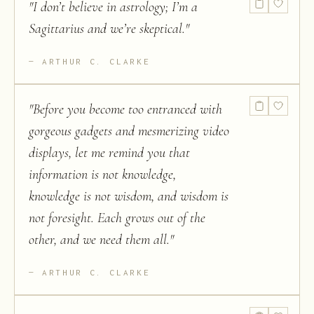
"
I don’t believe in astrology; I’m a
Sagittarius and we’re skeptical.
"
ARTHUR C. CLARKE
"
Before you become too entranced with
gorgeous gadgets and mesmerizing video
displays, let me remind you that
information is not knowledge,
knowledge is not wisdom, and wisdom is
not foresight. Each grows out of the
other, and we need them all.
"
ARTHUR C. CLARKE