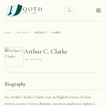
QOTD
est. 1999
HOME
/
AUTHORS
/
ARTHUR C. CLARKE
Arthur C. Clarke
185
QUOTE
S
Biography
Sir Arthur Charles Clarke was an English science fiction
writer, science writer, futurist, inventor, undersea explorer,