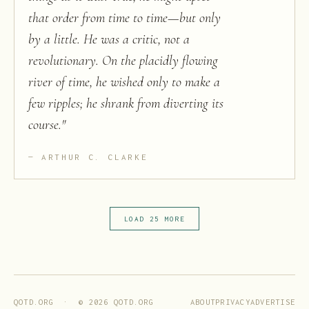
that order from time to time—but only
by a little. He was a critic, not a
revolutionary. On the placidly flowing
river of time, he wished only to make a
few ripples; he shrank from diverting its
course.
"
ARTHUR C. CLARKE
LOAD 25 MORE
ABOUT
PRIVACY
ADVERTISE
QOTD.ORG · ©
2026
QOTD.ORG