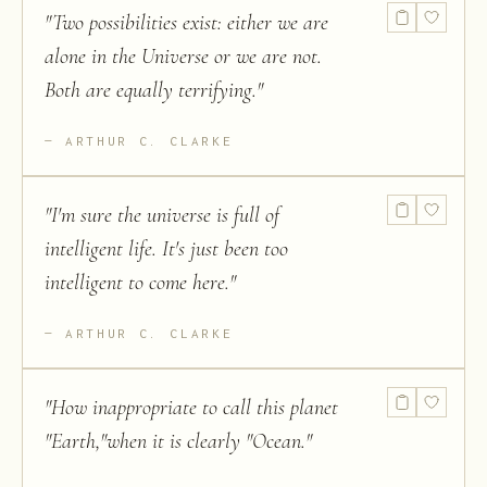
"
Two possibilities exist: either we are
alone in the Universe or we are not.
Both are equally terrifying.
"
ARTHUR C. CLARKE
"
I'm sure the universe is full of
intelligent life. It's just been too
intelligent to come here.
"
ARTHUR C. CLARKE
"
How inappropriate to call this planet
"Earth,"when it is clearly "Ocean.
"