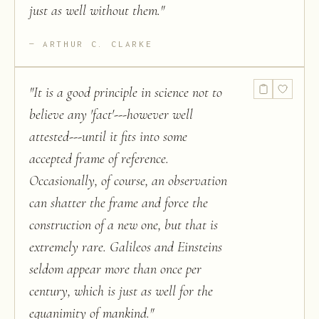
just as well without them.
"
ARTHUR C. CLARKE
"
It is a good principle in science not to
believe any 'fact'---however well
attested---until it fits into some
accepted frame of reference.
Occasionally, of course, an observation
can shatter the frame and force the
construction of a new one, but that is
extremely rare. Galileos and Einsteins
seldom appear more than once per
century, which is just as well for the
equanimity of mankind.
"