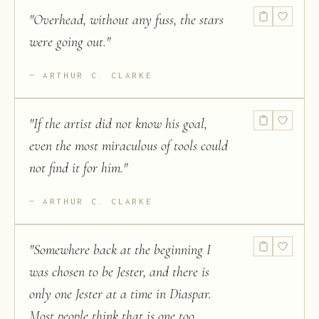
"
Overhead, without any fuss, the stars
were going out.
"
ARTHUR C. CLARKE
"
If the artist did not know his goal,
even the most miraculous of tools could
not find it for him.
"
ARTHUR C. CLARKE
"
Somewhere back at the beginning I
was chosen to be Jester, and there is
only one Jester at a time in Diaspar.
Most people think that is one too