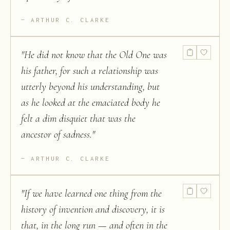
ARTHUR C. CLARKE
"
He did not know that the Old One was
his father, for such a relationship was
utterly beyond his understanding, but
as he looked at the emaciated body he
felt a dim disquiet that was the
ancestor of sadness.
"
ARTHUR C. CLARKE
"
If we have learned one thing from the
history of invention and discovery, it is
that, in the long run — and often in the