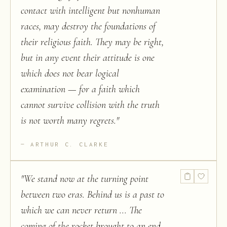
contact with intelligent but nonhuman
races, may destroy the foundations of
their religious faith. They may be right,
but in any event their attitude is one
which does not bear logical
examination — for a faith which
cannot survive collision with the truth
is not worth many regrets.
"
ARTHUR C. CLARKE
"
We stand now at the turning point
between two eras. Behind us is a past to
which we can never return ... The
coming of the rocket brought to an end