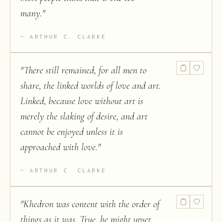
many.
"
ARTHUR C. CLARKE
"
There still remained, for all men to
share, the linked worlds of love and art.
Linked, because love without art is
merely the slaking of desire, and art
cannot be enjoyed unless it is
approached with love.
"
ARTHUR C. CLARKE
"
Khedron was content with the order of
things as it was. True, he might upset