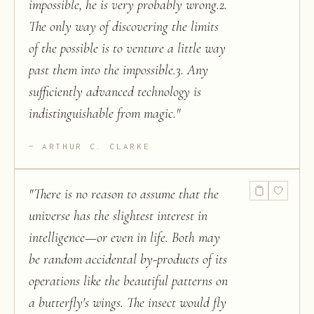
impossible, he is very probably wrong.2.
The only way of discovering the limits
of the possible is to venture a little way
past them into the impossible.3. Any
sufficiently advanced technology is
indistinguishable from magic.
"
ARTHUR C. CLARKE
"
There is no reason to assume that the
universe has the slightest interest in
intelligence—or even in life. Both may
be random accidental by-products of its
operations like the beautiful patterns on
a butterfly's wings. The insect would fly