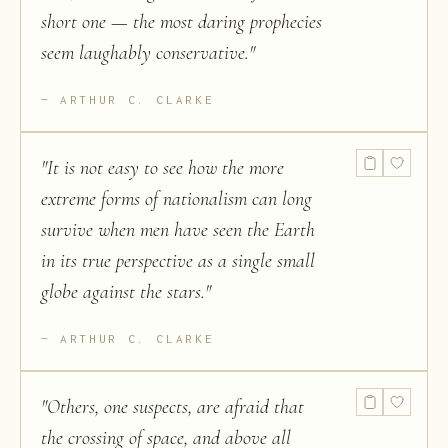
short one — the most daring prophecies
seem laughably conservative.
"
ARTHUR C. CLARKE
"
It is not easy to see how the more
extreme forms of nationalism can long
survive when men have seen the Earth
in its true perspective as a single small
globe against the stars.
"
ARTHUR C. CLARKE
"
Others, one suspects, are afraid that
the crossing of space, and above all