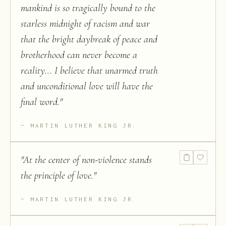
mankind is so tragically bound to the
starless midnight of racism and war
that the bright daybreak of peace and
brotherhood can never become a
reality... I believe that unarmed truth
and unconditional love will have the
final word.
"
MARTIN LUTHER KING JR.
"
At the center of non-violence stands
the principle of love.
"
MARTIN LUTHER KING JR.