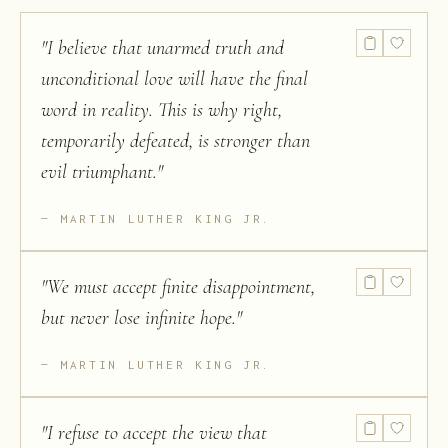
"
I believe that unarmed truth and
unconditional love will have the final
word in reality. This is why right,
temporarily defeated, is stronger than
evil triumphant.
"
MARTIN LUTHER KING JR.
"
We must accept finite disappointment,
but never lose infinite hope.
"
MARTIN LUTHER KING JR.
"
I refuse to accept the view that