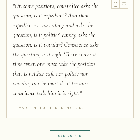
"
On some positions, cowardice asks the
question, is it expedient? And then
expedience comes along and asks the
question, is it politic? Vanity asks the
question, is it popular? Conscience asks
the question, is it right?There comes a
time when one must take the position
that is neither safe nor politic nor
popular, but he must do it because
conscience tells him it is right.
"
MARTIN LUTHER KING JR.
LOAD 25 MORE