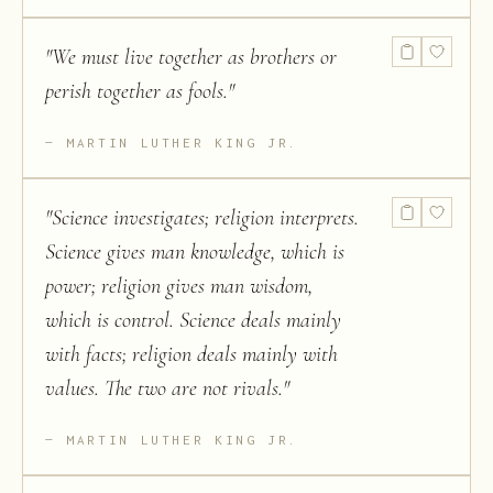
"
We must live together as brothers or
perish together as fools.
"
MARTIN LUTHER KING JR.
"
Science investigates; religion interprets.
Science gives man knowledge, which is
power; religion gives man wisdom,
which is control. Science deals mainly
with facts; religion deals mainly with
values. The two are not rivals.
"
MARTIN LUTHER KING JR.