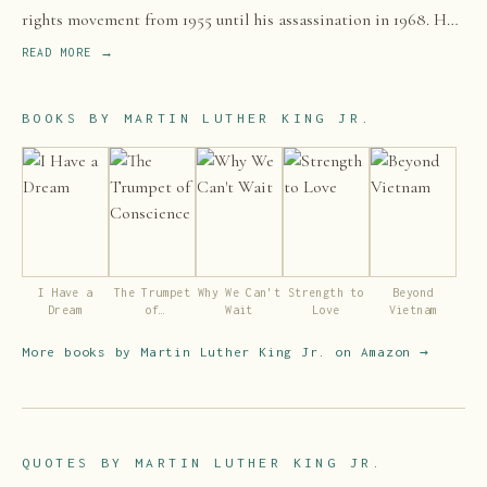
rights movement from 1955 until his assassination in 1968. He
advanced civil rights for people of color in the United States
READ MORE →
through the use of nonviolent resistance and civil disobedience
against Jim Crow laws and other forms of legalized
BOOKS BY
MARTIN LUTHER KING JR.
discrimination, which most commonly affected African
Americans.
I Have a
The Trumpet
Why We Can't
Strength to
Beyond
Dream
of
Wait
Love
Vietnam
Conscience
More books by
Martin Luther King Jr.
on Amazon →
QUOTES BY
MARTIN LUTHER KING JR.