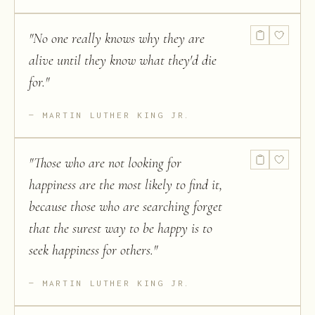
"
No one really knows why they are
alive until they know what they'd die
for.
"
MARTIN LUTHER KING JR.
"
Those who are not looking for
happiness are the most likely to find it,
because those who are searching forget
that the surest way to be happy is to
seek happiness for others.
"
MARTIN LUTHER KING JR.