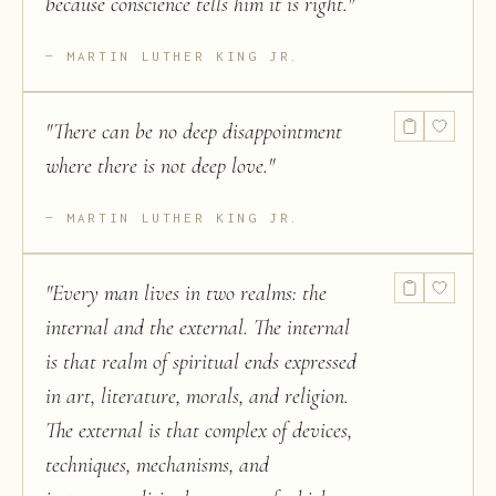
because conscience tells him it is right.
"
MARTIN LUTHER KING JR.
"
There can be no deep disappointment
where there is not deep love.
"
MARTIN LUTHER KING JR.
"
Every man lives in two realms: the
internal and the external. The internal
is that realm of spiritual ends expressed
in art, literature, morals, and religion.
The external is that complex of devices,
techniques, mechanisms, and