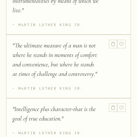
instrumentalities by means of which we
live.
"
MARTIN LUTHER KING JR.
"
The ultimate measure of a man is not
where he stands in moments of comfort
and convenience, but where he stands
at times of challenge and controversy.
"
MARTIN LUTHER KING JR.
"
Intelligence plus character-that is the
goal of true education.
"
MARTIN LUTHER KING JR.