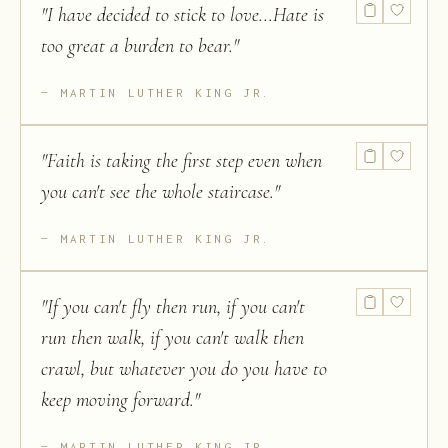
"
I have decided to stick to love...Hate is
too great a burden to bear.
"
MARTIN LUTHER KING JR.
"
Faith is taking the first step even when
you can't see the whole staircase.
"
MARTIN LUTHER KING JR.
"
If you can't fly then run, if you can't
run then walk, if you can't walk then
crawl, but whatever you do you have to
keep moving forward.
"
MARTIN LUTHER KING JR.