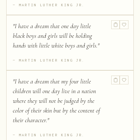
MARTIN LUTHER KING JR.
"
I have a dream that one day little
black boys and girls will be holding
hands with little white boys and girls.
"
MARTIN LUTHER KING JR.
"
I have a dream that my four little
children will one day live in a nation
where they will not be judged by the
color of their skin but by the content of
their character.
"
MARTIN LUTHER KING JR.