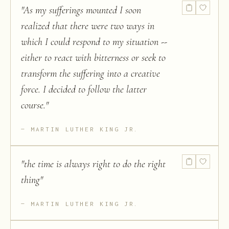
"
As my sufferings mounted I soon
realized that there were two ways in
which I could respond to my situation --
either to react with bitterness or seek to
transform the suffering into a creative
force. I decided to follow the latter
course.
"
MARTIN LUTHER KING JR.
"
the time is always right to do the right
thing
"
MARTIN LUTHER KING JR.