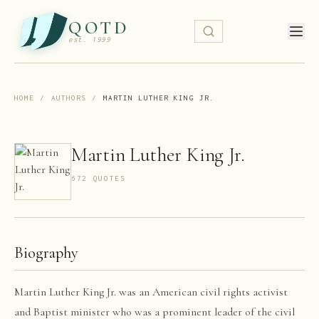
QOTD
est. 1999
HOME
/
AUTHORS
/
MARTIN LUTHER KING JR.
Martin Luther King Jr.
672
QUOTE
S
Biography
Martin Luther King Jr. was an American civil rights activist
and Baptist minister who was a prominent leader of the civil