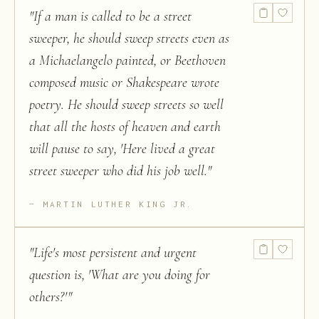
"
If a man is called to be a street
sweeper, he should sweep streets even as
a Michaelangelo painted, or Beethoven
composed music or Shakespeare wrote
poetry. He should sweep streets so well
that all the hosts of heaven and earth
will pause to say, 'Here lived a great
street sweeper who did his job well.
"
MARTIN LUTHER KING JR.
"
Life's most persistent and urgent
question is, 'What are you doing for
others?'
"