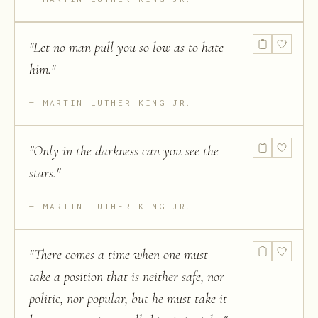
"
Let no man pull you so low as to hate
him.
"
MARTIN LUTHER KING JR.
"
Only in the darkness can you see the
stars.
"
MARTIN LUTHER KING JR.
"
There comes a time when one must
take a position that is neither safe, nor
politic, nor popular, but he must take it