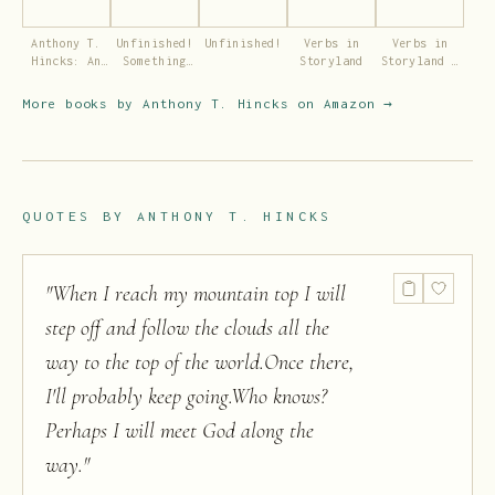
Anthony T.
Unfinished!
Unfinished!
Verbs in
Verbs in
Hincks: An
Something
Storyland
Storyland –
author of
for the Kids
Volume 2
life.
More books by
Anthony T. Hincks
on Amazon →
QUOTES BY
ANTHONY T. HINCKS
"
When I reach my mountain top I will
step off and follow the clouds all the
way to the top of the world.Once there,
I'll probably keep going.Who knows?
Perhaps I will meet God along the
way.
"