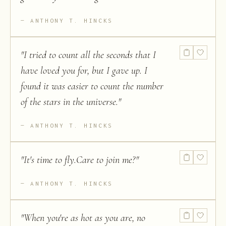
ANTHONY T. HINCKS
"
I tried to count all the seconds that I
have loved you for, but I gave up. I
found it was easier to count the number
of the stars in the universe.
"
ANTHONY T. HINCKS
"
It's time to fly.Care to join me?
"
ANTHONY T. HINCKS
"
When you're as hot as you are, no