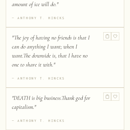
amount of ice will do.
"
ANTHONY T. HINCKS
"
The joy of having no friends is that I
can do anything I want; when I
want.The downside is, that I have no
one to share it with.
"
ANTHONY T. HINCKS
"
DEATH is big business.Thank god for
capitalism.
"
ANTHONY T. HINCKS