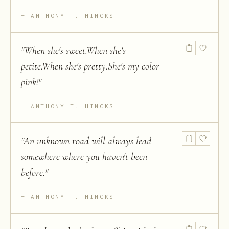
ANTHONY T. HINCKS
"
When she's sweet.When she's
petite.When she's pretty.She's my color
pink!
"
ANTHONY T. HINCKS
"
An unknown road will always lead
somewhere where you haven't been
before.
"
ANTHONY T. HINCKS