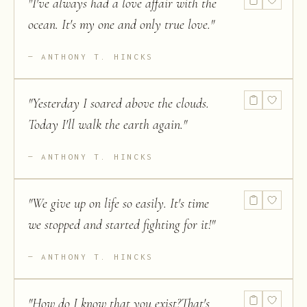
"
I've always had a love affair with the
ocean. It's my one and only true love.
"
ANTHONY T. HINCKS
"
Yesterday I soared above the clouds.
Today I'll walk the earth again.
"
ANTHONY T. HINCKS
"
We give up on life so easily. It's time
we stopped and started fighting for it!
"
ANTHONY T. HINCKS
"
How do I know that you exist?That's