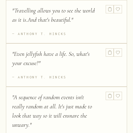
"
Travelling allows you to see the world
as it is.And that's beautiful.
"
ANTHONY T. HINCKS
"
Even jellyfish have a life. So, what's
your excuse?
"
ANTHONY T. HINCKS
"
A sequence of random events isn't
really random at all. It's just made to
look that way so it will ensnare the
unwary.
"