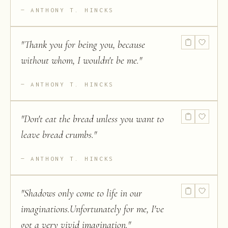
ANTHONY T. HINCKS
"
Thank you for being you, because
without whom, I wouldn't be me.
"
ANTHONY T. HINCKS
"
Don't eat the bread unless you want to
leave bread crumbs.
"
ANTHONY T. HINCKS
"
Shadows only come to life in our
imaginations.Unfortunately for me, I've
got a very vivid imagination.
"