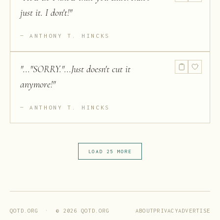
just it. I don't!
"
ANTHONY T. HINCKS
"
..."SORRY."...Just doesn't cut it
anymore!
"
ANTHONY T. HINCKS
LOAD 25 MORE
ABOUT
PRIVACY
ADVERTISE
QOTD.ORG · ©
2026
QOTD.ORG