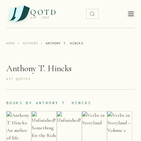
QOTD
est. 1999
HOME
/
AUTHORS
/
ANTHONY T. HINCKS
Anthony T. Hincks
457
QUOTE
S
BOOKS BY
ANTHONY T. HINCKS