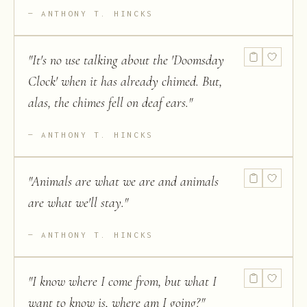
ANTHONY T. HINCKS
"
It's no use talking about the 'Doomsday
Clock' when it has already chimed. But,
alas, the chimes fell on deaf ears.
"
ANTHONY T. HINCKS
"
Animals are what we are and animals
are what we'll stay.
"
ANTHONY T. HINCKS
"
I know where I come from, but what I
want to know is, where am I going?
"