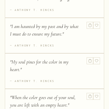
ANTHONY T. HINCKS
"
I am haunted by my past and by what
I must do to ensure my future.
"
ANTHONY T. HINCKS
"
My soul pines for the color in my
heart.
"
ANTHONY T. HINCKS
"
When the color goes out of your soul,
you are left with an empty heart.
"