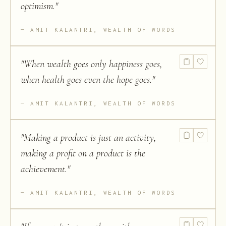
optimism.
"
AMIT KALANTRI, WEALTH OF WORDS
"
When wealth goes only happiness goes,
when health goes even the hope goes.
"
AMIT KALANTRI, WEALTH OF WORDS
"
Making a product is just an activity,
making a profit on a product is the
achievement.
"
AMIT KALANTRI, WEALTH OF WORDS