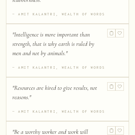
stubbornness.
"
AMIT KALANTRI, WEALTH OF WORDS
"
Intelligence is more important than
strength, that is why earth is ruled by
men and not by animals.
"
AMIT KALANTRI, WEALTH OF WORDS
"
Resources are hired to give results, not
reasons.
"
AMIT KALANTRI, WEALTH OF WORDS
"
Be a worthy worker and work will