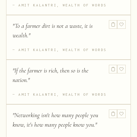
AMIT KALANTRI, WEALTH OF WORDS
"
To a farmer dirt is not a waste, it is
wealth.
"
AMIT KALANTRI, WEALTH OF WORDS
"
If the farmer is rich, then so is the
nation.
"
AMIT KALANTRI, WEALTH OF WORDS
"
Networking isn't how many people you
know, it's how many people know you.
"