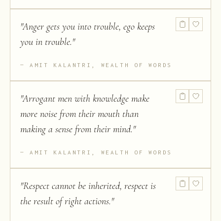
"
Anger gets you into trouble, ego keeps
you in trouble.
"
AMIT KALANTRI, WEALTH OF WORDS
"
Arrogant men with knowledge make
more noise from their mouth than
making a sense from their mind.
"
AMIT KALANTRI, WEALTH OF WORDS
"
Respect cannot be inherited, respect is
the result of right actions.
"