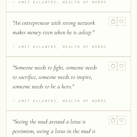
AMIT KALANTRI, WEALTH OF WORDS
"
An entrepreneur with strong network
makes money even when he is asleep.
"
AMIT KALANTRI, WEALTH OF WORDS
"
Someone needs to fight, someone needs
to sacrifice, someone needs to inspire,
someone needs to be a hero.
"
AMIT KALANTRI, WEALTH OF WORDS
"
Seeing the mud around a lotus is
pessimism, seeing a lotus in the mud is