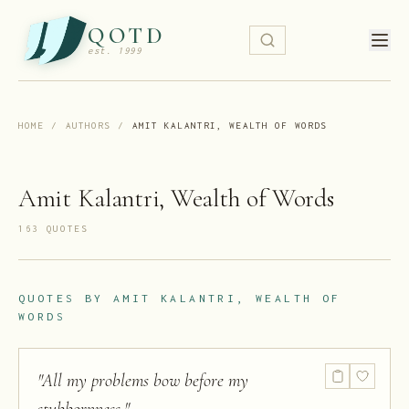
QOTD
est. 1999
HOME
/
AUTHORS
/
AMIT KALANTRI, WEALTH OF WORDS
Amit Kalantri, Wealth of Words
163
QUOTE
S
QUOTES BY
AMIT KALANTRI, WEALTH OF
WORDS
"
All my problems bow before my