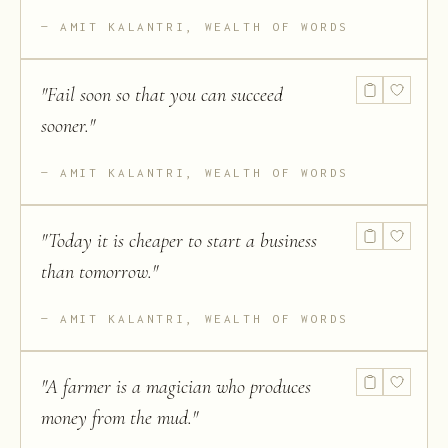
AMIT KALANTRI, WEALTH OF WORDS
"
Fail soon so that you can succeed
sooner.
"
AMIT KALANTRI, WEALTH OF WORDS
"
Today it is cheaper to start a business
than tomorrow.
"
AMIT KALANTRI, WEALTH OF WORDS
"
A farmer is a magician who produces
money from the mud.
"