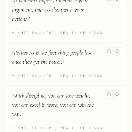
"
If you can't impress them with your
argument, impress them with your
actions.
"
AMIT KALANTRI, WEALTH OF WORDS
"
Politeness is the first thing people lose
once they get the power.
"
AMIT KALANTRI, WEALTH OF WORDS
"
With discipline, you can lose weight,
you can excel in work, you can win the
war.
"
AMIT KALANTRI, WEALTH OF WORDS