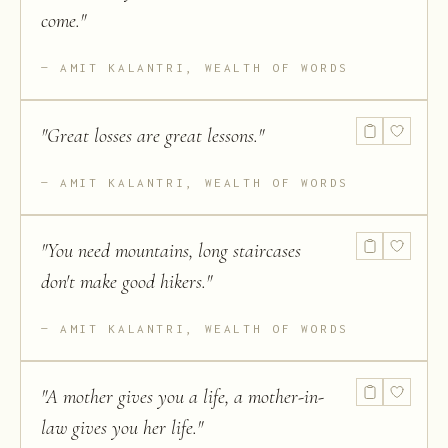
come.
"
AMIT KALANTRI, WEALTH OF WORDS
"
Great losses are great lessons.
"
AMIT KALANTRI, WEALTH OF WORDS
"
You need mountains, long staircases
don't make good hikers.
"
AMIT KALANTRI, WEALTH OF WORDS
"
A mother gives you a life, a mother-in-
law gives you her life.
"