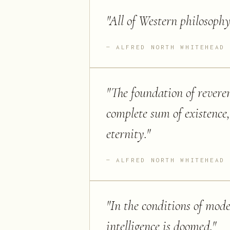
"
All of Western philosophy 
ALFRED NORTH WHITEHEAD
"
The foundation of reverenc
complete sum of existence
eternity.
"
ALFRED NORTH WHITEHEAD
"
In the conditions of moder
intelligence is doomed.
"