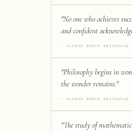
"
No one who achieves succ
and confident acknowledge
ALFRED NORTH WHITEHEAD
"
Philosophy begins in won
the wonder remains.
"
ALFRED NORTH WHITEHEAD
"
The study of mathematics