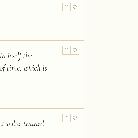
n itself the
of time, which is
ot value trained