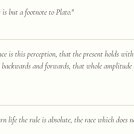
is but a footnote to Plato.
"
e is this perception, that the present holds withi
, backwards and forwards, that whole amplitude 
n life the rule is absolute, the race which does n