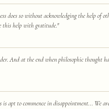
ess does so without acknowledging the help of oth
 this help with gratitude.
"
der. And at the end when philosophic thought has
 is apt to commence in disappointment... We are 