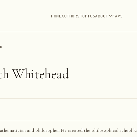
HOME
AUTHORS
TOPICS
ABOUT
FAVS
AD
th Whitehead
thematician and philosopher. He created the philosophical school k