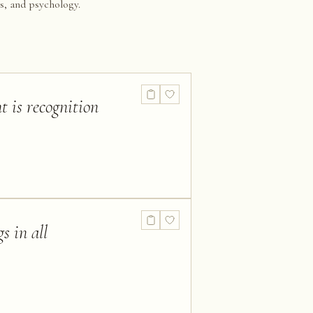
s, and psychology.
t is recognition
s in all