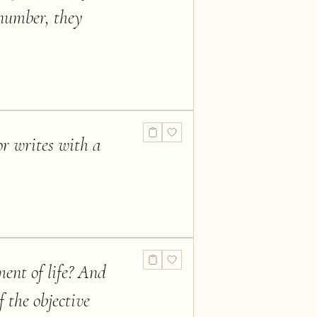
 number, they
or writes with a
ment of life? And
f the objective