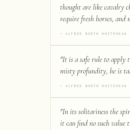
thought are like cavalry c
require fresh horses, and
ALFRED NORTH WHITEHEAD
"
It is a safe rule to appl
misty profundity, he is ta
ALFRED NORTH WHITEHEAD
"
In its solitariness the sp
it can find no such value t