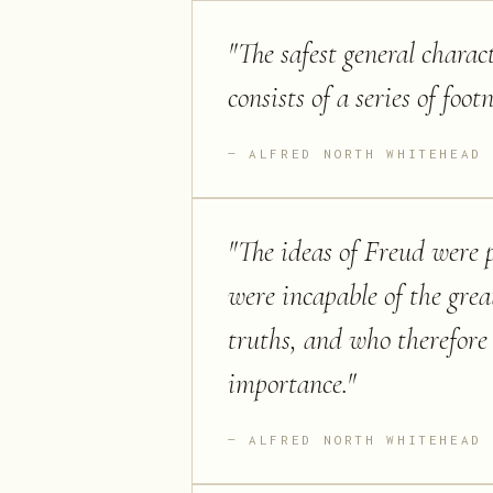
"
The safest general charac
consists of a series of foot
ALFRED NORTH WHITEHEAD
"
The ideas of Freud were 
were incapable of the great
truths, and who therefore 
importance.
"
ALFRED NORTH WHITEHEAD