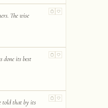
ers. The wise
 done its best
told that by its