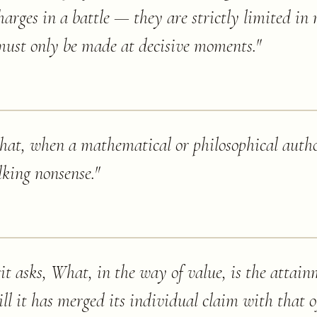
harges in a battle — they are strictly limited in
 must only be made at decisive moments.
"
y that, when a mathematical or philosophical auth
lking nonsense.
"
irit asks, What, in the way of value, is the attain
ill it has merged its individual claim with that o