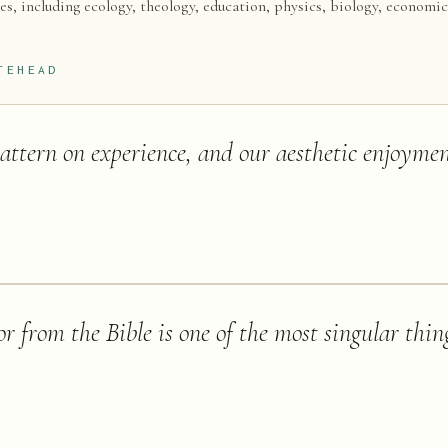
nes, including ecology, theology, education, physics, biology, economic
TEHEAD
pattern on experience, and our aesthetic enjoymen
r from the Bible is one of the most singular thing