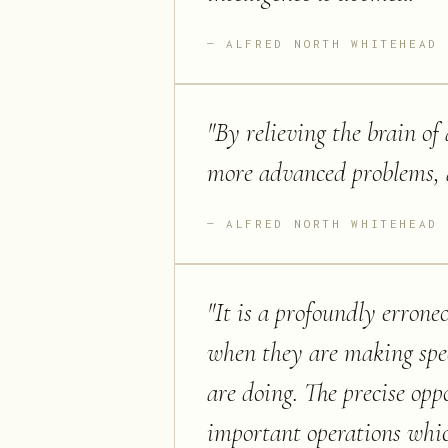
ALFRED NORTH WHITEHEAD
"
By relieving the brain of 
more advanced problems, an
ALFRED NORTH WHITEHEAD
"
It is a profoundly errone
when they are making spee
are doing. The precise opp
important operations whi