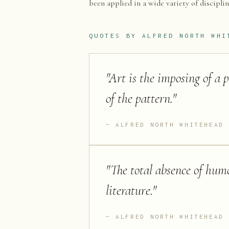
been applied in a wide variety of discipli
QUOTES BY
ALFRED NORTH WHI
"
Art is the imposing of a 
of the pattern.
"
ALFRED NORTH WHITEHEAD
"
The total absence of humo
literature.
"
ALFRED NORTH WHITEHEAD