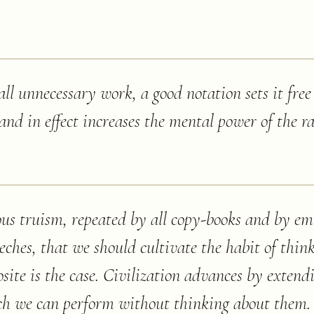
all unnecessary work, a good notation sets it free
d in effect increases the mental power of the ra
ous truism, repeated by all copy-books and by em
ches, that we should cultivate the habit of thin
osite is the case. Civilization advances by exten
ch we can perform without thinking about them. 