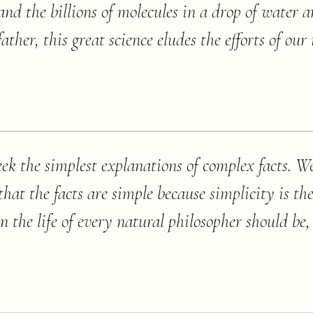
and the billions of molecules in a drop of water a
father, this great science eludes the efforts of o
eek the simplest explanations of complex facts. We
that the facts are simple because simplicity is the
n the life of every natural philosopher should be,