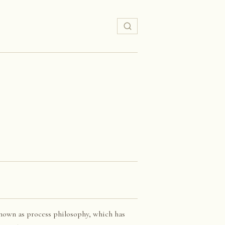
nown as process philosophy, which has