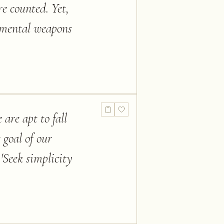
re counted. Yet,
ur mental weapons
 are apt to fall
 goal of our
 'Seek simplicity