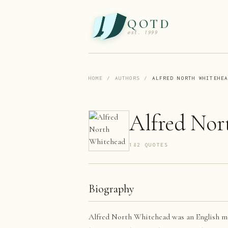
QOTD
est. 1999
HOME
/
AUTHORS
/
ALFRED NORTH WHITEHE
Alfred Nor
182
QUOTE
S
Biography
Alfred North Whitehead was an English ma