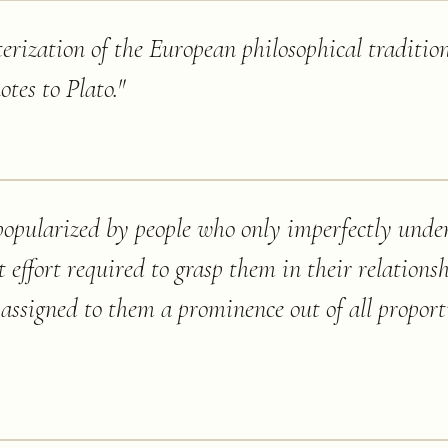
terization of the European philosophical tradition
notes to Plato.
"
popularized by people who only imperfectly und
 effort required to grasp them in their relationsh
assigned to them a prominence out of all proporti