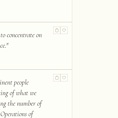
 to concentrate on
ce.
"
inent people
king of what we
ding the number of
Operations of