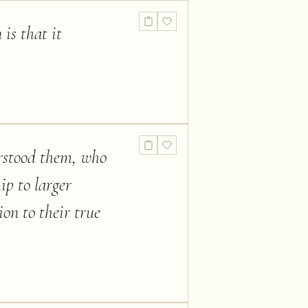
 is that it
erstood them, who
ip to larger
on to their true