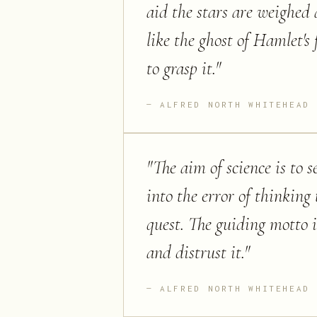
aid the stars are weighed 
like the ghost of Hamlet's 
to grasp it.
"
ALFRED NORTH WHITEHEAD
"
The aim of science is to s
into the error of thinking 
quest. The guiding motto i
and distrust it.
"
ALFRED NORTH WHITEHEAD