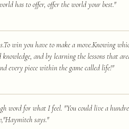
orld has to offer, offer the world your best.
"
hess.To win you have to make a move.Knowing wh
nowledge, and by learning the lessons that are
d every piece within the game called life!
"
gh word for what I feel. "You could live a hundre
w,"Haymitch says.
"