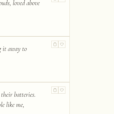
ouds, loved above
g it away to
their batteries.
le like me,