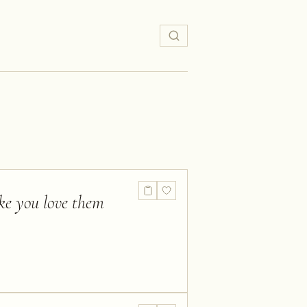
ake you love them