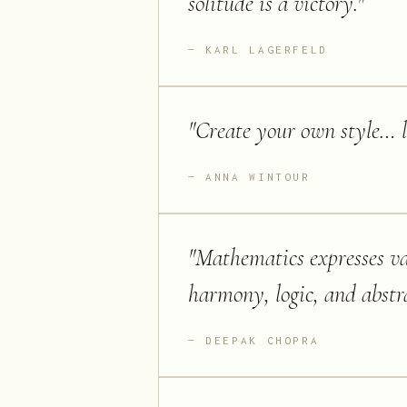
solitude is a victory.
"
KARL LAGERFELD
"
Create your own style… let
ANNA WINTOUR
"
Mathematics expresses val
harmony, logic, and abstr
DEEPAK CHOPRA