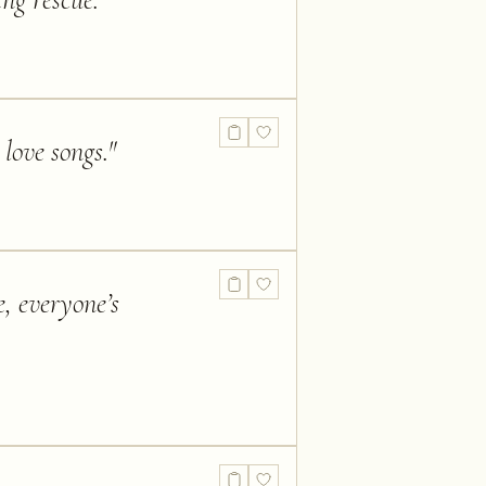
ing rescue.
"
love songs.
"
e, everyone’s