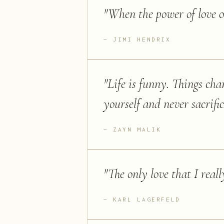
"
When the power of love o
JIMI HENDRIX
"
Life is funny. Things cha
yourself and never sacrifi
ZAYN MALIK
"
The only love that I reall
KARL LAGERFELD