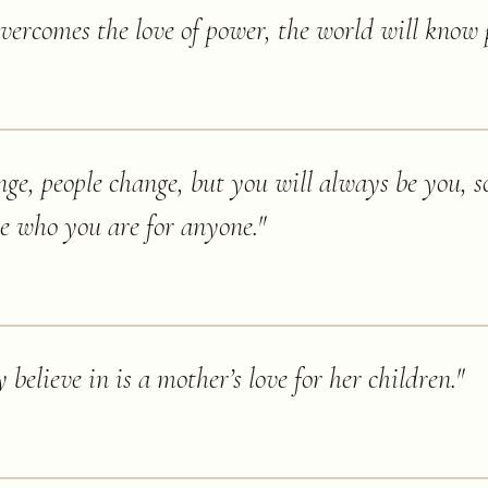
vercomes the love of power, the world will know 
nge, people change, but you will always be you, so
ce who you are for anyone.
"
y believe in is a mother’s love for her children.
"