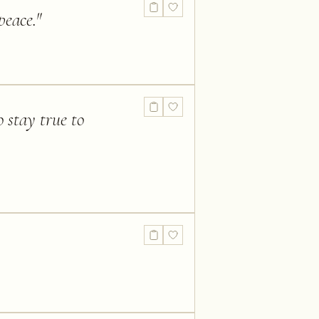
peace.
"
 stay true to