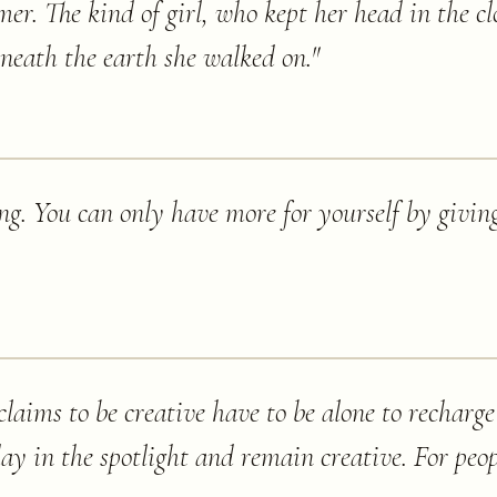
er. The kind of girl, who kept her head in the cl
beneath the earth she walked on.
"
ng. You can only have more for yourself by givin
laims to be creative have to be alone to recharge 
day in the spotlight and remain creative. For peop