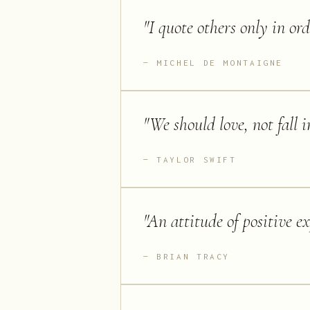
"
I quote others only in ord
MICHEL DE MONTAIGNE
"
We should love, not fall i
TAYLOR SWIFT
"
An attitude of positive ex
BRIAN TRACY