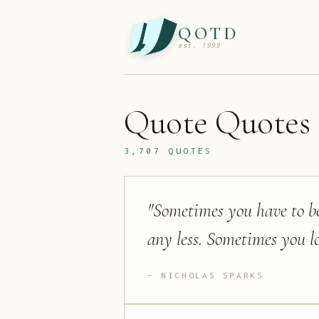
QOTD
est. 1999
Quote
Quotes
3,707
QUOTES
"
Sometimes you have to be
any less. Sometimes you l
NICHOLAS SPARKS