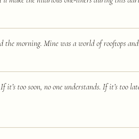
 'I’ll make the hilarious one-liners during this dar
d the morning. Mine was a world of rooftops and 
f it’s too soon, no one understands. If it’s too lat