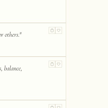
r others.
"
s, balance,