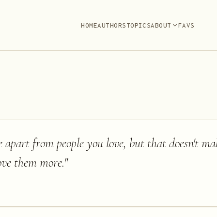
HOME
AUTHORS
TOPICS
ABOUT
FAVS
 apart from people you love, but that doesn't m
ove them more.
"