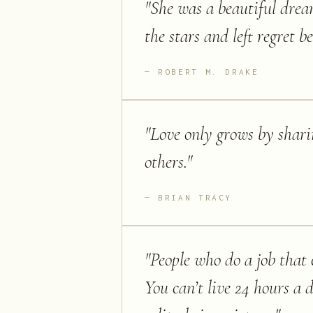
"
She was a beautiful dream
the stars and left regret 
ROBERT M. DRAKE
"
Love only grows by shari
others.
"
BRIAN TRACY
"
People who do a job that c
You can’t live 24 hours a 