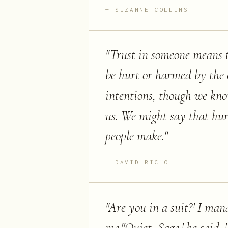
SUZANNE COLLINS
"
Trust in someone means th
be hurt or harmed by the o
intentions, though we kn
us. We might say that hurt 
people make.
"
DAVID RICHO
"
Are you in a suit?' I mana