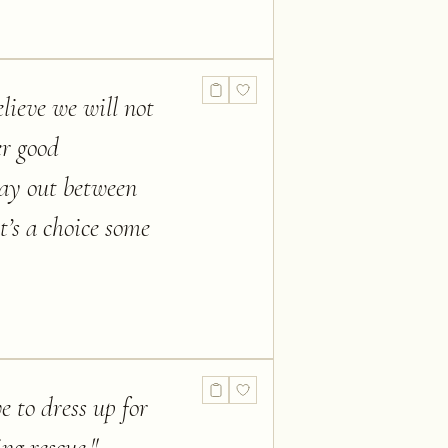
lieve we will not
er good
lay out between
t’s a choice some
e to dress up for