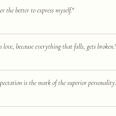
er the better to express myself.
"
n love, because everything that falls, gets broken.
pectation is the mark of the superior personality.