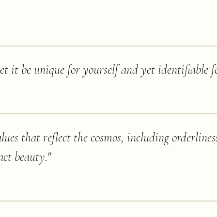
 it be unique for yourself and yet identifiable fo
ues that reflect the cosmos, including orderlines
act beauty.
"