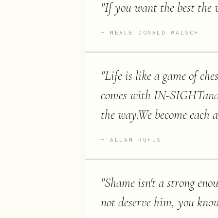
"
If you want the best the w
NEALE DONALD WALSCH
"
Life is like a game of c
comes with IN-SIGHTand k
the way.We become each an
ALLAN RUFUS
"
Shame isn't a strong enou
not deserve him, you kno