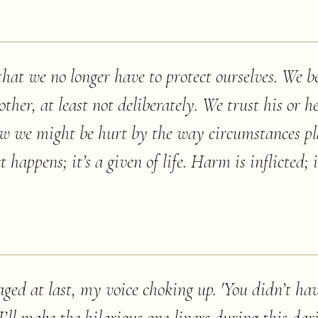
at we no longer have to protect ourselves. We be
ther, at least not deliberately. We trust his or h
ow we might be hurt by the way circumstances p
happens; it’s a given of life. Harm is inflicted; i
ged at last, my voice choking up. 'You didn’t hav