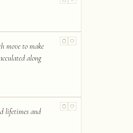
ich move to make
acculated along
d lifetimes and