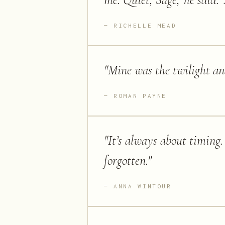
me.''Quiet, Sage,' he said.
RICHELLE MEAD
"
Mine was the twilight an
ROMAN PAYNE
"
It’s always about timing. I
forgotten.
"
ANNA WINTOUR