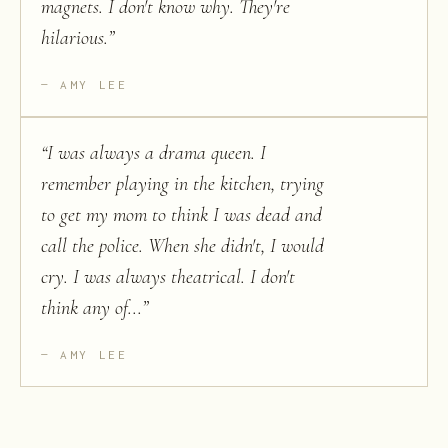
magnets. I don't know why. They're
hilarious.
”
AMY LEE
“
I was always a drama queen. I
remember playing in the kitchen, trying
to get my mom to think I was dead and
call the police. When she didn't, I would
cry. I was always theatrical. I don't
think any of...
”
AMY LEE