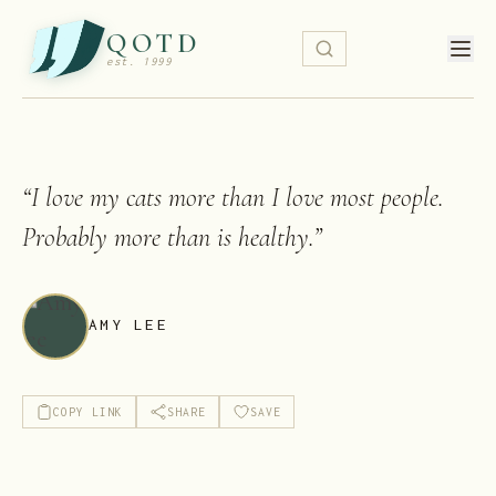
QOTD
est. 1999
“
I love my cats more than I love most people.
Probably more than is healthy.
”
AMY LEE
COPY LINK
SHARE
SAVE