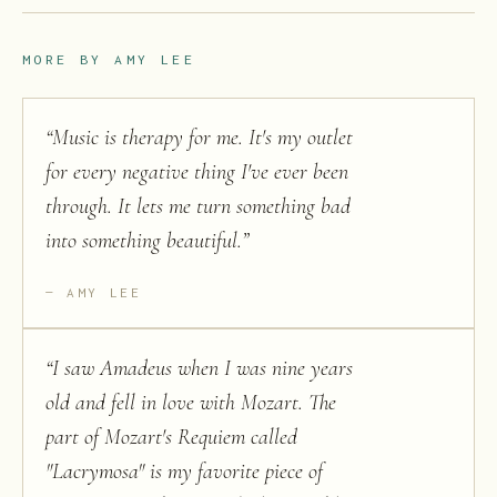
MORE BY
AMY LEE
“
Music is therapy for me. It's my outlet
for every negative thing I've ever been
through. It lets me turn something bad
into something beautiful.
”
AMY LEE
“
I saw Amadeus when I was nine years
old and fell in love with Mozart. The
part of Mozart's Requiem called
"Lacrymosa" is my favorite piece of