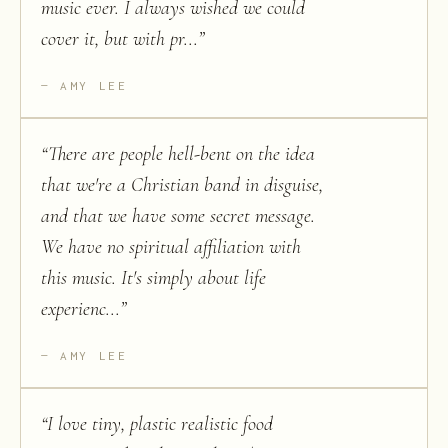
music ever. I always wished we could
cover it, but with pr...
”
AMY LEE
“
There are people hell-bent on the idea
that we're a Christian band in disguise,
and that we have some secret message.
We have no spiritual affiliation with
this music. It's simply about life
experienc...
”
AMY LEE
“
I love tiny, plastic realistic food