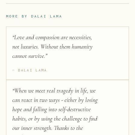
MORE BY
DALAI LAMA
“
Love and compassion are necessities,
not luxuries. Without them humanity
cannot survive.
”
DALAI LAMA
“
When we meet real tragedy in life, we
can react in two ways - either by losing
hope and falling into self-destructive
habits, or by using the challenge to find
our inner strength. Thanks to the