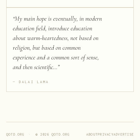
“
My main hope is eventually, in modern
education field, introduce education
about warm-heartedness, not based on
religion, but based on common
experience and a common sort of sense,
and then scientific...
”
DALAI LAMA
ABOUT
PRIVACY
ADVERTISE
QOTD.ORG · ©
2026
QOTD.ORG