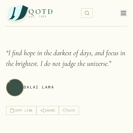
QOTD
est. 1999
“
I find hope in the darkest of days, and focus in
the brightest. I do not judge the universe.
”
DALAI LAMA
COPY LINK
SHARE
SAVE