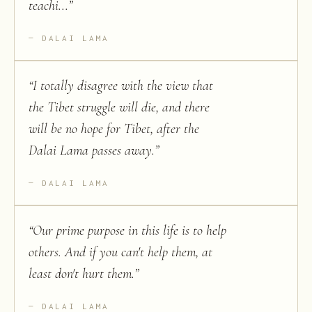
teachi...
”
DALAI LAMA
“
I totally disagree with the view that
the Tibet struggle will die, and there
will be no hope for Tibet, after the
Dalai Lama passes away.
”
DALAI LAMA
“
Our prime purpose in this life is to help
others. And if you can't help them, at
least don't hurt them.
”
DALAI LAMA