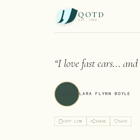
QOTD
est. 1999
“
I love fast cars... and
LARA FLYNN BOYLE
COPY LINK
SHARE
SAVE