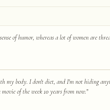
sense of humor, whereas a lot of women are threa
th my body. I don't diet, and I'm not hiding any
 a movie of the week 10 years from now.
”