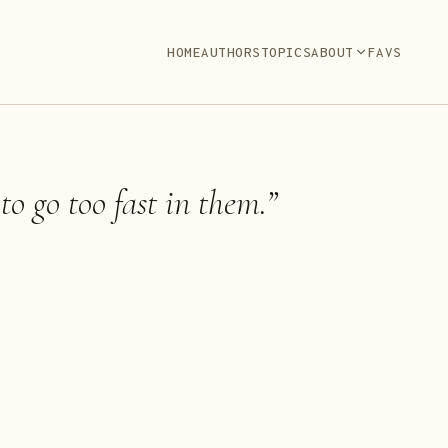
HOME
AUTHORS
TOPICS
ABOUT
FAVS
 to go too fast in them.
”