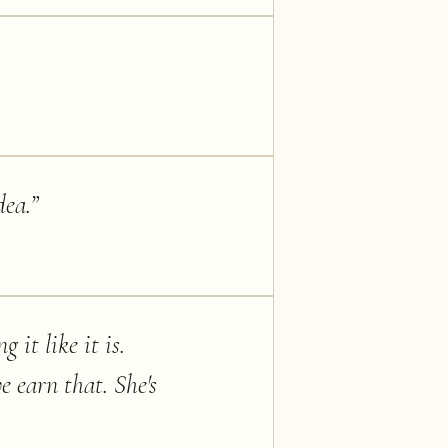
dea.
”
 it like it is.
e earn that. She's