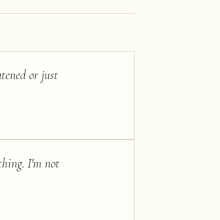
tened or just
thing. I'm not