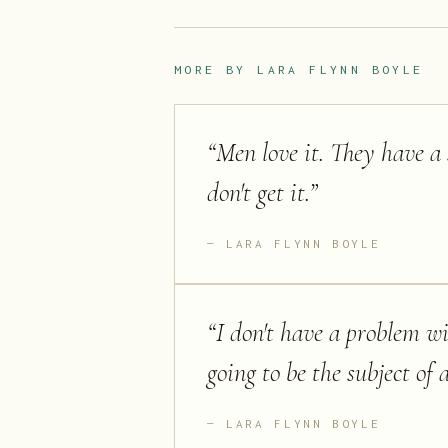
MORE BY
LARA FLYNN BOYLE
“
Men love it. They have a 
don't get it.
”
LARA FLYNN BOYLE
“
I don't have a problem wi
going to be the subject of
LARA FLYNN BOYLE