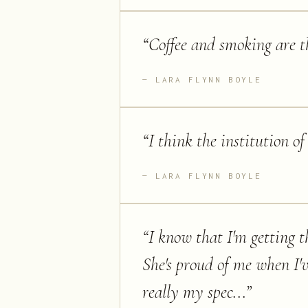
“
Coffee and smoking are th
LARA FLYNN BOYLE
“
I think the institution of
LARA FLYNN BOYLE
“
I know that I'm getting th
She's proud of me when I'v
really my spec...
”