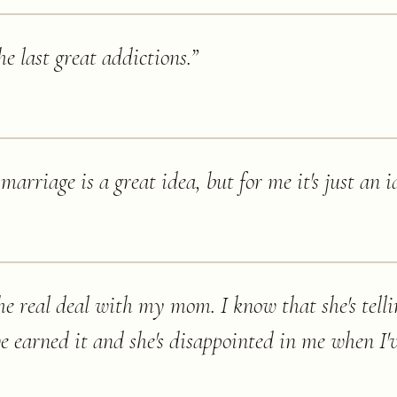
e last great addictions.
”
 marriage is a great idea, but for me it's just an i
e real deal with my mom. I know that she's telling
e earned it and she's disappointed in me when I'v