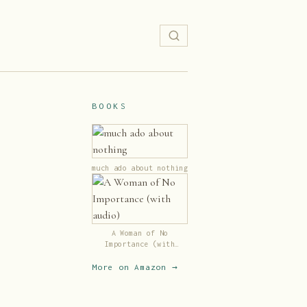
BOOKS
much ado about nothing
A Woman of No
Importance (with
audio)
More on Amazon →