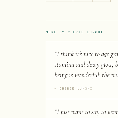
MORE BY
CHERIE LUNGHI
“
I think it's nice to age g
stamina and dewy glow, b
being is wonderful: the wi
CHERIE LUNGHI
“
I just want to say to wome