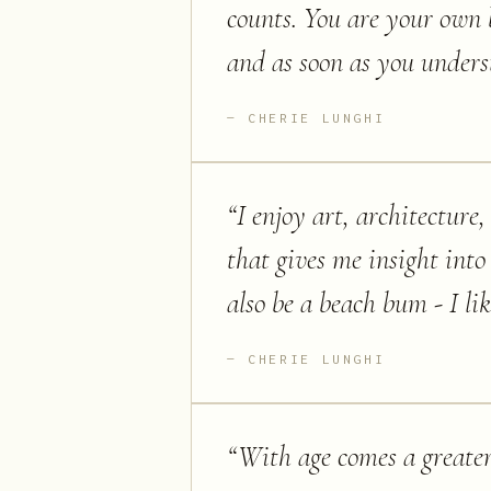
counts. You are your own 
and as soon as you underst
CHERIE LUNGHI
“
I enjoy art, architectur
that gives me insight into 
also be a beach bum - I like
CHERIE LUNGHI
“
With age comes a greater