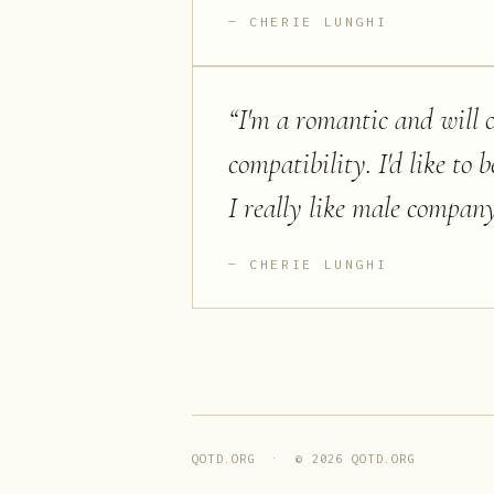
CHERIE LUNGHI
“
I'm a romantic and will o
compatibility. I'd like to
I really like male company
CHERIE LUNGHI
QOTD.ORG · ©
2026
QOTD.ORG