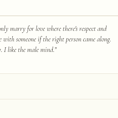
nly marry for love where there's respect and
 be with someone if the right person came along.
. I like the male mind.
”