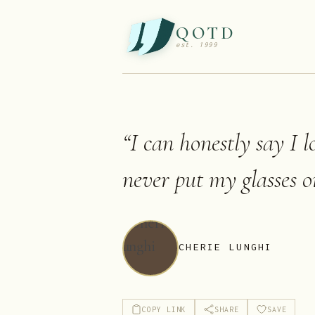
QOTD
est. 1999
“
I can honestly say I l
never put my glasses o
CHERIE LUNGHI
COPY LINK
SHARE
SAVE