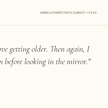
HOME
AUTHORS
TOPICS
ABOUT
FAVS
ove getting older. Then again, I
n before looking in the mirror.
”