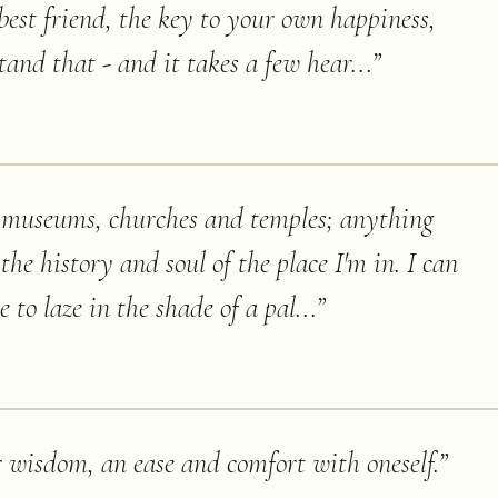
best friend, the key to your own happiness,
and that - and it takes a few hear...
”
e, museums, churches and temples; anything
the history and soul of the place I'm in. I can
 to laze in the shade of a pal...
”
 wisdom, an ease and comfort with oneself.
”