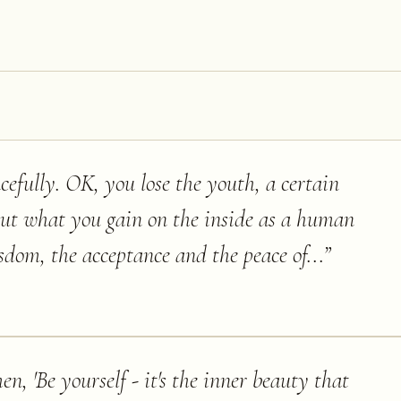
racefully. OK, you lose the youth, a certain
ut what you gain on the inside as a human
sdom, the acceptance and the peace of...
”
n, 'Be yourself - it's the inner beauty that