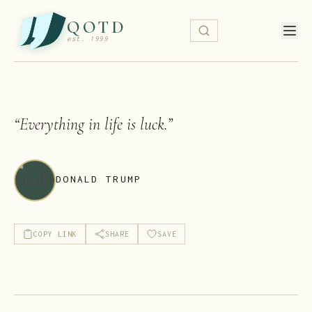
QOTD
est. 1999
“
Everything in life is luck.
”
DONALD TRUMP
COPY LINK
SHARE
SAVE