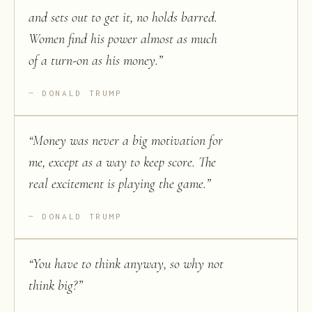
and sets out to get it, no holds barred.
Women find his power almost as much
of a turn-on as his money.
”
DONALD TRUMP
“
Money was never a big motivation for
me, except as a way to keep score. The
real excitement is playing the game.
”
DONALD TRUMP
“
You have to think anyway, so why not
think big?
”