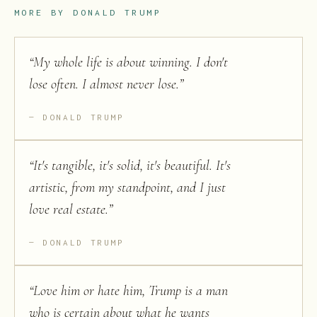
MORE BY
DONALD TRUMP
“
My whole life is about winning. I don't
lose often. I almost never lose.
”
DONALD TRUMP
“
It's tangible, it's solid, it's beautiful. It's
artistic, from my standpoint, and I just
love real estate.
”
DONALD TRUMP
“
Love him or hate him, Trump is a man
who is certain about what he wants