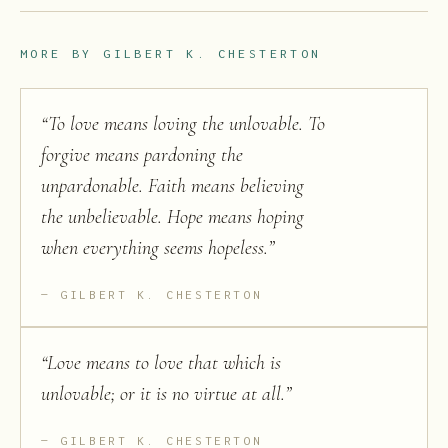
MORE BY
GILBERT K. CHESTERTON
“
To love means loving the unlovable. To
forgive means pardoning the
unpardonable. Faith means believing
the unbelievable. Hope means hoping
when everything seems hopeless.
”
GILBERT K. CHESTERTON
“
Love means to love that which is
unlovable; or it is no virtue at all.
”
GILBERT K. CHESTERTON