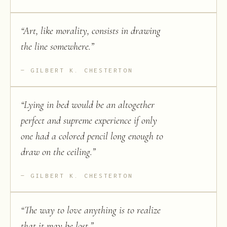
“
Art, like morality, consists in drawing
the line somewhere.
”
GILBERT K. CHESTERTON
“
Lying in bed would be an altogether
perfect and supreme experience if only
one had a colored pencil long enough to
draw on the ceiling.
”
GILBERT K. CHESTERTON
“
The way to love anything is to realize
that it may be lost.
”