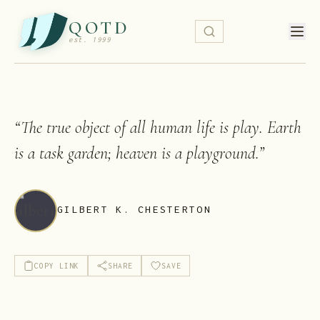
QOTD
est. 1999
“
The true object of all human life is play. Earth
is a task garden; heaven is a playground.
”
GILBERT K. CHESTERTON
COPY LINK
SHARE
SAVE