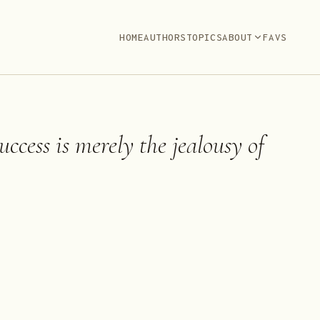
HOME
AUTHORS
TOPICS
ABOUT
FAVS
ccess is merely the jealousy of