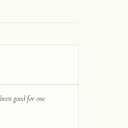
 been good for one