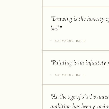
“
Drawing is the honesty of 
bad.
”
SALVADOR DALI
“
Painting is an infinitely
SALVADOR DALI
“
At the age of six I wante
ambition has been growing 