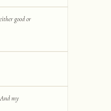
 either good or
n. And my