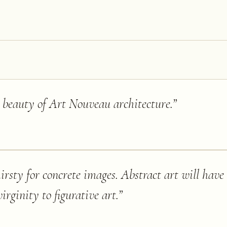
e beauty of Art Nouveau architecture.
”
rsty for concrete images. Abstract art will have
virginity to figurative art.
”