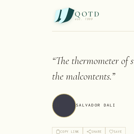
QOTD
est. 1999
“
The thermometer of su
the malcontents.
”
SALVADOR DALI
COPY LINK
SHARE
SAVE