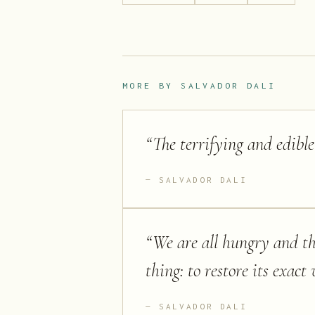
MORE BY
SALVADOR DALI
“
The terrifying and edibl
SALVADOR DALI
“
We are all hungry and thi
thing: to restore its exact 
SALVADOR DALI