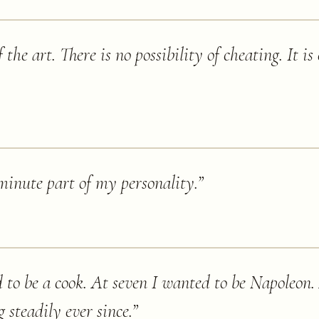
the art. There is no possibility of cheating. It is
 minute part of my personality.
”
d to be a cook. At seven I wanted to be Napoleo
steadily ever since.
”