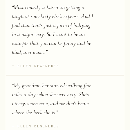
“
Most comedy is based on getting a
laugh at somebody else's expense. And I
find that that's just a form of bullying
in a major way. So I want to be an
example that you can be funny and be
kind, and mak...
”
ELLEN DEGENERES
“
My grandmother started walking five
miles a day when she was sixty. She's
ninety-seven now, and we don't know
where the heck she is.
”
ELLEN DEGENERES