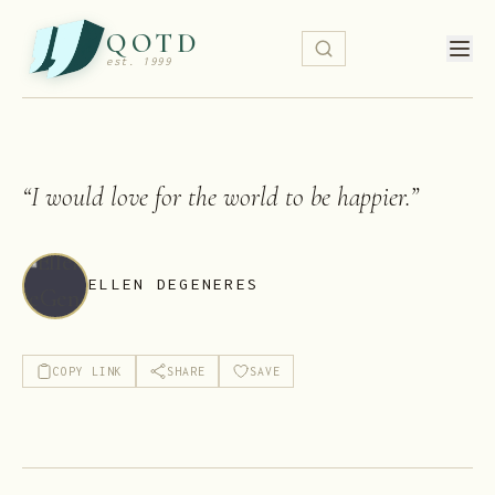
QOTD
est. 1999
“
I would love for the world to be happier.
”
ELLEN DEGENERES
COPY LINK
SHARE
SAVE