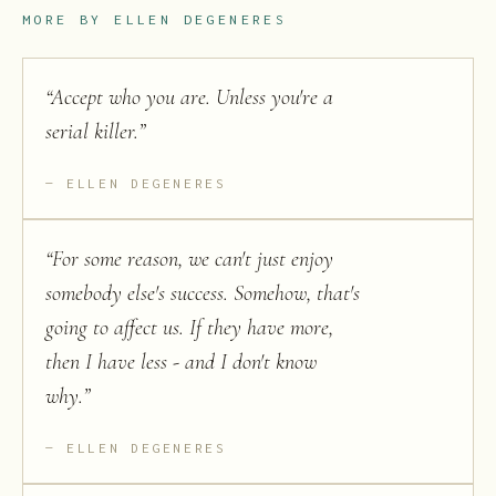
MORE BY
ELLEN DEGENERES
“
Accept who you are. Unless you're a
serial killer.
”
ELLEN DEGENERES
“
For some reason, we can't just enjoy
somebody else's success. Somehow, that's
going to affect us. If they have more,
then I have less - and I don't know
why.
”
ELLEN DEGENERES