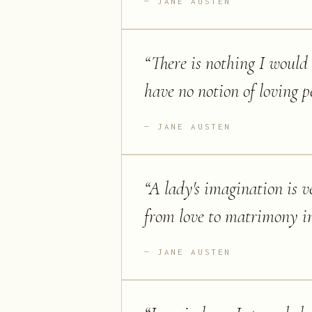
JANE AUSTEN
“
There is nothing I would 
have no notion of loving p
JANE AUSTEN
“
A lady's imagination is v
from love to matrimony i
JANE AUSTEN