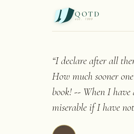
QOTD
est. 1999
“
I declare after all th
How much sooner one t
book! -- When I have 
miserable if I have not