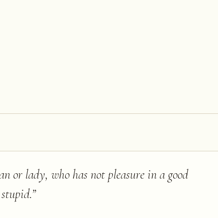
an or lady, who has not pleasure in a good
 stupid.
”