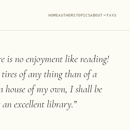
HOME
AUTHORS
TOPICS
ABOUT
FAVS
ere is no enjoyment like reading!
ires of any thing than of a
a house of my own, I shall be
 an excellent library.
”