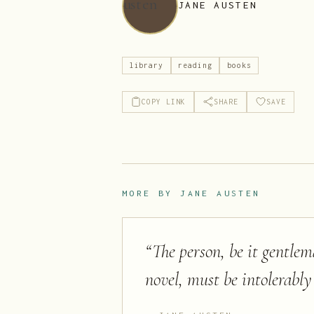
JANE AUSTEN
library
reading
books
COPY LINK
SHARE
SAVE
MORE BY
JANE AUSTEN
“
The person, be it gentlem
novel, must be intolerably