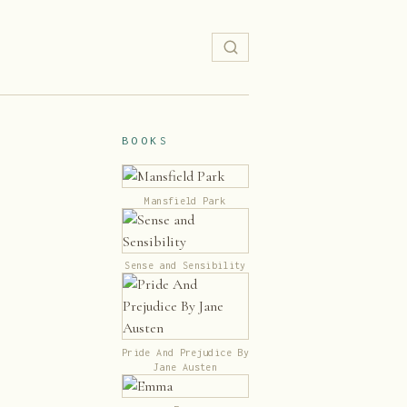
BOOKS
Mansfield Park
Sense and Sensibility
Pride And Prejudice By
Jane Austen