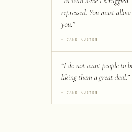
“
In vain have I struggled. 
repressed. You must allow
you.
”
JANE AUSTEN
“
I do not want people to be
liking them a great deal.
”
JANE AUSTEN