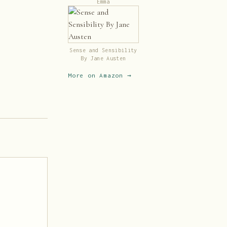
Emma
Sense and Sensibility
By Jane Austen
More on Amazon →