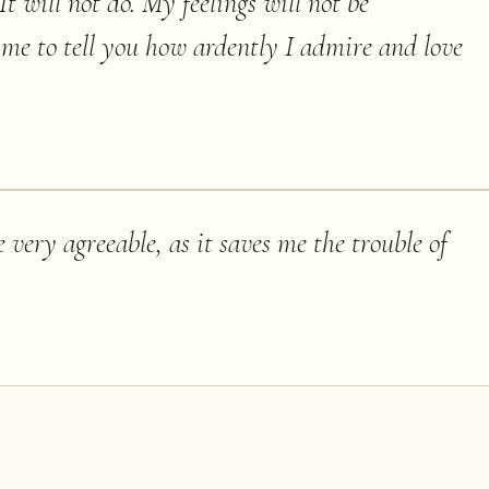
It will not do. My feelings will not be
 me to tell you how ardently I admire and love
 very agreeable, as it saves me the trouble of