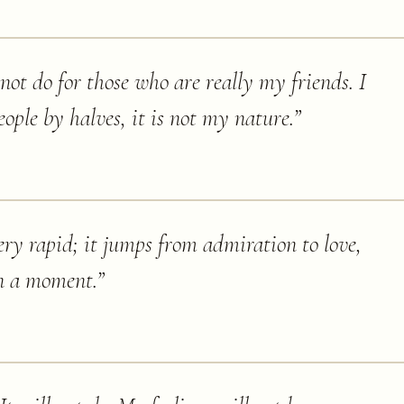
not do for those who are really my friends. I
eople by halves, it is not my nature.
”
ery rapid; it jumps from admiration to love,
n a moment.
”