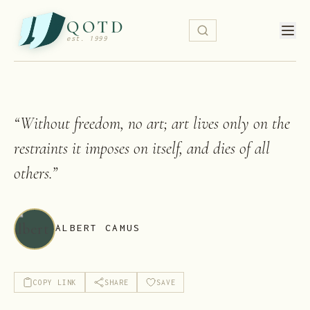
QOTD
est. 1999
“
Without freedom, no art; art lives only on the
restraints it imposes on itself, and dies of all
others.
”
ALBERT CAMUS
COPY LINK
SHARE
SAVE