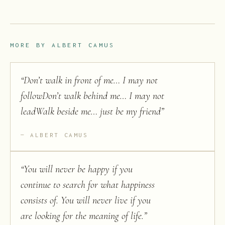
MORE BY
ALBERT CAMUS
“
Don’t walk in front of me… I may not
followDon’t walk behind me… I may not
leadWalk beside me… just be my friend
”
ALBERT CAMUS
“
You will never be happy if you
continue to search for what happiness
consists of. You will never live if you
are looking for the meaning of life.
”