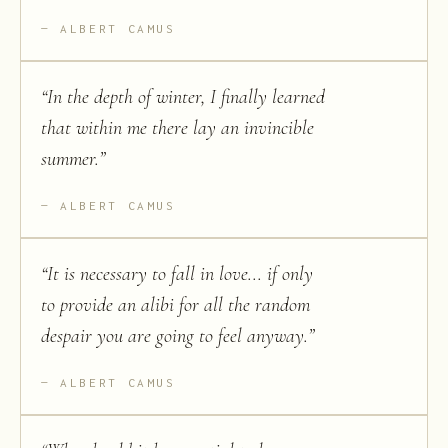
ALBERT CAMUS
“
In the depth of winter, I finally learned
that within me there lay an invincible
summer.
”
ALBERT CAMUS
“
It is necessary to fall in love... if only
to provide an alibi for all the random
despair you are going to feel anyway.
”
ALBERT CAMUS