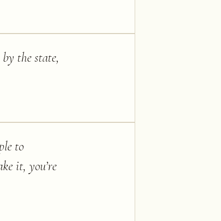
 by the state,
ple to
ke it, you’re