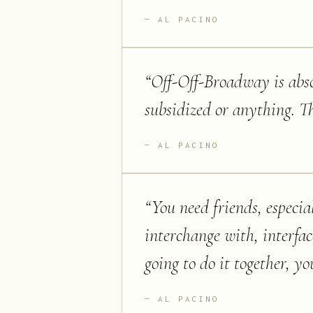
AL PACINO
“
Off-Off-Broadway is absol
subsidized or anything. Th
AL PACINO
“
You need friends, especia
interchange with, interfac
going to do it together, you
AL PACINO