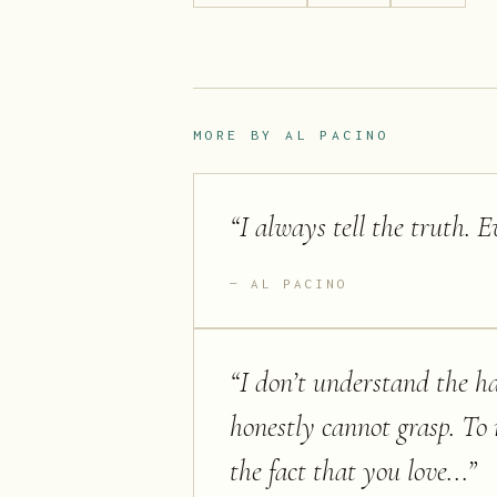
MORE BY
AL PACINO
“
I always tell the truth. E
AL PACINO
“
I don’t understand the ha
honestly cannot grasp. T
the fact that you love...
”