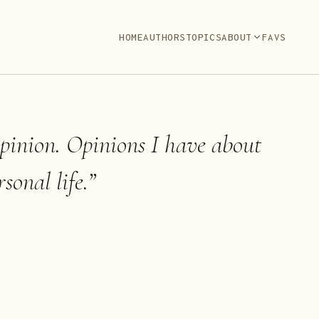
HOME
AUTHORS
TOPICS
ABOUT
FAVS
opinion. Opinions I have about
sonal life.
”