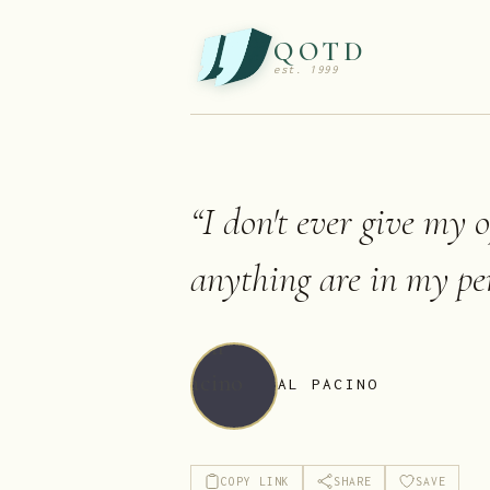
QOTD
est. 1999
“
I don't ever give my 
anything are in my per
AL PACINO
COPY LINK
SHARE
SAVE