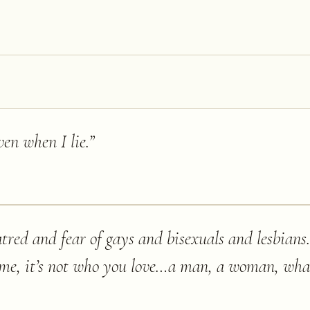
ven when I lie.
”
tred and fear of gays and bisexuals and lesbians…
o me, it’s not who you love…a man, a woman, wha