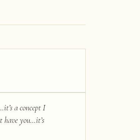
it’s a concept I
t have you…it’s