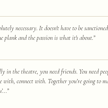
utely necessary. It doesn't have to be sanctioned
e plank and the passion is what it's about.
”
lly in the theatre, you need friends. You need peo
e with, connect with. Together you’re going to ma
’...
”