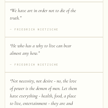
“
We have art in order not to die of the
truth.
”
FRIEDRICH NIETZSCHE
“
He who has a why to live can bear
almost any how.
”
FRIEDRICH NIETZSCHE
“
Not necessity, not desire - no, the love
of power is the demon of men. Let them
have everything - health, food, a place
to live, entertainment - they are and