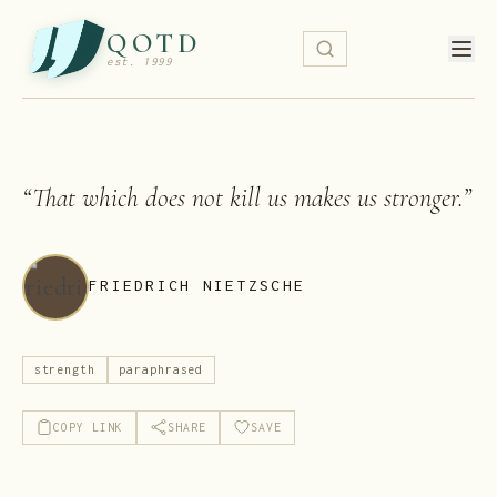
QOTD
est. 1999
“
That which does not kill us makes us stronger.
”
FRIEDRICH NIETZSCHE
strength
paraphrased
COPY LINK
SHARE
SAVE