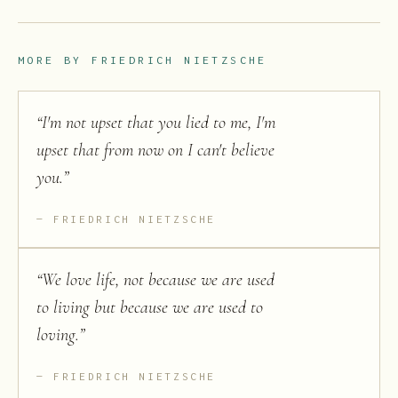
MORE BY
FRIEDRICH NIETZSCHE
“
I'm not upset that you lied to me, I'm
upset that from now on I can't believe
you.
”
FRIEDRICH NIETZSCHE
“
We love life, not because we are used
to living but because we are used to
loving.
”
FRIEDRICH NIETZSCHE