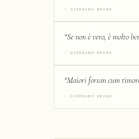
GIORDANO BRUNO
“
Se non è vero, è molto be
GIORDANO BRUNO
“
Maiori forsan cum timore
GIORDANO BRUNO