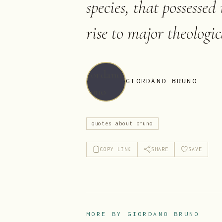
species, that possessed
rise to major theologi
GIORDANO BRUNO
quotes about bruno
COPY LINK
SHARE
SAVE
MORE BY
GIORDANO BRUNO