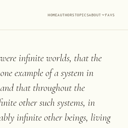
HOME
AUTHORS
TOPICS
ABOUT
FAVS
were infinite worlds, that the
 one example of a system in
, and that throughout the
inite other such systems, in
bly infinite other beings, living