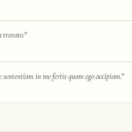
n trovato.
”
 sententiam in me fertis quam ego accipiam.
”