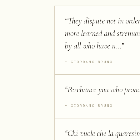
“
They dispute not in order
more learned and strenuou
by all who have n...
”
GIORDANO BRUNO
“
Perchance you who pronou
GIORDANO BRUNO
“
Chi vuole che la quaresim