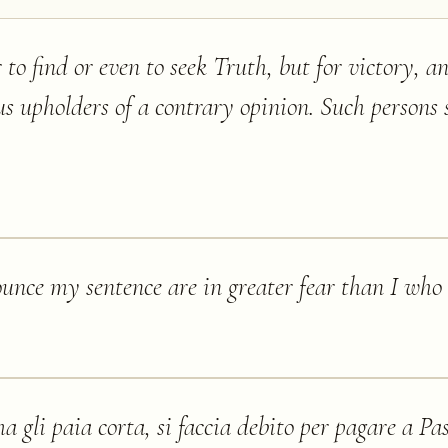
 to find or even to seek Truth, but for victory, a
s upholders of a contrary opinion. Such persons 
nce my sentence are in greater fear than I who r
a gli paia corta, si faccia debito per pagare a Pa