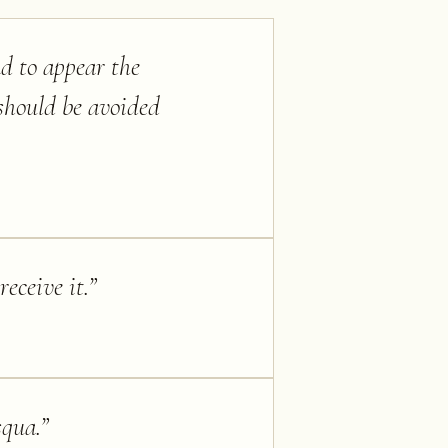
nd to appear the
should be avoided
eceive it.
”
squa.
”