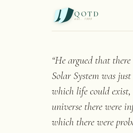
QOTD
est. 1999
“
He argued that there 
Solar System was just
which life could exist
universe there were inf
which there were proba