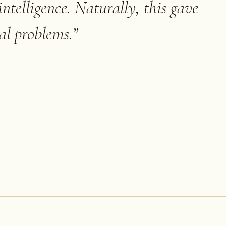
 intelligence. Naturally, this gave
cal problems.
”