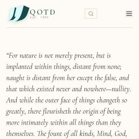
QOTD
est. 1999
“
For nature is not merely present, but is
implanted within things, distant from none;
naught is distant from her except the false, and
that which existed never and nowhere—nullity.
And while the outer face of things changeth so
greatly, there flourisheth the origin of being
more intimately within all things than they
themselves. The fount of all kinds, Mind, God,