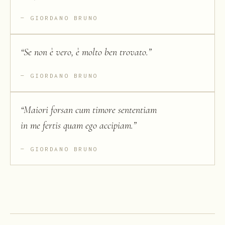
GIORDANO BRUNO
“
Se non è vero, è molto ben trovato.
”
GIORDANO BRUNO
“
Maiori forsan cum timore sententiam
in me fertis quam ego accipiam.
”
GIORDANO BRUNO