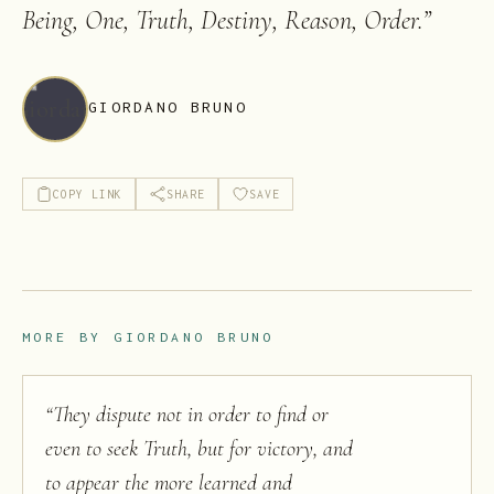
Being, One, Truth, Destiny, Reason, Order.
”
GIORDANO BRUNO
COPY LINK
SHARE
SAVE
MORE BY
GIORDANO BRUNO
“
They dispute not in order to find or
even to seek Truth, but for victory, and
to appear the more learned and