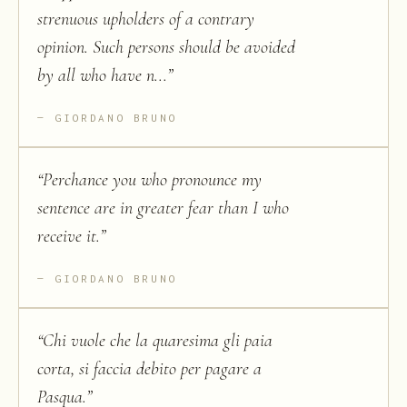
strenuous upholders of a contrary
opinion. Such persons should be avoided
by all who have n...
”
GIORDANO BRUNO
“
Perchance you who pronounce my
sentence are in greater fear than I who
receive it.
”
GIORDANO BRUNO
“
Chi vuole che la quaresima gli paia
corta, si faccia debito per pagare a
Pasqua.
”