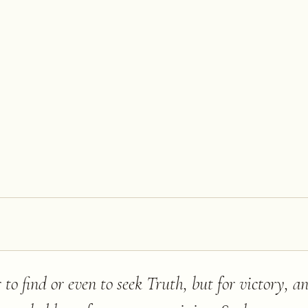
 to find or even to seek Truth, but for victory, a