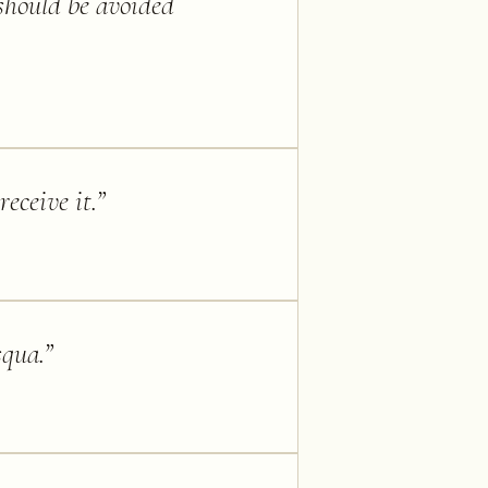
should be avoided
eceive it.
”
squa.
”