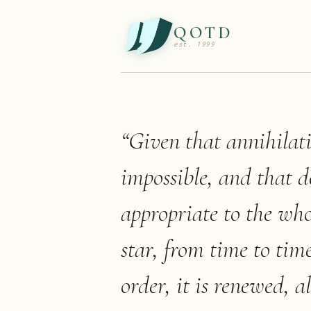
QOTD
est. 1999
“
Given that annihilatio
impossible, and that d
appropriate to the whol
star, from time to tim
order, it is renewed, 