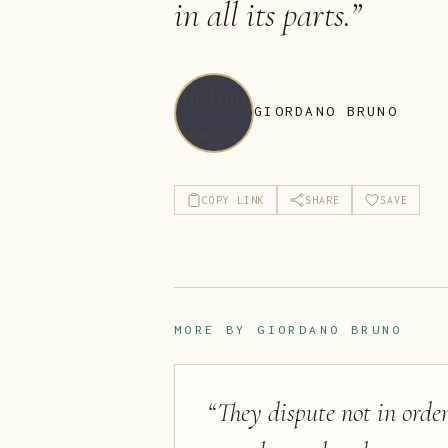
in all its parts.
”
GIORDANO BRUNO
COPY LINK
SHARE
SAVE
MORE BY
GIORDANO BRUNO
“
They dispute not in order