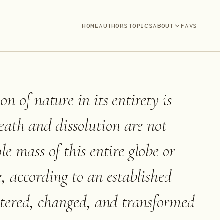
HOME
AUTHORS
TOPICS
ABOUT
FAVS
n of nature in its entirety is
eath and dissolution are not
e mass of this entire globe or
e, according to an established
altered, changed, and transformed