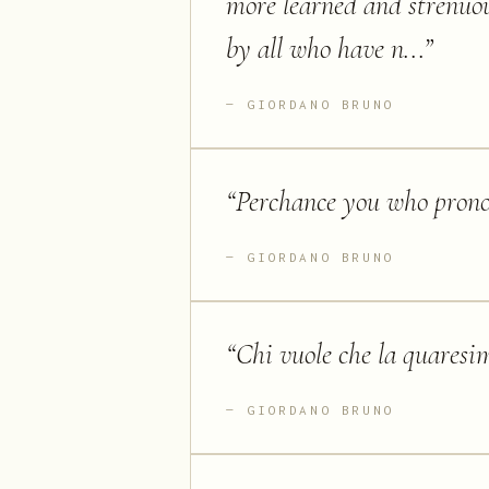
more learned and strenuou
by all who have n...
”
GIORDANO BRUNO
“
Perchance you who pronou
GIORDANO BRUNO
“
Chi vuole che la quaresim
GIORDANO BRUNO