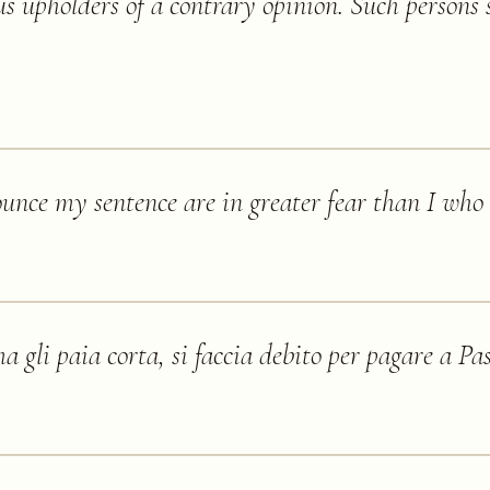
s upholders of a contrary opinion. Such persons 
nce my sentence are in greater fear than I who r
a gli paia corta, si faccia debito per pagare a Pa