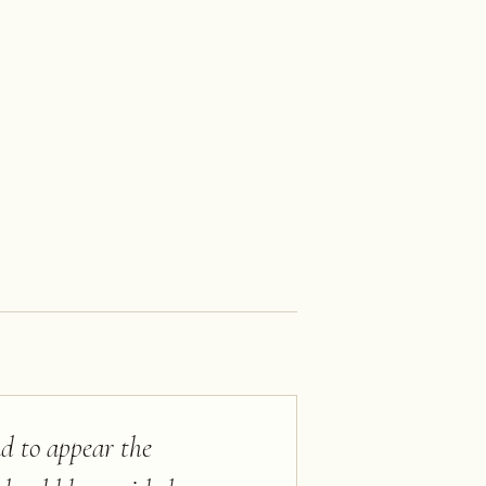
nd to appear the