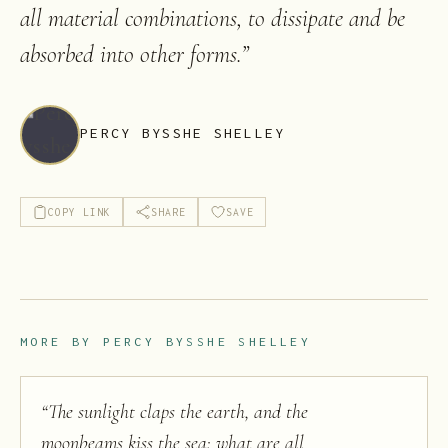
all material combinations, to dissipate and be
absorbed into other forms.
”
PERCY BYSSHE SHELLEY
COPY LINK
SHARE
SAVE
MORE BY
PERCY BYSSHE SHELLEY
“
The sunlight claps the earth, and the
moonbeams kiss the sea: what are all