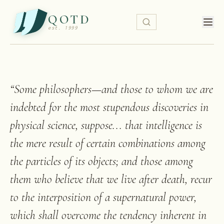
QOTD
est. 1999
“
Some philosophers—and those to whom we are
indebted for the most stupendous discoveries in
physical science, suppose... that intelligence is
the mere result of certain combinations among
the particles of its objects; and those among
them who believe that we live after death, recur
to the interposition of a supernatural power,
which shall overcome the tendency inherent in