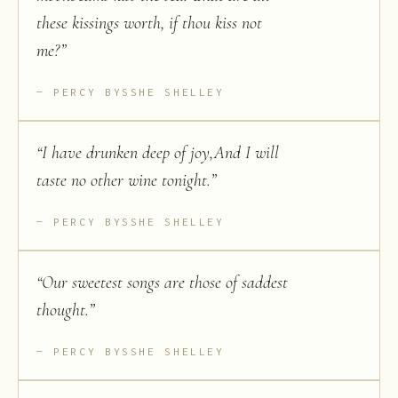
these kissings worth, if thou kiss not
me?
”
PERCY BYSSHE SHELLEY
“
I have drunken deep of joy,And I will
taste no other wine tonight.
”
PERCY BYSSHE SHELLEY
“
Our sweetest songs are those of saddest
thought.
”
PERCY BYSSHE SHELLEY