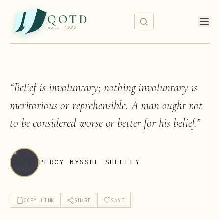
QOTD
est. 1999
“
Belief is involuntary; nothing involuntary is
meritorious or reprehensible. A man ought not
to be considered worse or better for his belief.
”
PERCY BYSSHE SHELLEY
COPY LINK
SHARE
SAVE