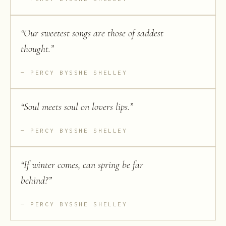
“
Our sweetest songs are those of saddest
thought.
”
PERCY BYSSHE SHELLEY
“
Soul meets soul on lovers lips.
”
PERCY BYSSHE SHELLEY
“
If winter comes, can spring be far
behind?
”
PERCY BYSSHE SHELLEY