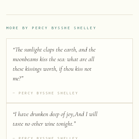
MORE BY
PERCY BYSSHE SHELLEY
“
The sunlight claps the earth, and the
moonbeams kiss the sea: what are all
these kissings worth, if thou kiss not
me?
”
PERCY BYSSHE SHELLEY
“
I have drunken deep of joy,And I will
taste no other wine tonight.
”
PERCY BYSSHE SHELLEY