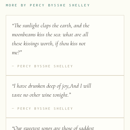
MORE BY
PERCY BYSSHE SHELLEY
“
The sunlight claps the earth, and the
moonbeams kiss the sea: what are all
these kissings worth, if thou kiss not
me?
”
PERCY BYSSHE SHELLEY
“
I have drunken deep of joy,And I will
taste no other wine tonight.
”
PERCY BYSSHE SHELLEY
“
Our sweetest songs are those of saddest