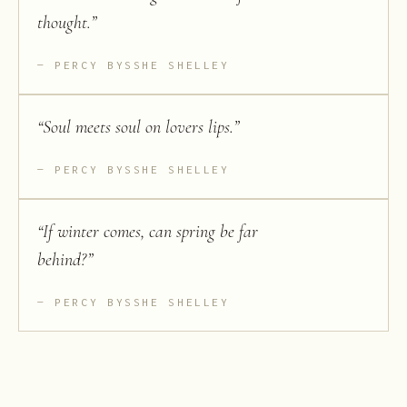
thought.
”
PERCY BYSSHE SHELLEY
“
Soul meets soul on lovers lips.
”
PERCY BYSSHE SHELLEY
“
If winter comes, can spring be far
behind?
”
PERCY BYSSHE SHELLEY