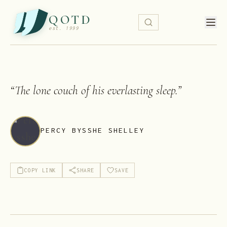
QOTD
est. 1999
“
The lone couch of his everlasting sleep.
”
PERCY BYSSHE SHELLEY
COPY LINK
SHARE
SAVE