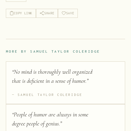
COPY LINK
SHARE
SAVE
MORE BY
SAMUEL TAYLOR COLERIDGE
“
No mind is thoroughly well organized
that is deficient in a sense of humor.
”
SAMUEL TAYLOR COLERIDGE
“
People of humor are always in some
degree people of genius.
”