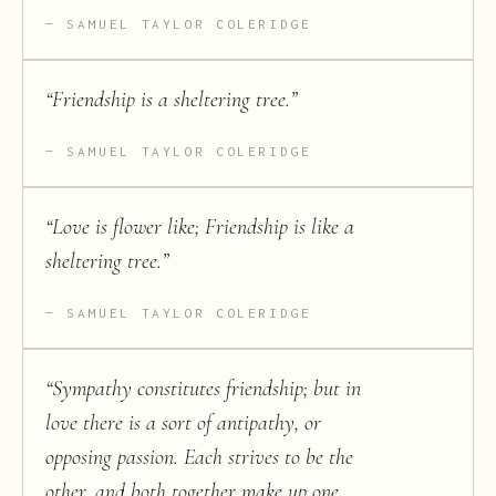
SAMUEL TAYLOR COLERIDGE
“
Friendship is a sheltering tree.
”
SAMUEL TAYLOR COLERIDGE
“
Love is flower like; Friendship is like a
sheltering tree.
”
SAMUEL TAYLOR COLERIDGE
“
Sympathy constitutes friendship; but in
love there is a sort of antipathy, or
opposing passion. Each strives to be the
other, and both together make up one