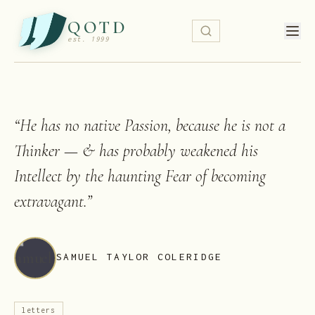
QOTD
est. 1999
“
He has no native Passion, because he is not a
Thinker — & has probably weakened his
Intellect by the haunting Fear of becoming
extravagant.
”
SAMUEL TAYLOR COLERIDGE
letters