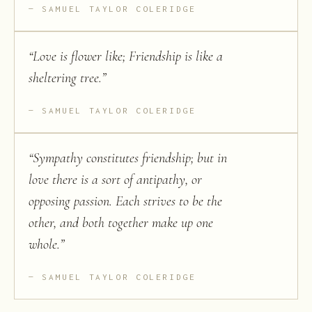
SAMUEL TAYLOR COLERIDGE
“
Love is flower like; Friendship is like a
sheltering tree.
”
SAMUEL TAYLOR COLERIDGE
“
Sympathy constitutes friendship; but in
love there is a sort of antipathy, or
opposing passion. Each strives to be the
other, and both together make up one
whole.
”
SAMUEL TAYLOR COLERIDGE