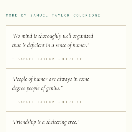
MORE BY
SAMUEL TAYLOR COLERIDGE
“
No mind is thoroughly well organized
that is deficient in a sense of humor.
”
SAMUEL TAYLOR COLERIDGE
“
People of humor are always in some
degree people of genius.
”
SAMUEL TAYLOR COLERIDGE
“
Friendship is a sheltering tree.
”