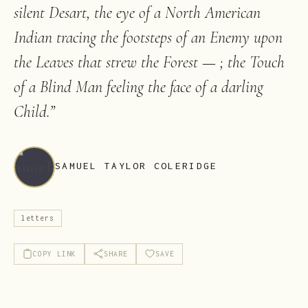
silent Desart, the eye of a North American
Indian tracing the footsteps of an Enemy upon
the Leaves that strew the Forest — ; the Touch
of a Blind Man feeling the face of a darling
Child.
”
SAMUEL TAYLOR COLERIDGE
letters
COPY LINK
SHARE
SAVE