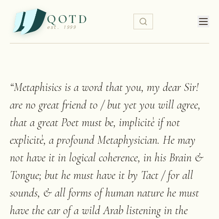
QOTD
est. 1999
“
Metaphisics is a word that you, my dear Sir!
are no great friend to / but yet you will agree,
that a great Poet must be, implicitè if not
explicitè, a profound Metaphysician. He may
not have it in logical coherence, in his Brain &
Tongue; but he must have it by Tact / for all
sounds, & all forms of human nature he must
have the ear of a wild Arab listening in the