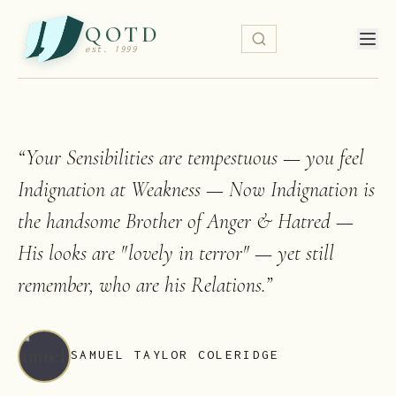
QOTD
est. 1999
“
Your Sensibilities are tempestuous — you feel
Indignation at Weakness — Now Indignation is
the handsome Brother of Anger & Hatred —
His looks are "lovely in terror" — yet still
remember, who are his Relations.
”
SAMUEL TAYLOR COLERIDGE