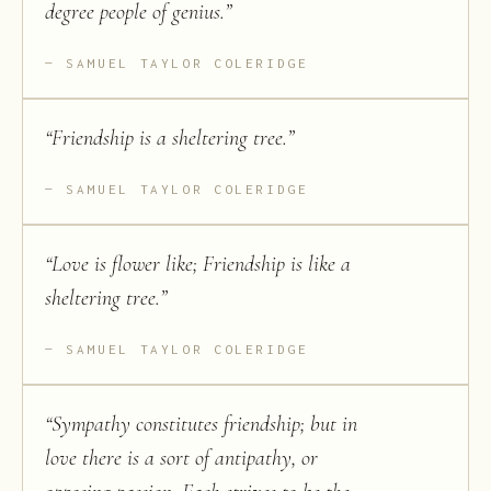
degree people of genius.
”
SAMUEL TAYLOR COLERIDGE
“
Friendship is a sheltering tree.
”
SAMUEL TAYLOR COLERIDGE
“
Love is flower like; Friendship is like a
sheltering tree.
”
SAMUEL TAYLOR COLERIDGE
“
Sympathy constitutes friendship; but in
love there is a sort of antipathy, or