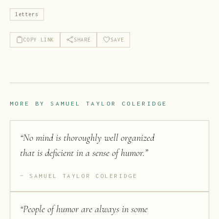
letters
COPY LINK
SHARE
SAVE
MORE BY
SAMUEL TAYLOR COLERIDGE
“
No mind is thoroughly well organized
that is deficient in a sense of humor.
”
SAMUEL TAYLOR COLERIDGE
“
People of humor are always in some