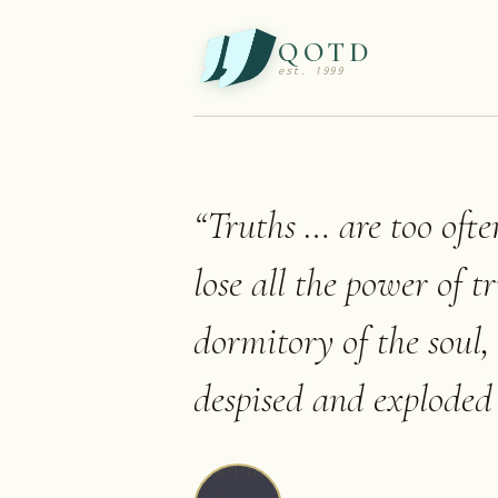
QOTD
est. 1999
“
Truths … are too ofte
lose all the power of t
dormitory of the soul,
despised and exploded 