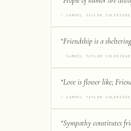
“
People of humor are alway
SAMUEL TAYLOR COLERIDGE
“
Friendship is a sheltering
SAMUEL TAYLOR COLERIDGE
“
Love is flower like; Friend
SAMUEL TAYLOR COLERIDGE
“
Sympathy constitutes frie