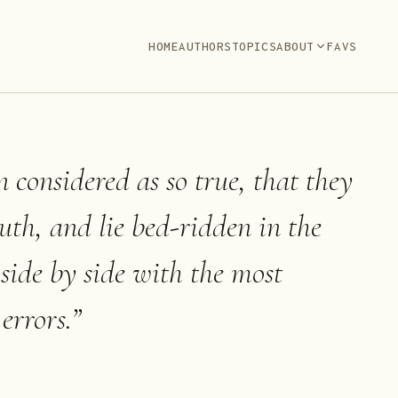
HOME
AUTHORS
TOPICS
ABOUT
FAVS
n considered as so true, that they
ruth, and lie bed-ridden in the
 side by side with the most
errors.
”