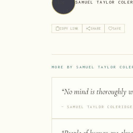
SAMUEL TAYLOR COLE
COPY LINK
SHARE
SAVE
MORE BY
SAMUEL TAYLOR COLE
“
No mind is thoroughly wel
SAMUEL TAYLOR COLERIDGE