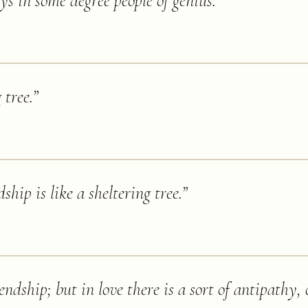
s in some degree people of genius.
”
 tree.
”
ship is like a sheltering tree.
”
ndship; but in love there is a sort of antipathy,