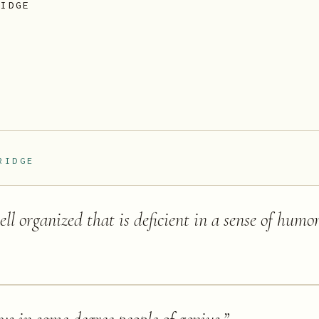
RIDGE
RIDGE
l organized that is deficient in a sense of humor