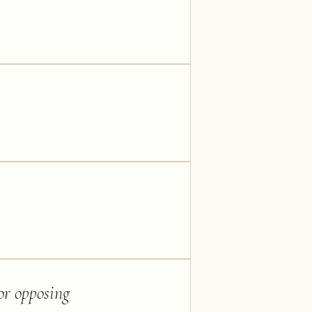
 or opposing