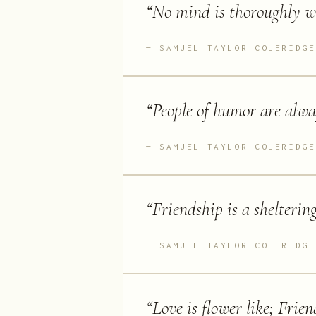
“
No mind is thoroughly wel
SAMUEL TAYLOR COLERIDGE
“
People of humor are alway
SAMUEL TAYLOR COLERIDGE
“
Friendship is a sheltering
SAMUEL TAYLOR COLERIDGE
“
Love is flower like; Friend