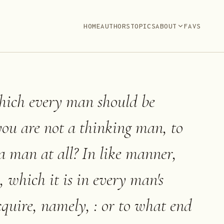
HOME
AUTHORS
TOPICS
ABOUT
FAVS
which every man should be
 you are not a thinking man, to
a man at all? In like manner,
, which it is in every man's
cquire, namely, : or to what end