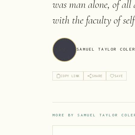
was man alone, of all
with the faculty of sel
SAMUEL TAYLOR COLE
COPY LINK
SHARE
SAVE
MORE BY
SAMUEL TAYLOR COLE