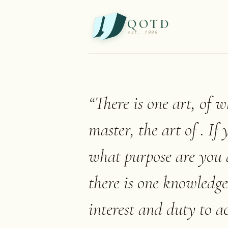
QOTD
est. 1999
“
There is one art, of 
master, the art of . If
what purpose are you 
there is one knowledge
interest and duty to a