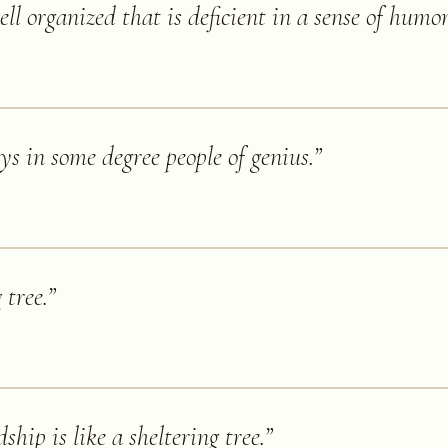
l organized that is deficient in a sense of humor
s in some degree people of genius.
”
 tree.
”
ship is like a sheltering tree.
”