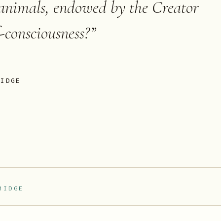
 animals, endowed by the Creator
f-consciousness?
”
RIDGE
RIDGE